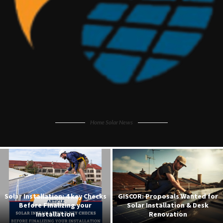
Home Solar News
r
Federal Government Powers 15
Solar Home System: A Comple
Universities with 35MW Solar
Guide to Setting Up for Your
Grids
Residence