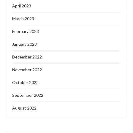
Features
News
Project Financing
JRB SOLAR TO BOOST LOCAL RENEWABLE
PRODUCT PRODUCTION
by
Oladosu Adebayo
March 6, 2024
JRB Solar Investment Limited, an indigenous firm
specializing in clean and renewable energy solutions in
Nigeria, has recently announced its collaboration with
European …