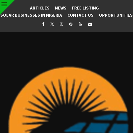
ARTICLES
NEWS
FREE LISTING
SOLAR BUSINESSES IN NIGERIA
CONTACT US
OPPORTUNITIES