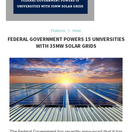
Features
News
FEDERAL GOVERNMENT POWERS 15 UNIVERSITIES
WITH 35MW SOLAR GRIDS
The Federal Government has recently announced that it has