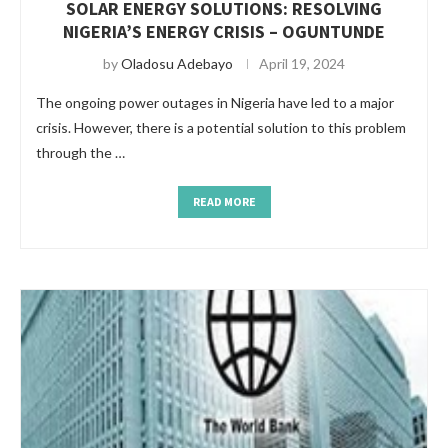
SOLAR ENERGY SOLUTIONS: RESOLVING
NIGERIA’S ENERGY CRISIS – OGUNTUNDE
by
Oladosu Adebayo
April 19, 2024
The ongoing power outages in Nigeria have led to a major
crisis. However, there is a potential solution to this problem
through the …
READ MORE