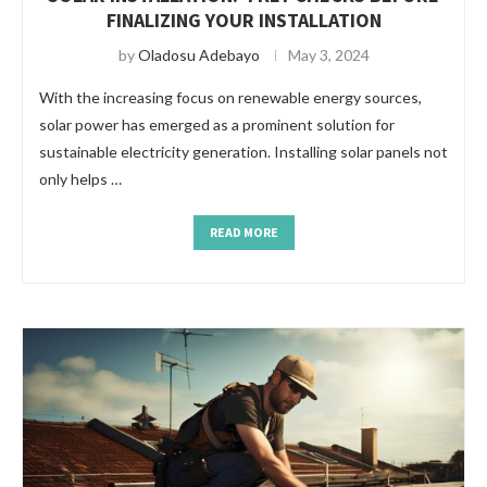
FINALIZING YOUR INSTALLATION
by
Oladosu Adebayo
May 3, 2024
With the increasing focus on renewable energy sources,
solar power has emerged as a prominent solution for
sustainable electricity generation. Installing solar panels not
only helps …
READ MORE