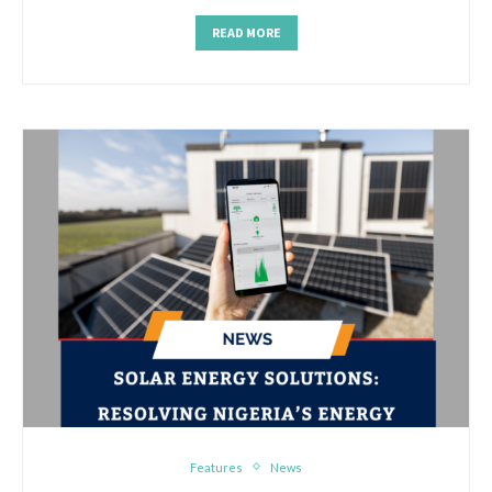
READ MORE
Features
News