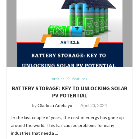
Articles
Features
BATTERY STORAGE: KEY TO UNLOCKING SOLAR
PV POTENTIAL
by
Oladosu Adebayo
April 23, 2024
In the last couple of years, the cost of energy has gone up
around the world. This has caused problems for many
industries that need a …