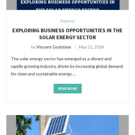
Features
EXPLORING BUSINESS OPPORTUNITIES IN THE
SOLAR ENERGY SECTOR
by
Vincent Godstime
May 21, 2024
The solar energy sector has emerged as a vibrant and
rapidly growing industry, driven by increasing global demand
for clean and sustainable energy …
READ MORE