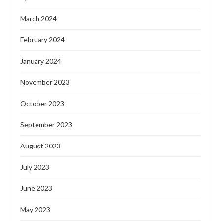
Features
LG DONATES SOLAR-POWERED BOREHOLE TO
GUDU COMMUNITY IN ABUJA
by
Oladosu Adebayo
March 26, 2024
LG Electronics, renowned for its advancements in
technology and innovation, has reaffirmed its commitment
to global sustainability initiatives by collaborating with the
Federal …
READ MORE