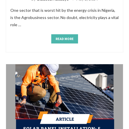
One sector that is worst hit by the energy crisis in Nigeria,
is the Agrobusiness sector. No doubt, electricity plays a vital
role …
READ MORE
https://www.rolex-replica.me/