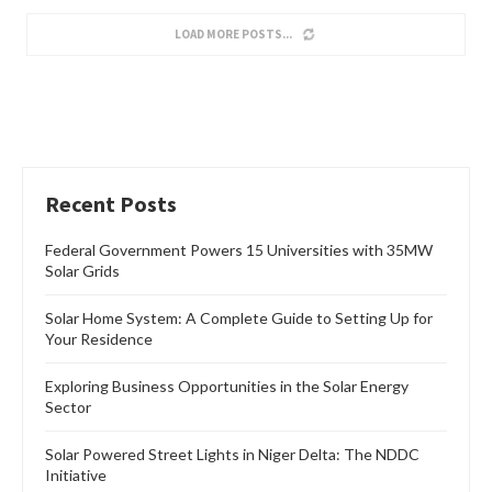
Features
ELECTRICITY TARIFF HIKE: THE IMPERATIVE OF
SOLAR POWERED FREEZER
by
Oladosu Adebayo
April 10, 2024
This is certainly the best of times for Nigerians to consider