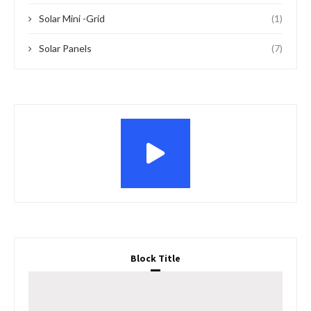
Features
News
Project Financing
NETHERLANDS LAUNCHES BOARD TO BOOST
SUSTAINABLE ENERGY IN NIGERIA
by
Vincent Godstime
February 14, 2024