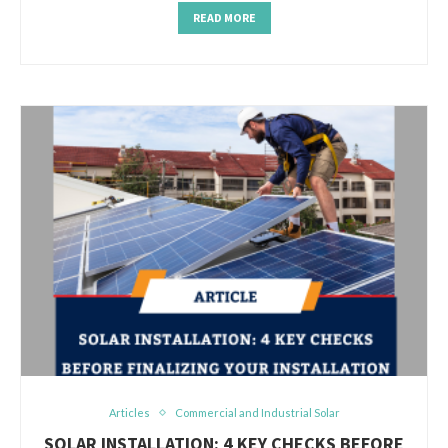
READ MORE
Articles
Commercial and Industrial Solar
SOLAR INSTALLATION: 4 KEY CHECKS BEFORE