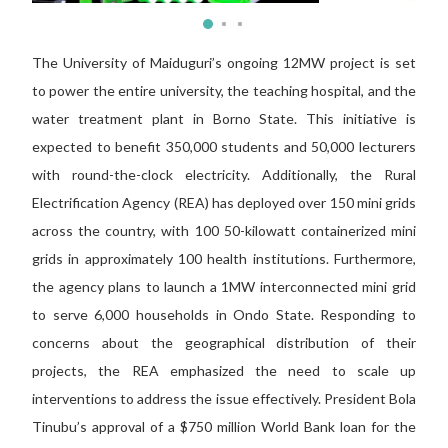
The University of Maiduguri’s ongoing 12MW project is set
to power the entire university, the teaching hospital, and the
water treatment plant in Borno State. This initiative is
expected to benefit 350,000 students and 50,000 lecturers
with round-the-clock electricity. Additionally, the Rural
Electrification Agency (REA) has deployed over 150 mini grids
across the country, with 100 50-kilowatt containerized mini
grids in approximately 100 health institutions. Furthermore,
the agency plans to launch a 1MW interconnected mini grid
to serve 6,000 households in Ondo State. Responding to
concerns about the geographical distribution of their
projects, the REA emphasized the need to scale up
interventions to address the issue effectively. President Bola
Tinubu’s approval of a $750 million World Bank loan for the