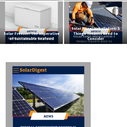
Exploring Business
Opportunities in the Solar
Solar Powered Street Lights i
Energy Sector
Niger Delta: The NDDC Initiati