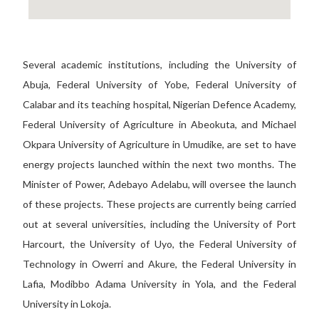
Several academic institutions, including the University of
Abuja, Federal University of Yobe, Federal University of
Calabar and its teaching hospital, Nigerian Defence Academy,
Federal University of Agriculture in Abeokuta, and Michael
Okpara University of Agriculture in Umudike, are set to have
energy projects launched within the next two months. The
Minister of Power, Adebayo Adelabu, will oversee the launch
of these projects. These projects are currently being carried
out at several universities, including the University of Port
Harcourt, the University of Uyo, the Federal University of
Technology in Owerri and Akure, the Federal University in
Lafia, Modibbo Adama University in Yola, and the Federal
University in Lokoja.