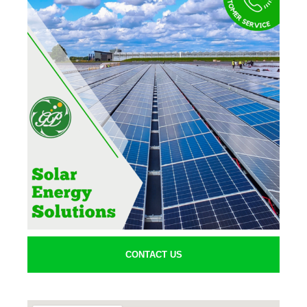
CONTACT US