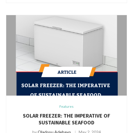
Features
SOLAR FREEZER: THE IMPERATIVE OF
SUSTAINABLE SEAFOOD
by
Oladosu Adebayo
May 2, 2024