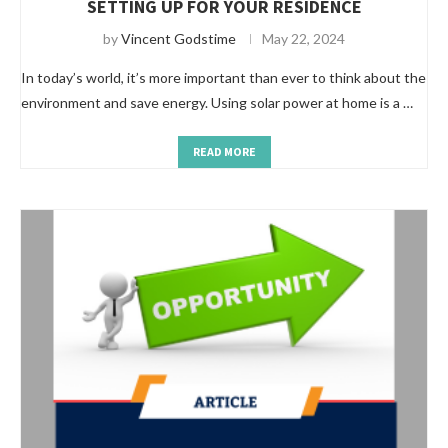
SETTING UP FOR YOUR RESIDENCE
by
Vincent Godstime
May 22, 2024
In today’s world, it’s more important than ever to think about the
environment and save energy. Using solar power at home is a …
READ MORE