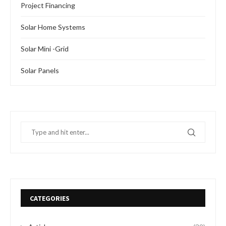
SOLAR POWERED TRICYCLE: NIGERIAN
AUTOMOBILE MANUFACTURER PARTNERS WITH
US GROUP
by
Oladosu Adebayo
February 19, 2024
Recently, Nigeria’s efforts to attract foreign investment got
a significant boost when Okafor Motors, a Nigerian
automaker based in Enugu, announced a partnership …
READ MORE