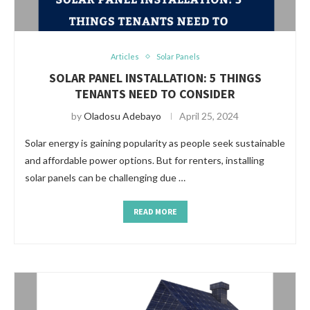
Articles
Solar Panels
SOLAR PANEL INSTALLATION: 5 THINGS
TENANTS NEED TO CONSIDER
by
Oladosu Adebayo
April 25, 2024
Solar energy is gaining popularity as people seek sustainable
and affordable power options. But for renters, installing
solar panels can be challenging due …
READ MORE