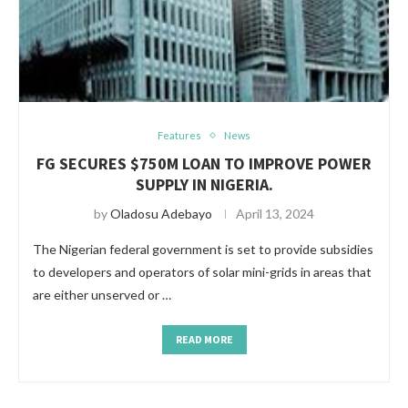
Features
News
FG SECURES $750M LOAN TO IMPROVE POWER
SUPPLY IN NIGERIA.
by
Oladosu Adebayo
April 13, 2024
The Nigerian federal government is set to provide subsidies
to developers and operators of solar mini-grids in areas that
are either unserved or …
READ MORE