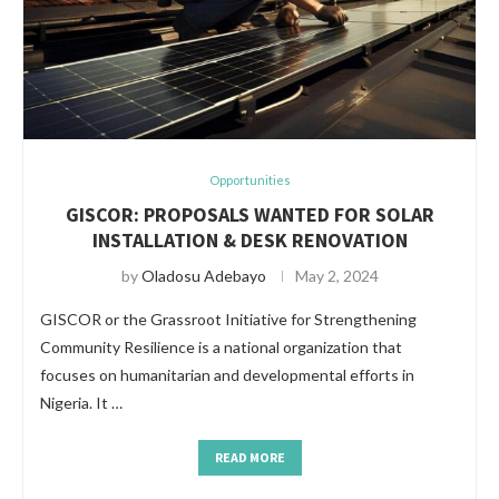
Opportunities
GISCOR: PROPOSALS WANTED FOR SOLAR
INSTALLATION & DESK RENOVATION
by
Oladosu Adebayo
May 2, 2024
GISCOR or the Grassroot Initiative for Strengthening
Community Resilience is a national organization that
focuses on humanitarian and developmental efforts in
Nigeria. It …
READ MORE