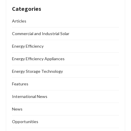
READ MORE
Commercial and Industrial Solar
Features
News