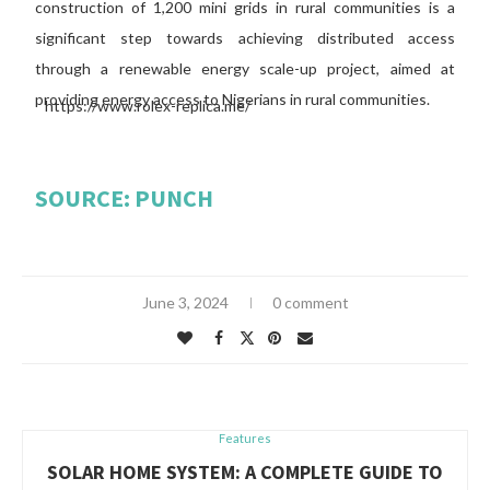
construction of 1,200 mini grids in rural communities is a
significant step towards achieving distributed access
through a renewable energy scale-up project, aimed at
providing energy access to Nigerians in rural communities.
SOURCE: PUNCH
June 3, 2024
0 comment
Features
SOLAR HOME SYSTEM: A COMPLETE GUIDE TO