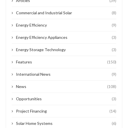
Features
News
Project Financing
EUROPEAN UNION COMMITS €37M INVESTMENT
TO NIGERIA POWER PROJECTS
by
Oladosu Adebayo
February 19, 2024
The European Union (EU) has recently revealed its plan to
invest €37 million in the development of Nigeria’s solar and
hydropower systems. This …
READ MORE