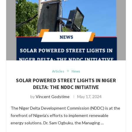
Articles
News
SOLAR POWERED STREET LIGHTS IN NIGER
DELTA: THE NDDC INITIATIVE
by
Vincent Godstime
May 17, 2024
The Niger Delta Development Commission (NDDC) is at the
forefront of Nigeria’s efforts to implement renewable
energy solutions. Dr. Sam Ogbuku, the Managing …