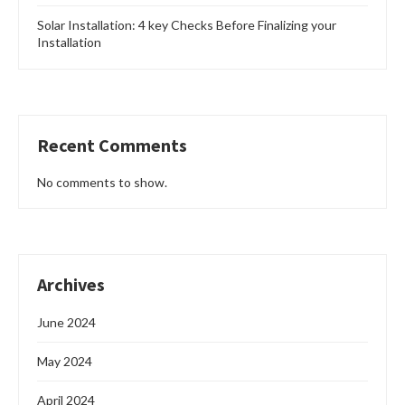
the use of a solar powered freezer manufactured
by Greenpower Overseas Nigeria Limited. …
READ MORE