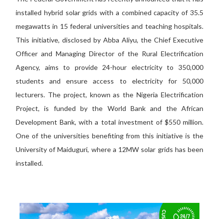
installed hybrid solar grids with a combined capacity of 35.5
megawatts in 15 federal universities and teaching hospitals.
This initiative, disclosed by Abba Aliyu, the Chief Executive
Officer and Managing Director of the Rural Electrification
Agency, aims to provide 24-hour electricity to 350,000
students and ensure access to electricity for 50,000
lecturers. The project, known as the Nigeria Electrification
Project, is funded by the World Bank and the African
Development Bank, with a total investment of $550 million.
One of the universities benefiting from this initiative is the
University of Maiduguri, where a 12MW solar grids has been
installed.