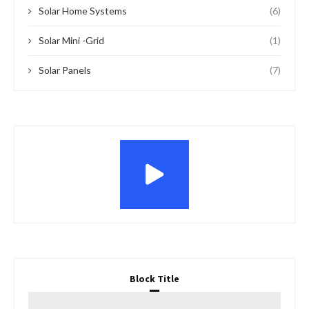
Solar Home Systems
(6)
Solar Mini -Grid
(1)
Solar Panels
(7)
Block Title