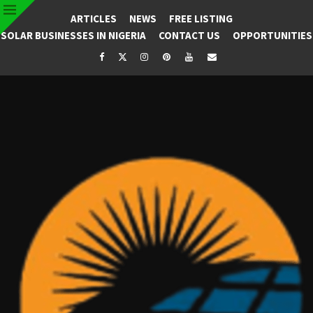
ARTICLES
NEWS
FREE LISTING
SOLAR BUSINESSES IN NIGERIA
CONTACT US
OPPORTUNITIES