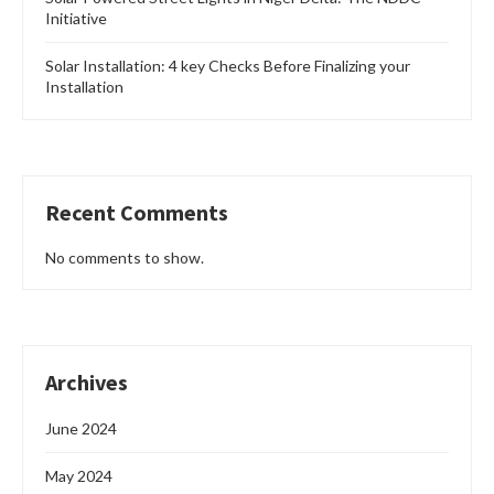
Initiative
Solar Installation: 4 key Checks Before Finalizing your
Installation
Recent Comments
No comments to show.
Archives
June 2024
May 2024