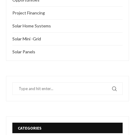
Project Financing
Solar Home Systems
Solar Mini -Grid
Solar Panels
CATEGORIES