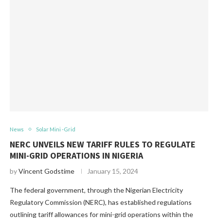
News
Solar Mini -Grid
NERC UNVEILS NEW TARIFF RULES TO REGULATE
MINI-GRID OPERATIONS IN NIGERIA
by
Vincent Godstime
January 15, 2024
The federal government, through the Nigerian Electricity
Regulatory Commission (NERC), has established regulations
outlining tariff allowances for mini-grid operations within the