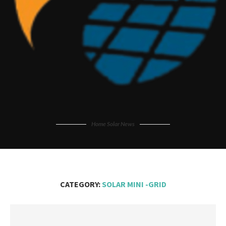
Home Solar News
CATEGORY:
SOLAR MINI -GRID