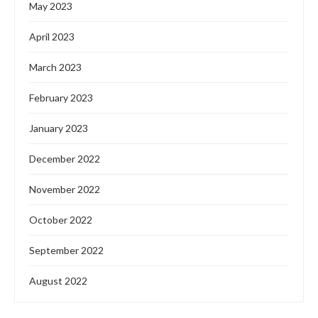
May 2023
April 2023
March 2023
February 2023
January 2023
December 2022
November 2022
October 2022
September 2022
August 2022