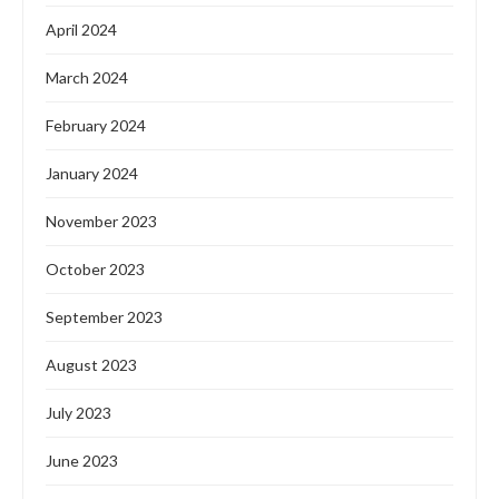
April 2024
March 2024
February 2024
January 2024
November 2023
October 2023
September 2023
August 2023
July 2023
June 2023