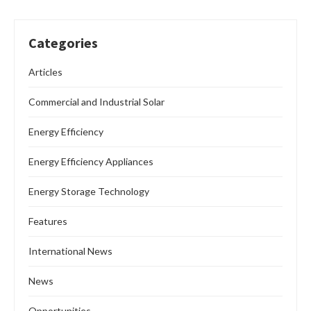
Categories
Articles
Commercial and Industrial Solar
Energy Efficiency
Energy Efficiency Appliances
Energy Storage Technology
Features
International News
News
Opportunities