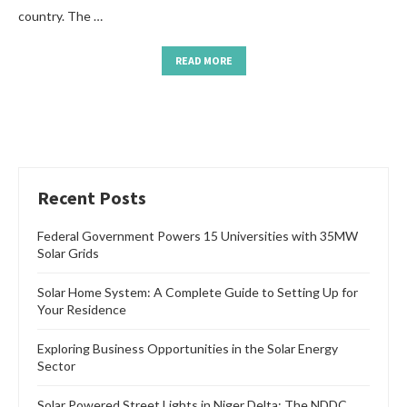
country. The …
READ MORE
Recent Posts
Federal Government Powers 15 Universities with 35MW
Solar Grids
Solar Home System: A Complete Guide to Setting Up for
Your Residence
Exploring Business Opportunities in the Solar Energy
Sector
Solar Powered Street Lights in Niger Delta: The NDDC