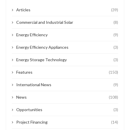
Articles
(39)
Commercial and Industrial Solar
(8)
Energy Efficiency
(9)
Energy Efficiency Appliances
(3)
Energy Storage Technology
(3)
Features
(150)
International News
(9)
News
(108)
Opportunities
(3)
Project Financing
(14)