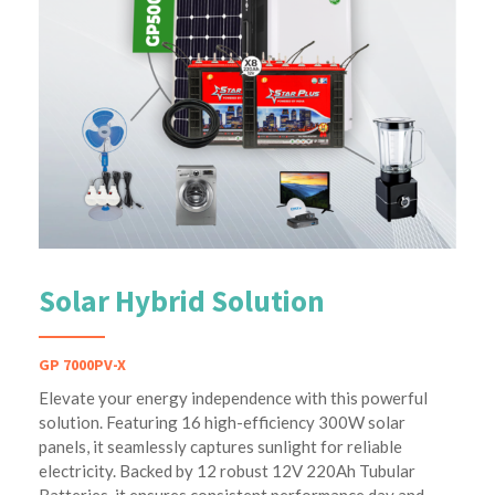
Solar Hybrid Solution
GP 7000PV-X
Elevate your energy independence with this powerful
solution. Featuring 16 high-efficiency 300W solar
panels, it seamlessly captures sunlight for reliable
electricity. Backed by 12 robust 12V 220Ah Tubular