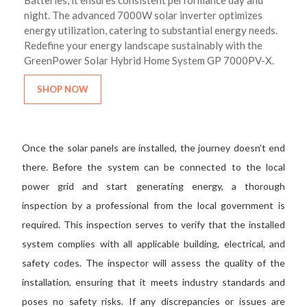
Batteries, it ensures consistent performance day and
night. The advanced 7000W solar inverter optimizes
energy utilization, catering to substantial energy needs.
Redefine your energy landscape sustainably with the
GreenPower Solar Hybrid Home System GP 7000PV-X.
SHOP NOW
Once the solar panels are installed, the journey doesn’t end
there. Before the system can be connected to the local
power grid and start generating energy, a thorough
inspection by a professional from the local government is
required. This inspection serves to verify that the installed
system complies with all applicable building, electrical, and
safety codes. The inspector will assess the quality of the
installation, ensuring that it meets industry standards and
poses no safety risks. If any discrepancies or issues are