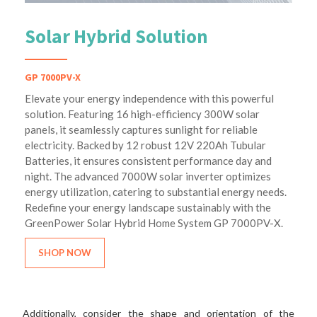
Solar Hybrid Solution
GP 7000PV-X
Elevate your energy independence with this powerful
solution. Featuring 16 high-efficiency 300W solar
panels, it seamlessly captures sunlight for reliable
electricity. Backed by 12 robust 12V 220Ah Tubular
Batteries, it ensures consistent performance day and
night. The advanced 7000W solar inverter optimizes
energy utilization, catering to substantial energy needs.
Redefine your energy landscape sustainably with the
GreenPower Solar Hybrid Home System GP 7000PV-X.
SHOP NOW
Additionally, consider the shape and orientation of the