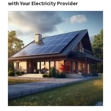
with Your Electricity Provider