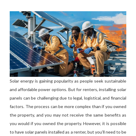
Solar energy is gaining popularity as people seek sustainable
and affordable power options. But for renters, installing solar
panels can be challenging due to legal, logistical, and financial
factors. The process can be more complex than if you owned
the property, and you may not receive the same benefits as
you would if you owned the property. However, it is possible
to have solar panels installed as a renter
, but you’ll
need to be