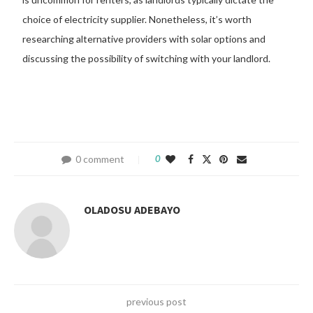
choice of electricity supplier. Nonetheless, it’s worth
researching alternative providers with solar options and
discussing the possibility of switching with your landlord.
0 comment
0
OLADOSU ADEBAYO
previous post