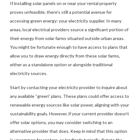
If installing solar panels on or near your rental property
proves unfeasible, there’s still a potential avenue for
accessing green energy: your electricity supplier. In many
areas, local electrical providers source a significant portion of
their energy from solar farms situated outside urban areas.
You might be fortunate enough to have access to plans that
allow you to draw energy directly from these solar farms,
either as a standalone option or alongside traditional
electricity sources.
Start by contacting your electricity provider to inquire about
any available “green” plans. These plans could offer access to
renewable energy sources like solar power, aligning with your
sustainability goals. However, if your current provider doesn’t
offer solar options, you may consider switching to an
alternative provider that does. Keep in mind that this option
is uncommon for renters, as landlords typically dictate the