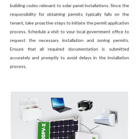
building codes relevant to solar panel installations. Since the
responsibility for obtaining permits typically falls on the
tenant, take proactive steps to initiate the permit application
process. Schedule a visit to your local government office to
request the necessary installation and zoning permits.
Ensure that all required documentation is submitted
accurately and promptly to avoid delays in the installation
process.