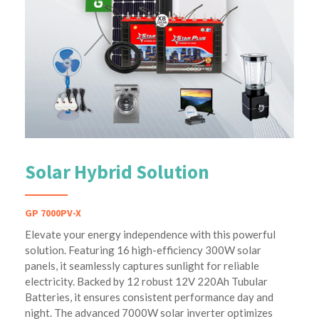
Solar Hybrid Solution
GP 7000PV-X
Elevate your energy independence with this powerful
solution. Featuring 16 high-efficiency 300W solar
panels, it seamlessly captures sunlight for reliable
electricity. Backed by 12 robust 12V 220Ah Tubular
Batteries, it ensures consistent performance day and
night. The advanced 7000W solar inverter optimizes