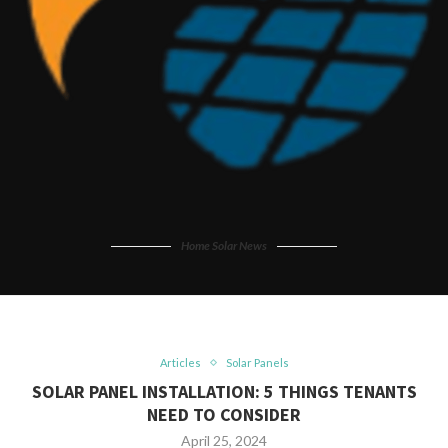
Home Solar News
Articles
Solar Panels
SOLAR PANEL INSTALLATION: 5 THINGS TENANTS
NEED TO CONSIDER
April 25, 2024