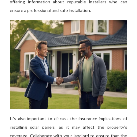
offering information about reputable installers who can
ensure a professional and safe installation.
It’s also important to discuss
the insurance implications of
installing solar panels, as it may affect the property’s
coverage.
Collaborate with your landlord to ensure that the