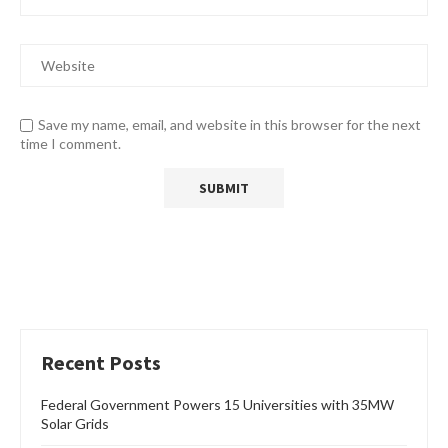
Save my name, email, and website in this browser for the next
time I comment.
Recent Posts
Federal Government Powers 15 Universities with 35MW
Solar Grids