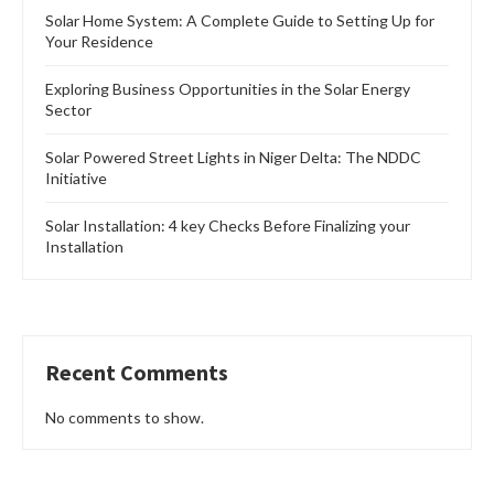
Solar Home System: A Complete Guide to Setting Up for
Your Residence
Exploring Business Opportunities in the Solar Energy
Sector
Solar Powered Street Lights in Niger Delta: The NDDC
Initiative
Solar Installation: 4 key Checks Before Finalizing your
Installation
Recent Comments
No comments to show.