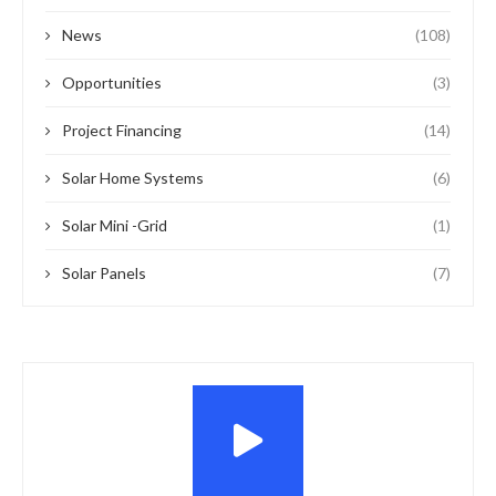
News
(108)
Opportunities
(3)
Project Financing
(14)
Solar Home Systems
(6)
Solar Mini -Grid
(1)
Solar Panels
(7)