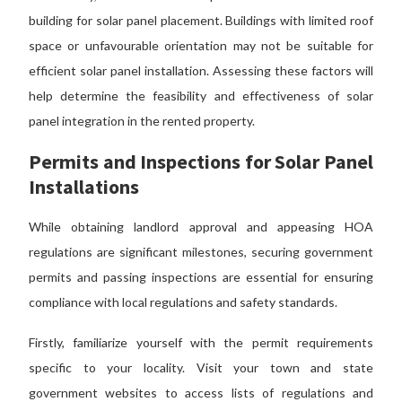
building for solar panel placement. Buildings with limited roof
space or unfavourable orientation may not be suitable for
efficient solar panel installation.
Assessing these
factors will
help determine the feasibility and effectiveness of solar
panel integration in the rented property.
Permits and Inspections for Solar Panel
Installations
While obtaining landlord approval and appeasing HOA
regulations are significant milestones, securing government
permits and passing inspections are essential for ensuring
compliance with local regulations and safety standards.
Firstly, familiarize yourself with the permit requirements
specific to your locality. Visit your town and state
government websites to access lists of regulations and