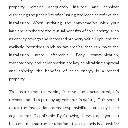
property remains adequately insured, and consider
discussing the possibility of adjusting the lease to reflect the
installation. When initiating the conversation with your
landlord, emphasize the mutual benefits of solar energy, such
as energy savings and increased property value. Highlight the
available incentives, such as tax
credits,
that can
make the
installation more affordable. Early communication,
transparency, and collaboration are
key to
obtaining approval
and enjoying the benefits of solar energy in a rented
property.
To ensure that everything is clear and
documented
,
it’s
recommended
to put any agreements in writing.
This
should
detail the installation terms, responsibilities, and any lease
adjustments, if applicable. By following these steps, you can
help ensure that the installation of solar panels is a positive