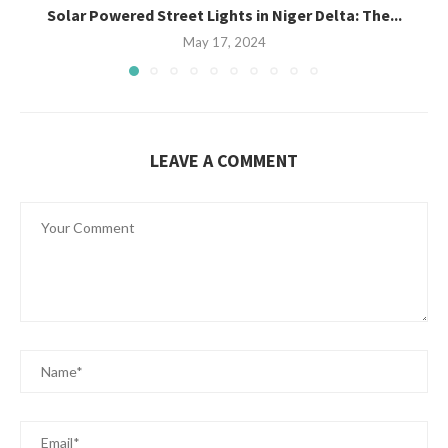
Solar Powered Street Lights in Niger Delta: The...
May 17, 2024
LEAVE A COMMENT