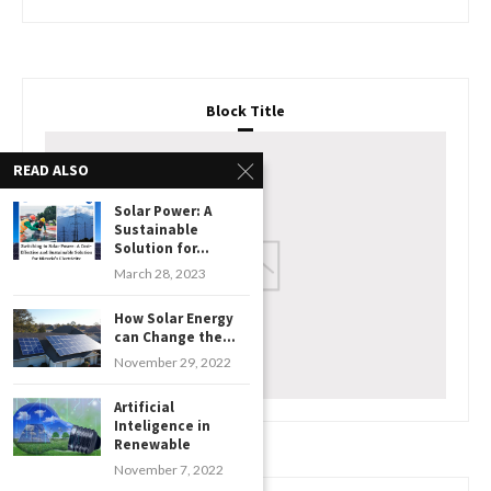
Block Title
READ ALSO
Solar Power: A
Sustainable
Solution for...
March 28, 2023
How Solar Energy
can Change the...
November 29, 2022
Artificial
Inteligence in
Renewable
November 7, 2022