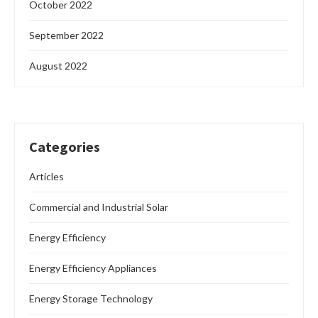
October 2022
September 2022
August 2022
Categories
Articles
Commercial and Industrial Solar
Energy Efficiency
Energy Efficiency Appliances
Energy Storage Technology