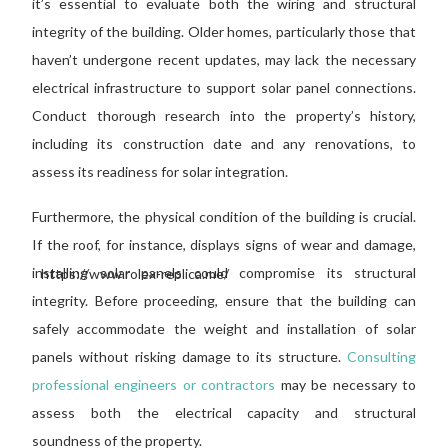
it’s essential to evaluate both the wiring and structural
integrity
of the building
. Older homes, particularly those
that
haven’t undergone
recent updates, may lack the necessary
electrical infrastructure to support solar panel connections.
Conduct thorough research into the property’s history,
including its construction date and any renovations, to
assess its readiness for solar integration.
Furthermore, the physical condition of the building is crucial.
If the roof, for instance, displays signs of wear and damage,
installing solar panels could compromise its structural
https://www.rolex-replica.me/
integrity. Before proceeding, ensure that the building can
safely accommodate the weight and installation of solar
panels without
risking damage to
its structure.
Consulting
professional engineers or contractors
may be necessary to
assess
both the
electrical capacity and structural
soundness
of the property
.