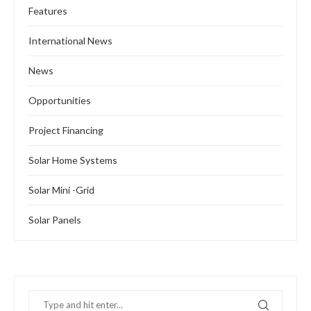
Features
International News
News
Opportunities
Project Financing
Solar Home Systems
Solar Mini -Grid
Solar Panels