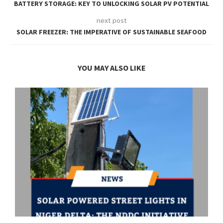
BATTERY STORAGE: KEY TO UNLOCKING SOLAR PV POTENTIAL
next post
SOLAR FREEZER: THE IMPERATIVE OF SUSTAINABLE SEAFOOD
YOU MAY ALSO LIKE