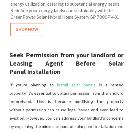
energy utilization, catering to substantial energy needs.
Redefine your energy landscape sustainably with the
GreenPower Solar Hybrid Home System GP 7000PV-X.
SHOP NOW
Seek
Permission
from your landlord or
Leasing Agent Before Solar
Panel
Installation
If you’re planning to
install solar panels
in a rented
property,
it’s essential to obtain
permission
from the landlord
beforehand.
This
is because
modifying the property
without
permission
can cause legal issues and even lead to
eviction. However, you can address your landlord’s concerns
by explaining the minimal impact of solar panel installation and