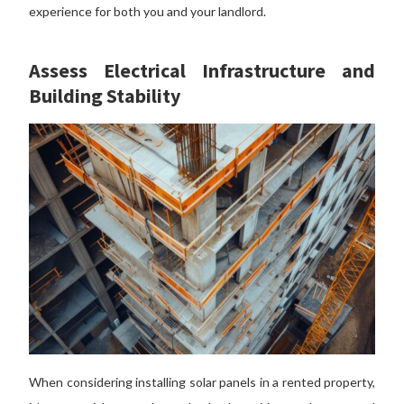
experience for both you and your landlord.
Assess Electrical Infrastructure and
Building Stability
When considering installing solar panels in a rented property,