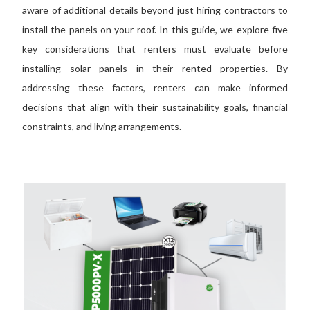
aware of additional details beyond just hiring contractors to
install the panels on your roof.
In this
guide
, we explore
five
key considerations that renters must evaluate before
installing solar panels in their
rented
properties.
By
addressing these factors, renters can make informed
decisions that align with their sustainability goals, financial
constraints, and living arrangements.