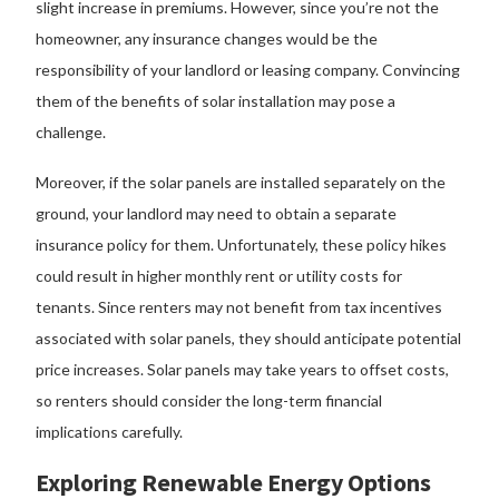
slight increase in premiums. However, since you’re not the
homeowner, any insurance changes would be the
responsibility of your landlord or leasing company. Convincing
them of the benefits of solar installation may pose a
challenge.
Moreover, if the solar panels are installed separately on the
ground, your landlord may need to obtain a separate
insurance policy for them. Unfortunately, these policy hikes
could result in higher monthly rent or utility costs for
tenants. Since renters may not benefit from tax incentives
associated with solar panels, they should anticipate potential
price increases. Solar panels may take years to offset costs,
so renters should consider the long-term financial
implications carefully.
Exploring Renewable Energy Options