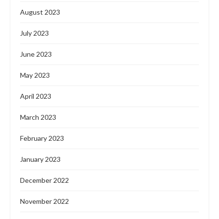
August 2023
July 2023
June 2023
May 2023
April 2023
March 2023
February 2023
January 2023
December 2022
November 2022