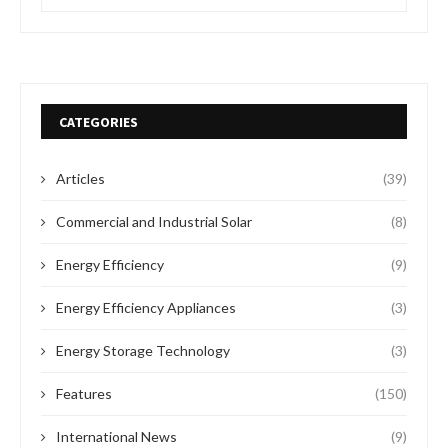
CATEGORIES
Articles
(39)
Commercial and Industrial Solar
(8)
Energy Efficiency
(9)
Energy Efficiency Appliances
(3)
Energy Storage Technology
(3)
Features
(150)
International News
(9)