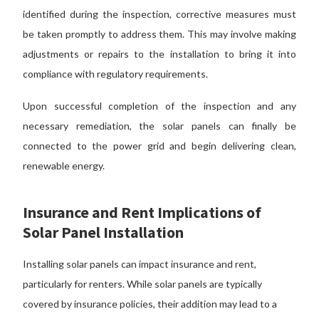
identified during the inspection, corrective measures must
be taken promptly to address them. This may involve making
adjustments or repairs to the installation to bring it into
compliance with regulatory requirements.
Upon successful completion of the inspection and any
necessary remediation, the solar panels can finally be
connected to the power grid and begin delivering clean,
renewable energy.
Insurance and Rent Implications of
Solar Panel Installation
Installing solar panels can impact insurance and rent,
particularly for renters. While solar panels are typically
covered by insurance policies, their addition may lead to a