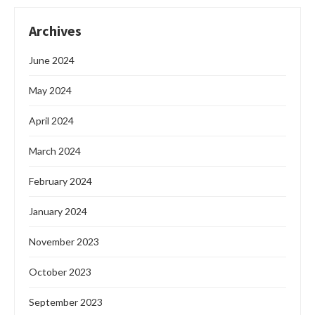
Archives
June 2024
May 2024
April 2024
March 2024
February 2024
January 2024
November 2023
October 2023
September 2023