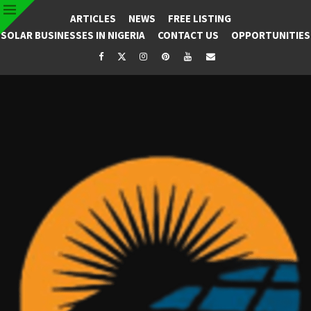
ARTICLES
NEWS
FREE LISTING
SOLAR BUSINESSES IN NIGERIA
CONTACT US
OPPORTUNITIES