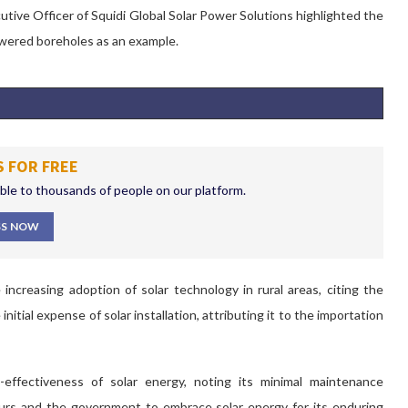
tive Officer of Squidi Global Solar Power Solutions highlighted the
-powered boreholes as an example.
S FOR FREE
ible to thousands of people on our platform.
SS NOW
increasing adoption of solar technology in rural areas, citing the
tial expense of solar installation, attributing it to the importation
effectiveness of solar energy, noting its minimal maintenance
eurs and the government
to
embrace solar energy for its enduring