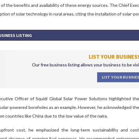
f the benefits and availability of these energy sources.
The Chief Execu
ption of solar technology in rural areas, citing the installation of solar
USINESS LISTING
LIST YOUR BUSINES
Our free business listing allows your business to be vis
LIST YOUR BUSINE
utive Officer of Squidi Global Solar Power Solutions highlighted the 
f solar-powered boreholes as an example. However, he acknowledged the ini
om countries like China due to the low value of the naira.
pfront cost, he emphasized the long-term sustainability and cost-
 and absence of ongoing fuel expenses. He recommended entrepren