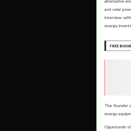
alternative e
and solar powe
interview with
energy, invert
FREE BUSIN
The founder o
energy equipme
Oguntunde sta