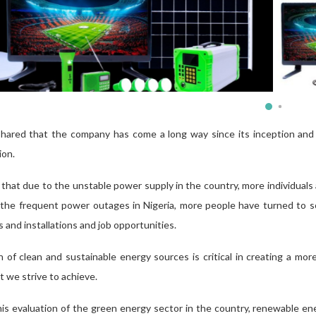
hared that the company has come a long way since its inception and ha
ion.
hat due to the unstable power supply in the country, more individuals a
 the frequent power outages in Nigeria, more people have turned to so
es
and
installations and job opportunities.
of clean and sustainable energy sources is critical in creating a more
 we strive to achieve.
his evaluation of the green energy sector in the country, renewable e