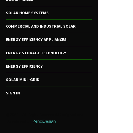
SOLAR HOME SYSTEMS
COMMERCIAL AND INDUSTRIAL SOLAR
ENERGY EFFICIENCY APPLIANCES
ENERGY STORAGE TECHNOLOGY
ENERGY EFFICIENCY
SOLAR MINI -GRID
SIGN IN
@2021 - All Right Reserved. Designed and
Developed by
PenciDesign