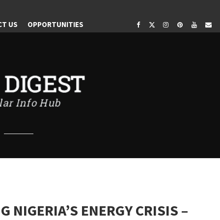
OR
CT US
OPPORTUNITIES
.
 NIGERIA’S ENERGY CRISIS –