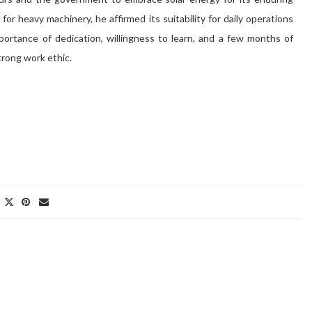
or heavy machinery, he affirmed its suitability for daily operations
portance of dedication, willingness to learn, and a few months of
strong work ethic.