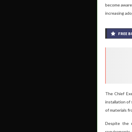
become aware o
increasing ado
FREE B
The Chief Exec
installation o
of materials fr
Despite the u
requirements