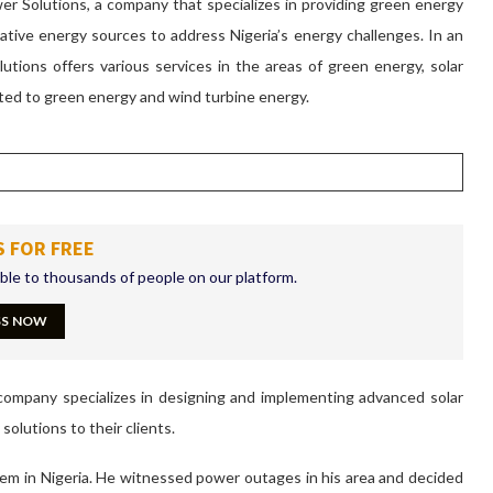
 Solutions, a company that specializes in providing green energy
native energy sources to address Nigeria’s energy challenges. In an
utions offers various services in the areas of green energy, solar
ted to green energy and wind turbine energy.
S FOR FREE
ible to thousands of people on our platform.
SS NOW
company specializes in designing and implementing advanced solar
solutions to their clients.
m in Nigeria. He witnessed power outages in his area and decided