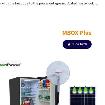
ing with the heat due to the power outages motivated him to look for
Apollo SR3E1
SHOP NOW