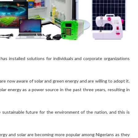
s installed solutions for individuals and corporate organizations
re now aware of solar and green energy and are willing to adopt it.
lar energy as a power source in the past three years, resulting in
 sustainable future for the environment of the nation, and this is
nergy and solar are becoming more popular among Nigerians as they