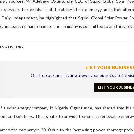
nergy sources.
Mr.
Adebayo Oguntunde, CEO of Squidi Global Solar Power
r services, has emphasized the ability of solar energy and other alter
 Daily Independent, he highlighted that Squidi Global Solar Power Sol
er, and battery maintenance. The company is committed to anything rela
ESS LISTING
LIST YOUR BUSINES
Our free business listing allows your business to be vis
LIST YOUR BUSINE
f a solar energy company in Nigeria, Oguntunde, has shared that his 
nt and solutions. Their goal is to provide top-quality renewable energy 
rted the company in 2010 due to the increasing power shortage proble