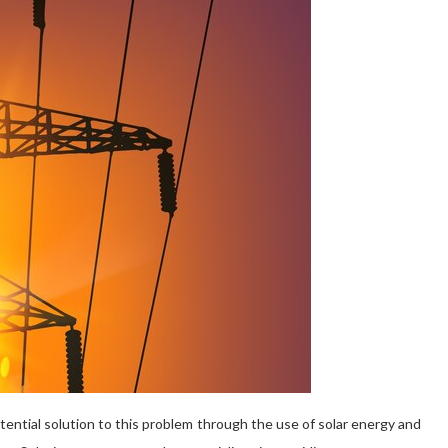
tential solution to this problem through the use of solar energy and