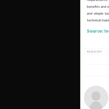
benefits and e
and simple ta
technical train
Source: I
BLACK OUT