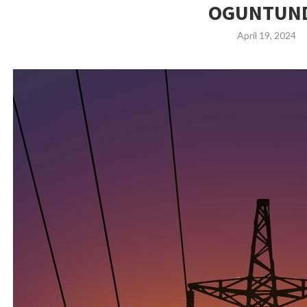
OGUNTUN
April 19, 2024