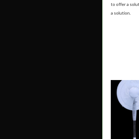
to offer a sol
a solution.
MBOX SR32A
SHOP NOW