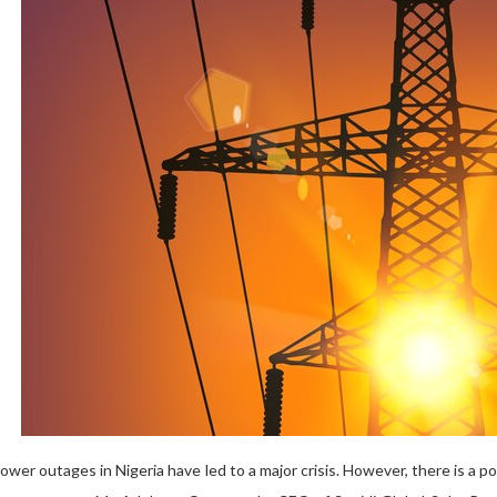
wer outages in Nigeria have led to a major crisis. However, there is a po