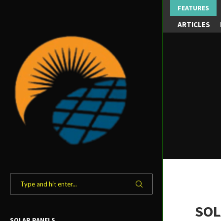
FEATURES
ARTICLES
SOL
SOLAR PANELS