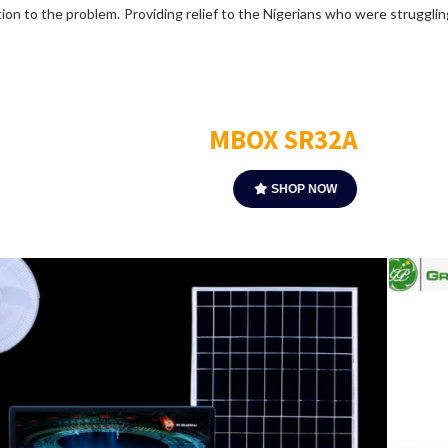
ution to the problem. Providing relief to the Nigerians who were struggl
MBOX Plus
SHOP NOW