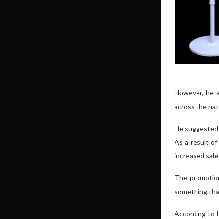
However, he s
across the nat
He suggested t
As a result of
increased sal
The promotion 
something that
According to 