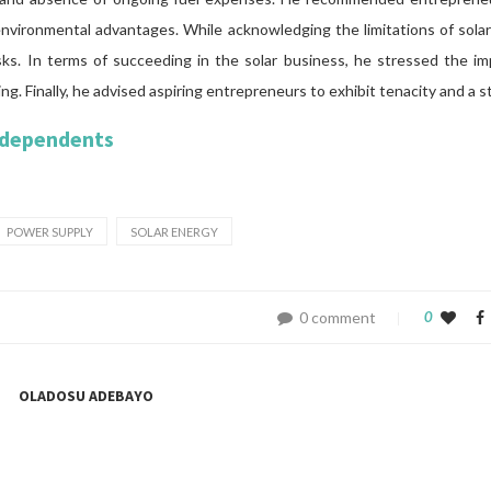
nvironmental advantages. While acknowledging the limitations of solar f
sks. In terms of succeeding in the solar business, he stressed the im
ing. Finally, he advised aspiring entrepreneurs to exhibit tenacity and a 
ndependents
POWER SUPPLY
SOLAR ENERGY
0 comment
0
OLADOSU ADEBAYO