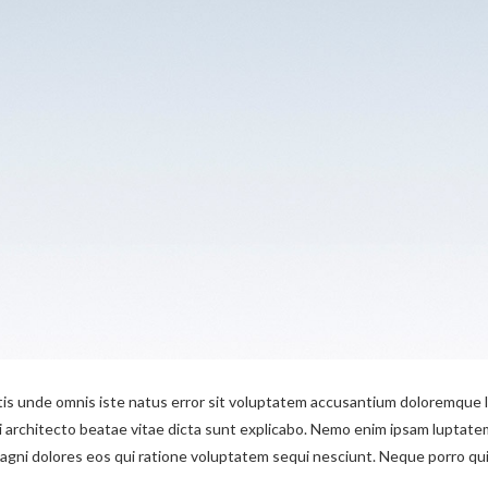
tis unde omnis iste natus error sit voluptatem accusantium doloremque l
si architecto beatae vitae dicta sunt explicabo. Nemo enim ipsam luptatem
ni dolores eos qui ratione voluptatem sequi nesciunt. Neque porro quis