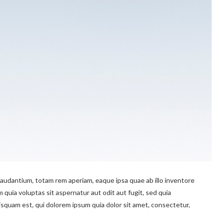
audantium, totam rem aperiam, eaque ipsa quae ab illo inventore
 quia voluptas sit aspernatur aut odit aut fugit, sed quia
quam est, qui dolorem ipsum quia dolor sit amet, consectetur,