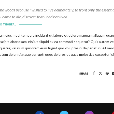
the woods because I wished to live deliberately, to front only the essential
I came to die, discover that I had not lived.
ID THOREAU
m eius modi tempora incidunt ut labore et dolore magnam aliquam quaer
uscipit laboriosam, nisi ut aliquid ex ea commodi sequatur? Quis autem vel
uatur, vel illum qui lorem eum fugiat quo voluptas nulla pariatur? At ver
tum deleniti atque corrupti quos dolores et quas molestias excepturi si
SHARE