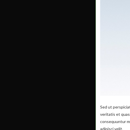
Sed ut perspicia
veritatis et qua
consequuntur mag
adipisci velit.