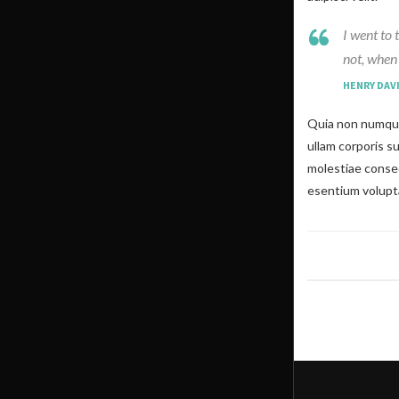
I went to 
not, when 
HENRY DAV
Quia non numqua
ullam corporis s
molestiae conseq
esentium volupta