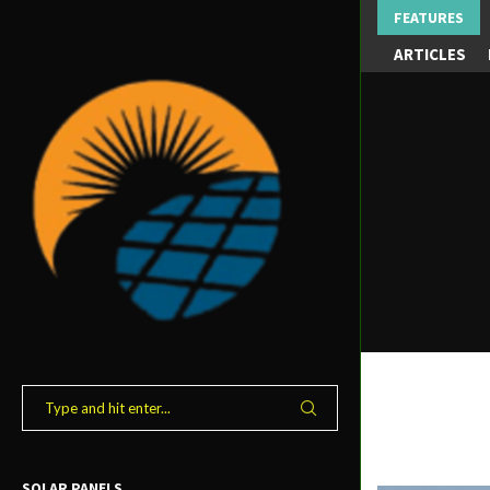
FEATURES
ARTICLES
SOLAR PANELS