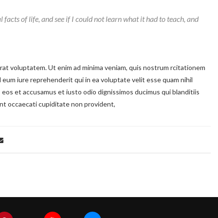
 facts of life, and see if I could not learn what it had to teach, and
at voluptatem. Ut enim ad minima veniam, quis nostrum rcitationem
 eum iure reprehenderit qui in ea voluptate velit esse quam nihil
o eos et accusamus et iusto odio dignissimos ducimus qui blanditiis
nt occaecati cupiditate non provident,