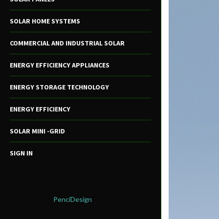
SOLAR HOME SYSTEMS
COMMERCIAL AND INDUSTRIAL SOLAR
ENERGY EFFICIENCY APPLIANCES
ENERGY STORAGE TECHNOLOGY
ENERGY EFFICIENCY
SOLAR MINI -GRID
SIGN IN
@2021 - All Right Reserved. Designed and
Developed by
PenciDesign