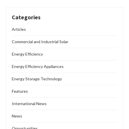
Categories
Articles
Commercial and Industrial Solar
Energy Efficiency
Energy Efficiency Appliances
Energy Storage Technology
Features
International News
News
Opportunities