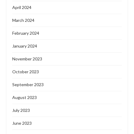
April 2024
March 2024
February 2024
January 2024
November 2023
October 2023
September 2023
August 2023
July 2023
June 2023