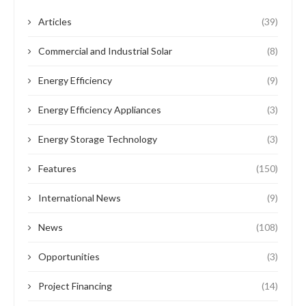
Articles
(39)
Commercial and Industrial Solar
(8)
Energy Efficiency
(9)
Energy Efficiency Appliances
(3)
Energy Storage Technology
(3)
Features
(150)
International News
(9)
News
(108)
Opportunities
(3)
Project Financing
(14)