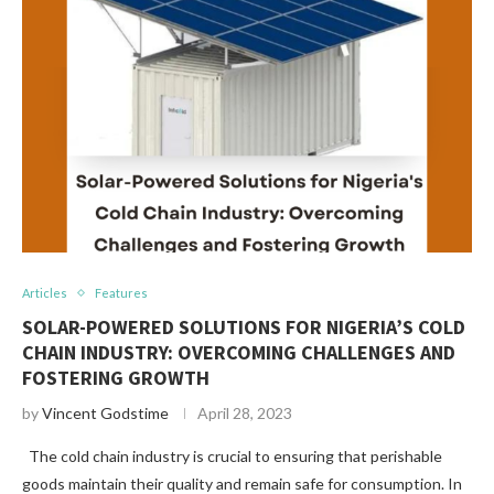
Articles
Features
SOLAR-POWERED SOLUTIONS FOR NIGERIA’S COLD
CHAIN INDUSTRY: OVERCOMING CHALLENGES AND
FOSTERING GROWTH
by
Vincent Godstime
April 28, 2023
The cold chain industry is crucial to ensuring that perishable
goods maintain their quality and remain safe for consumption. In