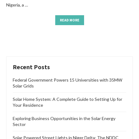
Nigeria, a …
READ MORE
Recent Posts
Federal Government Powers 15 Universities with 35MW
Solar Grids
Solar Home System: A Complete Guide to Setting Up for
Your Residence
Exploring Business Opportunities in the Solar Energy
Sector
Solar Powered Street Lights in Niger Delta: The NDDC