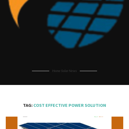
Home Solar News
TAG:
COST EFFECTIVE POWER SOLUTION