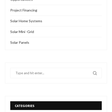
Project Financing
Solar Home Systems
Solar Mini -Grid
Solar Panels
CATEGORIES