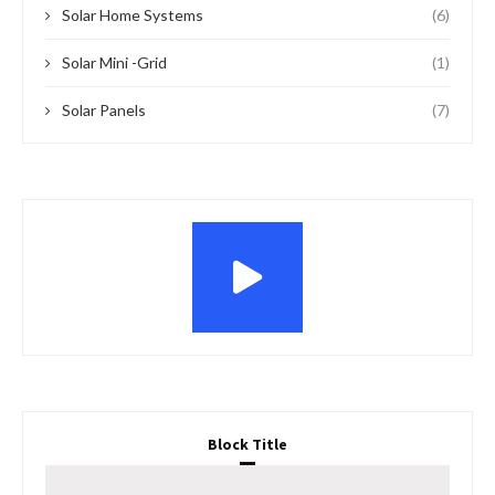
Solar Home Systems
(6)
Solar Mini -Grid
(1)
Solar Panels
(7)
Block Title