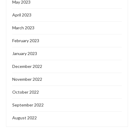
May 2023
April 2023
March 2023
February 2023
January 2023
December 2022
November 2022
October 2022
September 2022
August 2022