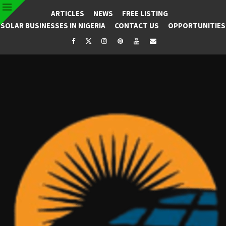
ARTICLES
NEWS
FREE LISTING
SOLAR BUSINESSES IN NIGERIA
CONTACT US
OPPORTUNITIES