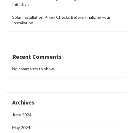
Initiative
Solar Installation: 4 key Checks Before Finalizing your
Installation
Recent Comments
No comments to show.
Archives
June 2024
May 2024