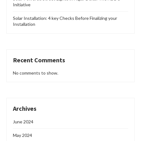
Initiative
Solar Installation: 4 key Checks Before Finalizing your
Installation
Recent Comments
No comments to show.
Archives
June 2024
May 2024