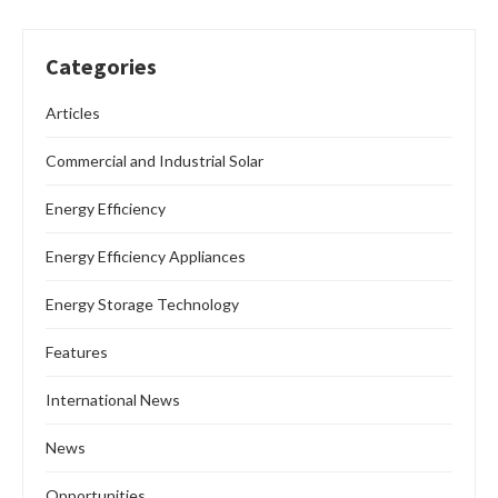
Categories
Articles
Commercial and Industrial Solar
Energy Efficiency
Energy Efficiency Appliances
Energy Storage Technology
Features
International News
News
Opportunities