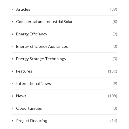
Articles
(39)
Commercial and Industrial Solar
(8)
Energy Efficiency
(9)
Energy Efficiency Appliances
(3)
Energy Storage Technology
(3)
Features
(150)
International News
(9)
News
(108)
Opportunities
(3)
Project Financing
(14)