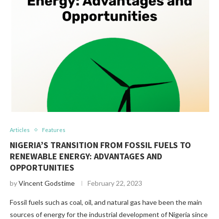
Articles
Features
NIGERIA’S TRANSITION FROM FOSSIL FUELS TO
RENEWABLE ENERGY: ADVANTAGES AND
OPPORTUNITIES
by
Vincent Godstime
February 22, 2023
Fossil fuels such as coal, oil, and natural gas have been the main
sources of energy for the industrial development of Nigeria since