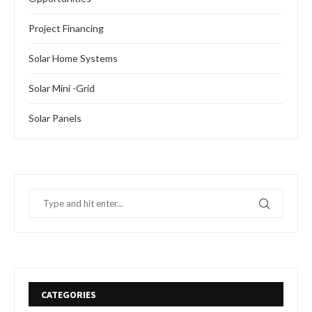
Project Financing
Solar Home Systems
Solar Mini -Grid
Solar Panels
CATEGORIES