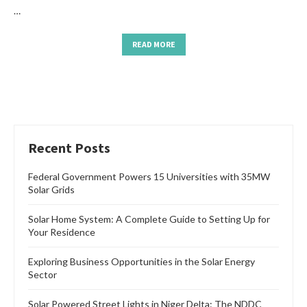
…
READ MORE
Recent Posts
Federal Government Powers 15 Universities with 35MW
Solar Grids
Solar Home System: A Complete Guide to Setting Up for
Your Residence
Exploring Business Opportunities in the Solar Energy
Sector
Solar Powered Street Lights in Niger Delta: The NDDC