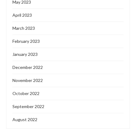
May 2023
April 2023
March 2023
February 2023
January 2023
December 2022
November 2022
October 2022
September 2022
August 2022