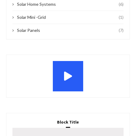
Solar Home Systems
(6)
Solar Mini -Grid
(1)
Solar Panels
(7)
Block Title