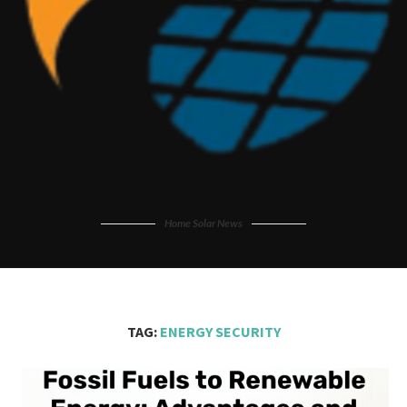
Home Solar News
TAG:
ENERGY SECURITY