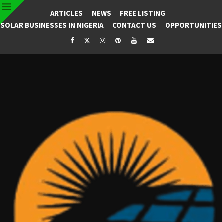
ARTICLES
NEWS
FREE LISTING
SOLAR BUSINESSES IN NIGERIA
CONTACT US
OPPORTUNITIES