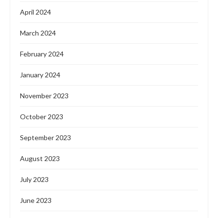
April 2024
March 2024
February 2024
January 2024
November 2023
October 2023
September 2023
August 2023
July 2023
June 2023