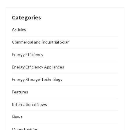
Categories
Articles
Commercial and Industrial Solar
Energy Efficiency
Energy Efficiency Appliances
Energy Storage Technology
Features
International News
News
Opportunities