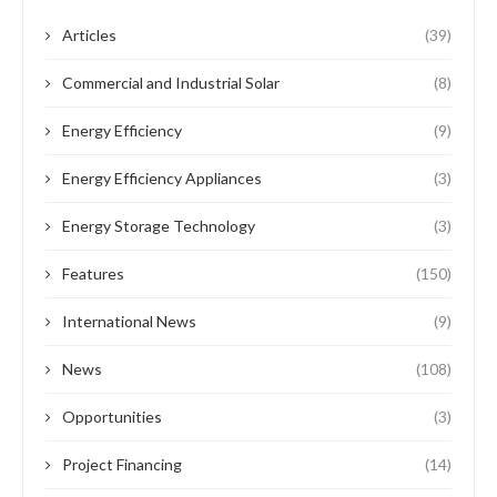
Articles
(39)
Commercial and Industrial Solar
(8)
Energy Efficiency
(9)
Energy Efficiency Appliances
(3)
Energy Storage Technology
(3)
Features
(150)
International News
(9)
News
(108)
Opportunities
(3)
Project Financing
(14)