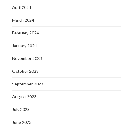
April 2024
March 2024
February 2024
January 2024
November 2023
October 2023
September 2023
August 2023
July 2023
June 2023