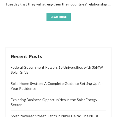
Tuesday that they will strengthen their countries’ relationship …
READ MORE
Recent Posts
Federal Government Powers 15 Universities with 35MW
Solar Grids
Solar Home System: A Complete Guide to Setting Up for
Your Residence
Exploring Business Opportunities in the Solar Energy
Sector
Solar Powered Street Lights in Niger Delta: The NDDC