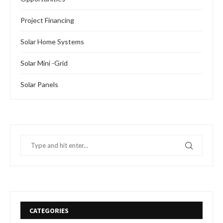
Project Financing
Solar Home Systems
Solar Mini -Grid
Solar Panels
CATEGORIES