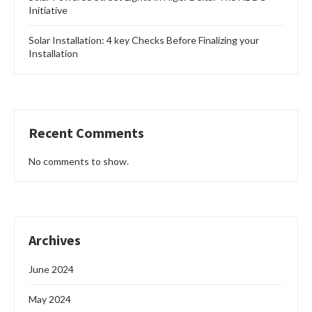
Initiative
Solar Installation: 4 key Checks Before Finalizing your
Installation
Recent Comments
No comments to show.
Archives
June 2024
May 2024