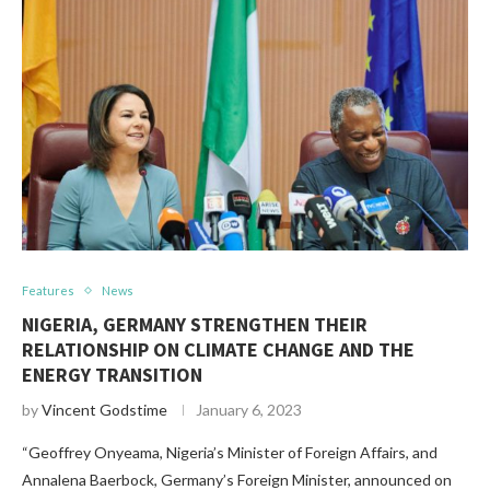
Features
News
NIGERIA, GERMANY STRENGTHEN THEIR
RELATIONSHIP ON CLIMATE CHANGE AND THE
ENERGY TRANSITION
by
Vincent Godstime
January 6, 2023
“Geoffrey Onyeama, Nigeria’s Minister of Foreign Affairs, and
Annalena Baerbock, Germany’s Foreign Minister, announced on