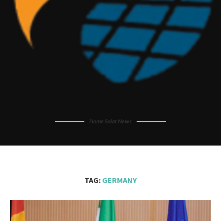
Home Solar News
TAG:
GERMANY