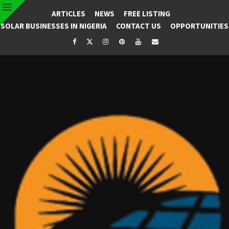
ARTICLES
NEWS
FREE LISTING
SOLAR BUSINESSES IN NIGERIA
CONTACT US
OPPORTUNITIES