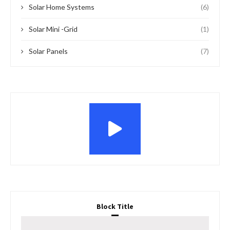
Solar Home Systems
(6)
Solar Mini -Grid
(1)
Solar Panels
(7)
Block Title