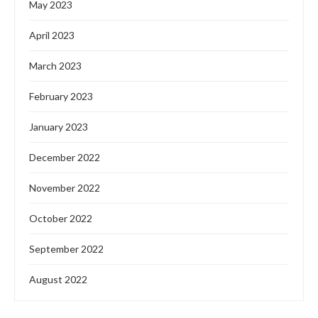
May 2023
April 2023
March 2023
February 2023
January 2023
December 2022
November 2022
October 2022
September 2022
August 2022