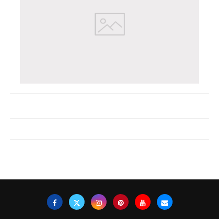
www.watchessaleoutlet.com