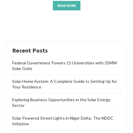
READ MORE
Recent Posts
Federal Government Powers 15 Universities with 35MW
Solar Grids
Solar Home System: A Complete Guide to Setting Up for
Your Residence
Exploring Business Opportunities in the Solar Energy
Sector
Solar Powered Street Lights in Niger Delta: The NDDC
Initiative