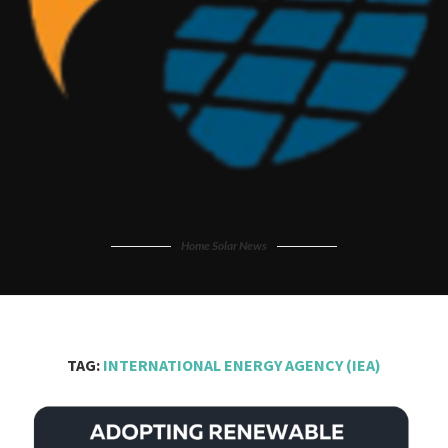
Home Solar News
TAG:
INTERNATIONAL ENERGY AGENCY (IEA)