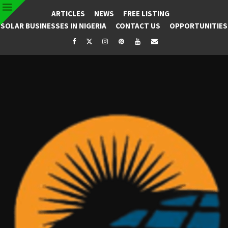
ARTICLES
NEWS
FREE LISTING
SOLAR BUSINESSES IN NIGERIA
CONTACT US
OPPORTUNITIES