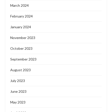
March 2024
February 2024
January 2024
November 2023
October 2023
September 2023
August 2023
July 2023
June 2023
May 2023