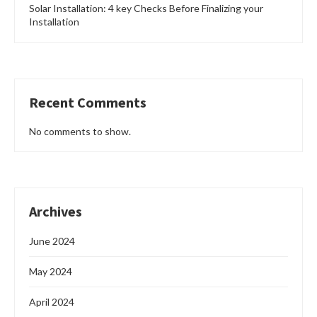
Solar Installation: 4 key Checks Before Finalizing your
Installation
Recent Comments
No comments to show.
Archives
June 2024
May 2024
April 2024