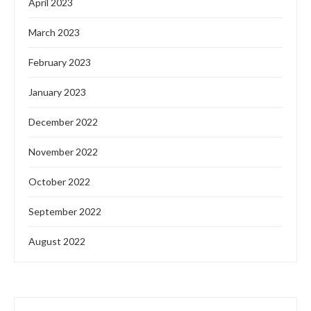
April 2023
March 2023
February 2023
January 2023
December 2022
November 2022
October 2022
September 2022
August 2022