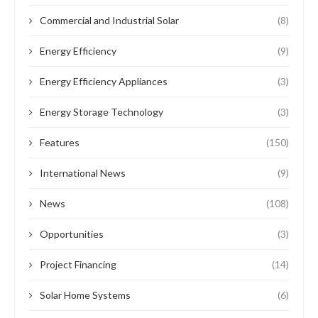
Commercial and Industrial Solar
(8)
Energy Efficiency
(9)
Energy Efficiency Appliances
(3)
Energy Storage Technology
(3)
Features
(150)
International News
(9)
News
(108)
Opportunities
(3)
Project Financing
(14)
Solar Home Systems
(6)