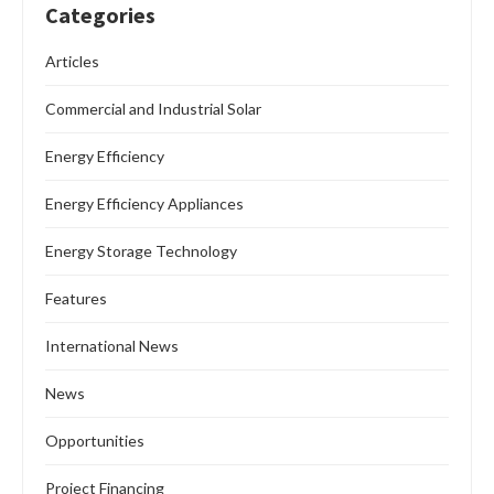
Categories
Articles
Commercial and Industrial Solar
Energy Efficiency
Energy Efficiency Appliances
Energy Storage Technology
Features
International News
News
Opportunities
Project Financing