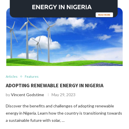
Articles
Features
ADOPTING RENEWABLE ENERGY IN NIGERIA
by
Vincent Godstime
May 29, 2023
Discover the benefits and challenges of adopting renewable
energy in Nigeria. Learn how the country is transitioning towards
a sustainable future with solar, …