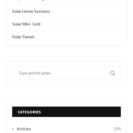
Solar Home Systems
Solar Mini -Grid
Solar Panels
CATEGORIES
Articles
(39)