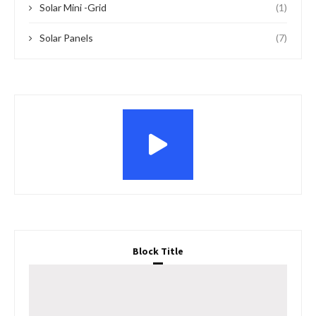
Solar Mini -Grid
(1)
Solar Panels
(7)
Block Title