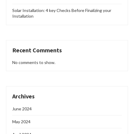
Solar Installation: 4 key Checks Before Finalizing your
Installation
Recent Comments
No comments to show.
Archives
June 2024
May 2024