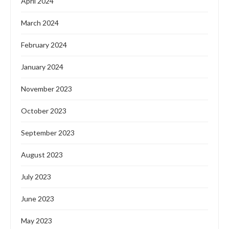
April 2024
March 2024
February 2024
January 2024
November 2023
October 2023
September 2023
August 2023
July 2023
June 2023
May 2023