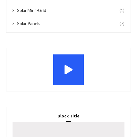
Solar Mini -Grid
(1)
Solar Panels
(7)
Block Title