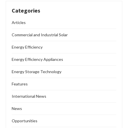
Categories
Articles
Commercial and Industrial Solar
Energy Efficiency
Energy Efficiency Appliances
Energy Storage Technology
Features
International News
News
Opportunities