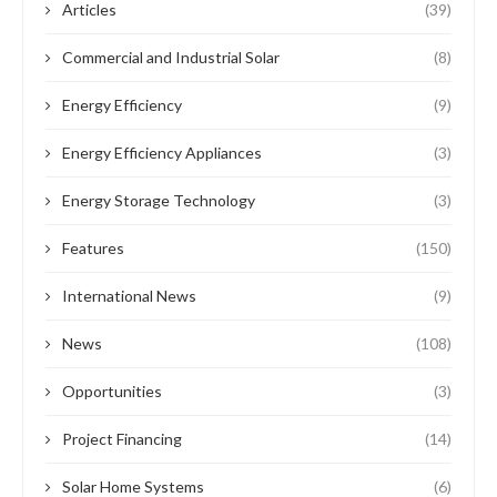
Articles
(39)
Commercial and Industrial Solar
(8)
Energy Efficiency
(9)
Energy Efficiency Appliances
(3)
Energy Storage Technology
(3)
Features
(150)
International News
(9)
News
(108)
Opportunities
(3)
Project Financing
(14)
Solar Home Systems
(6)