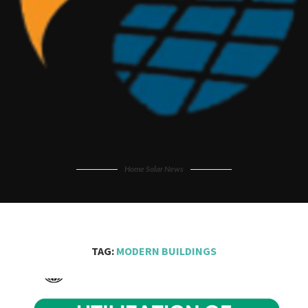
Home Solar News
TAG:
MODERN BUILDINGS