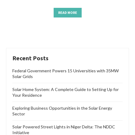
READ MORE
Recent Posts
Federal Government Powers 15 Universities with 35MW
Solar Grids
Solar Home System: A Complete Guide to Setting Up for
Your Residence
Exploring Business Opportunities in the Solar Energy
Sector
Solar Powered Street Lights in Niger Delta: The NDDC
Initiative