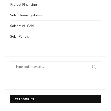
Project Financing
Solar Home Systems
Solar Mini -Grid
Solar Panels
CATEGORIES