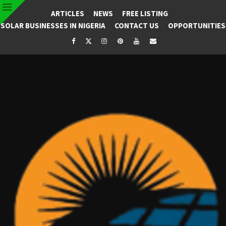
ARTICLES
NEWS
FREE LISTING
SOLAR BUSINESSES IN NIGERIA
CONTACT US
OPPORTUNITIES