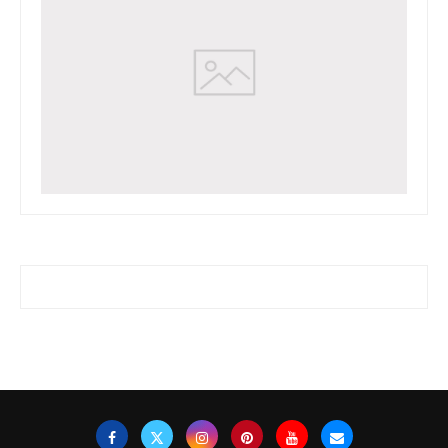
www.watchessaleoutlet.com