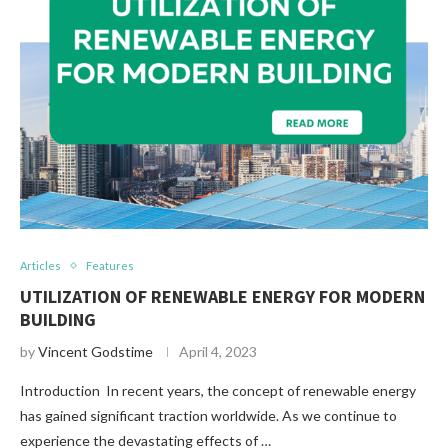
Articles
Features
UTILIZATION OF RENEWABLE ENERGY FOR MODERN
BUILDING
by
Vincent Godstime
April 4, 2023
Introduction In recent years, the concept of renewable energy
has gained significant traction worldwide. As we continue to
experience the devastating effects of …