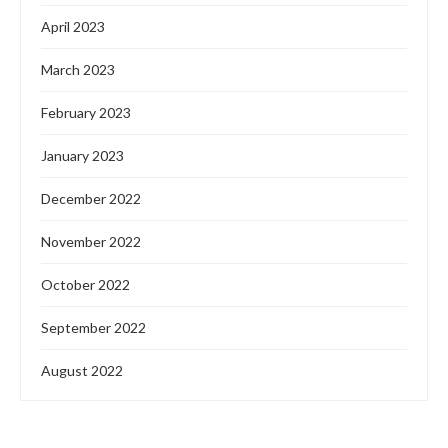
April 2023
March 2023
February 2023
January 2023
December 2022
November 2022
October 2022
September 2022
August 2022