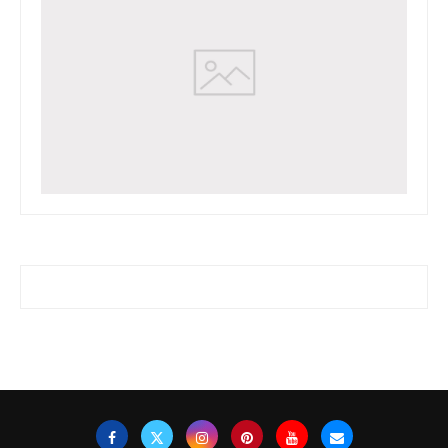
www.watchessaleoutlet.com