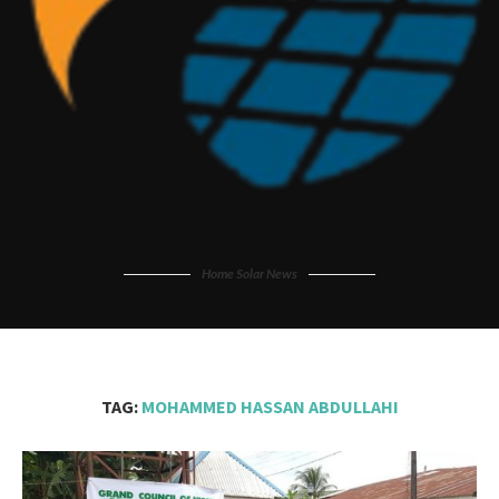
Home Solar News
TAG:
MOHAMMED HASSAN ABDULLAHI