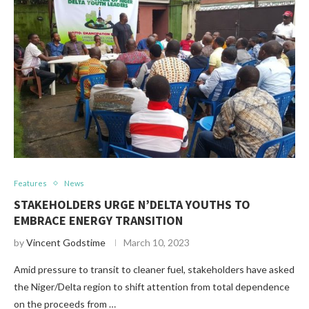
Features
News
STAKEHOLDERS URGE N’DELTA YOUTHS TO
EMBRACE ENERGY TRANSITION
by
Vincent Godstime
March 10, 2023
Amid pressure to transit to cleaner fuel, stakeholders have asked
the Niger/Delta region to shift attention from total dependence
on the proceeds from …