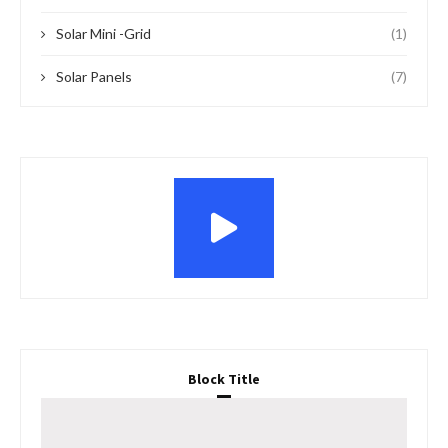
Solar Mini -Grid
(1)
Solar Panels
(7)
Block Title