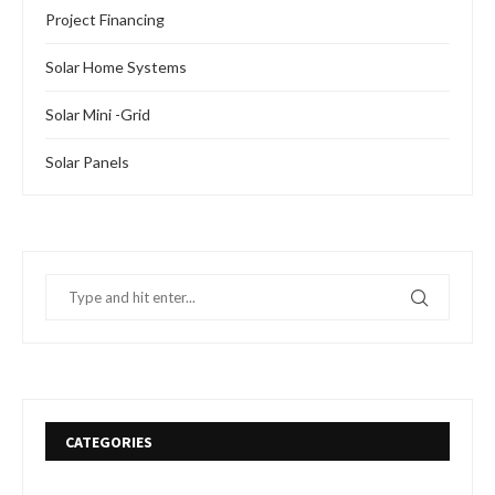
Project Financing
Solar Home Systems
Solar Mini -Grid
Solar Panels
CATEGORIES