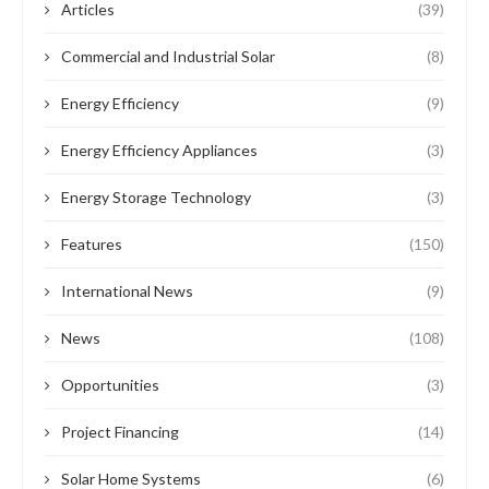
Articles
(39)
Commercial and Industrial Solar
(8)
Energy Efficiency
(9)
Energy Efficiency Appliances
(3)
Energy Storage Technology
(3)
Features
(150)
International News
(9)
News
(108)
Opportunities
(3)
Project Financing
(14)
Solar Home Systems
(6)