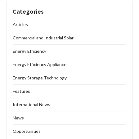
Categories
Articles
Commercial and Industrial Solar
Energy Efficiency
Energy Efficiency Appliances
Energy Storage Technology
Features
International News
News
Opportunities