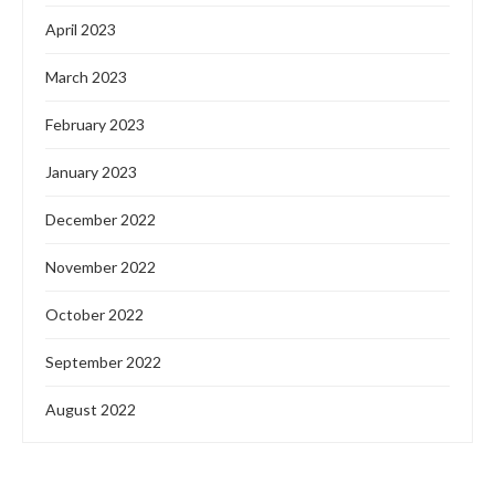
April 2023
March 2023
February 2023
January 2023
December 2022
November 2022
October 2022
September 2022
August 2022