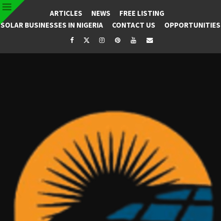
ARTICLES
NEWS
FREE LISTING
SOLAR BUSINESSES IN NIGERIA
CONTACT US
OPPORTUNITIES