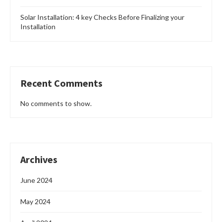
Solar Installation: 4 key Checks Before Finalizing your
Installation
Recent Comments
No comments to show.
Archives
June 2024
May 2024