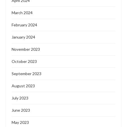
April 2024
March 2024
February 2024
January 2024
November 2023
October 2023
September 2023
August 2023
July 2023
June 2023
May 2023