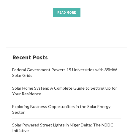
READ MORE
Recent Posts
Federal Government Powers 15 Universities with 35MW
Solar Grids
Solar Home System: A Complete Guide to Setting Up for
Your Residence
Exploring Business Opportunities in the Solar Energy
Sector
Solar Powered Street Lights in Niger Delta: The NDDC
Initiative