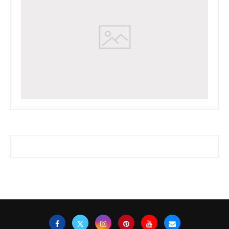
www.watchessaleoutlet.com