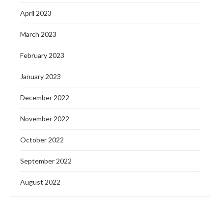
April 2023
March 2023
February 2023
January 2023
December 2022
November 2022
October 2022
September 2022
August 2022