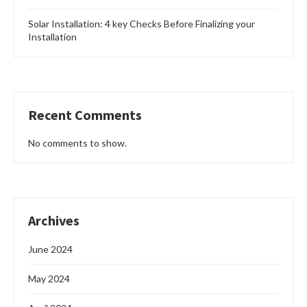
Solar Installation: 4 key Checks Before Finalizing your
Installation
Recent Comments
No comments to show.
Archives
June 2024
May 2024