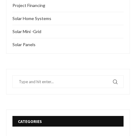
Project Financing
Solar Home Systems
Solar Mini -Grid
Solar Panels
CATEGORIES