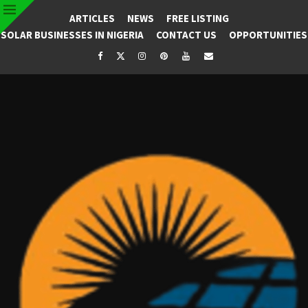
ARTICLES
NEWS
FREE LISTING
SOLAR BUSINESSES IN NIGERIA
CONTACT US
OPPORTUNITIES