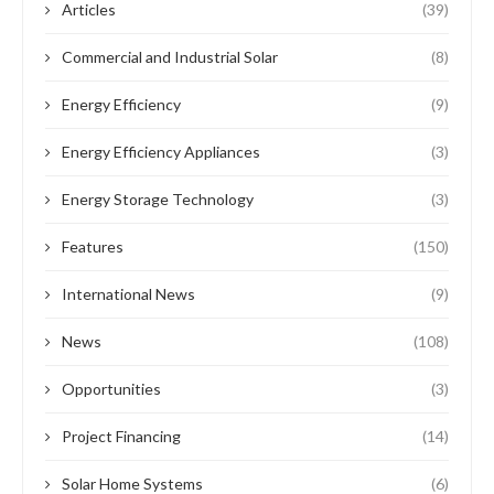
Articles
(39)
Commercial and Industrial Solar
(8)
Energy Efficiency
(9)
Energy Efficiency Appliances
(3)
Energy Storage Technology
(3)
Features
(150)
International News
(9)
News
(108)
Opportunities
(3)
Project Financing
(14)
Solar Home Systems
(6)