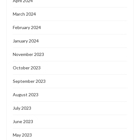
April 2024
March 2024
February 2024
January 2024
November 2023
October 2023
September 2023
August 2023
July 2023
June 2023
May 2023