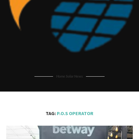
Home Solar News
TAG:
P.O.S OPERATOR