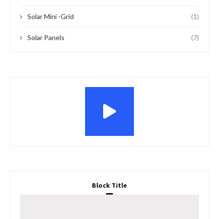
Solar Mini -Grid
(1)
Solar Panels
(7)
Block Title