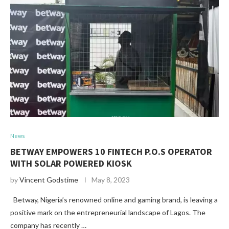
News
BETWAY EMPOWERS 10 FINTECH P.O.S OPERATOR
WITH SOLAR POWERED KIOSK
by
Vincent Godstime
May 8, 2023
Betway, Nigeria’s renowned online and gaming brand, is leaving a
positive mark on the entrepreneurial landscape of Lagos. The
company has recently …