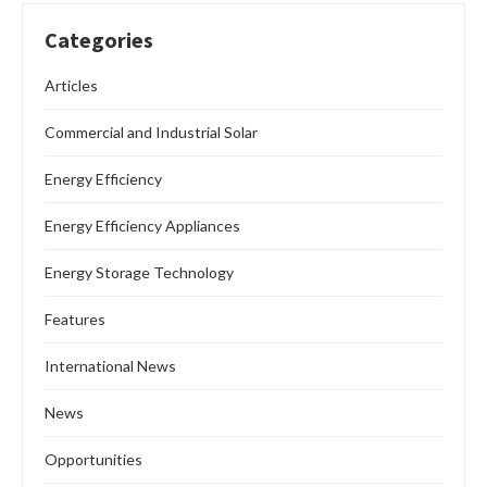
Categories
Articles
Commercial and Industrial Solar
Energy Efficiency
Energy Efficiency Appliances
Energy Storage Technology
Features
International News
News
Opportunities