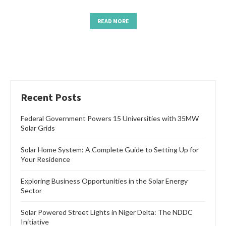
READ MORE
Recent Posts
Federal Government Powers 15 Universities with 35MW
Solar Grids
Solar Home System: A Complete Guide to Setting Up for
Your Residence
Exploring Business Opportunities in the Solar Energy
Sector
Solar Powered Street Lights in Niger Delta: The NDDC
Initiative