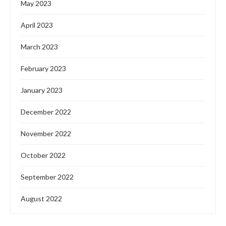
May 2023
April 2023
March 2023
February 2023
January 2023
December 2022
November 2022
October 2022
September 2022
August 2022