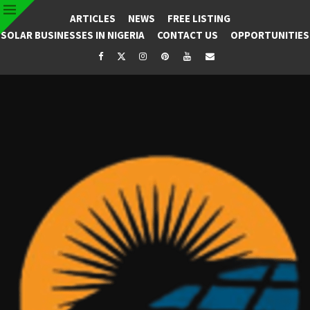
ARTICLES
NEWS
FREE LISTING
SOLAR BUSINESSES IN NIGERIA
CONTACT US
OPPORTUNITIES