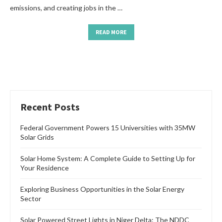
emissions, and creating jobs in the …
READ MORE
Recent Posts
Federal Government Powers 15 Universities with 35MW
Solar Grids
Solar Home System: A Complete Guide to Setting Up for
Your Residence
Exploring Business Opportunities in the Solar Energy
Sector
Solar Powered Street Lights in Niger Delta: The NDDC