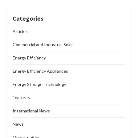
Categories
Articles
Commercial and Industrial Solar
Energy Efficiency
Energy Efficiency Appliances
Energy Storage Technology
Features
International News
News
Opportunities