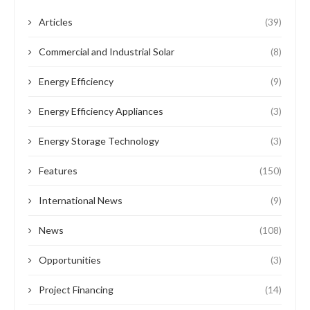
Articles
(39)
Commercial and Industrial Solar
(8)
Energy Efficiency
(9)
Energy Efficiency Appliances
(3)
Energy Storage Technology
(3)
Features
(150)
International News
(9)
News
(108)
Opportunities
(3)
Project Financing
(14)