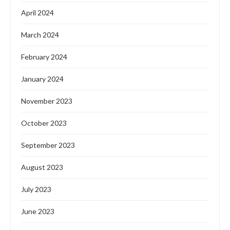
April 2024
March 2024
February 2024
January 2024
November 2023
October 2023
September 2023
August 2023
July 2023
June 2023