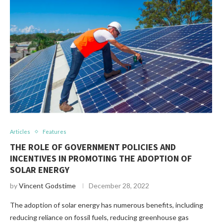
Articles
Features
THE ROLE OF GOVERNMENT POLICIES AND
INCENTIVES IN PROMOTING THE ADOPTION OF
SOLAR ENERGY
by
Vincent Godstime
December 28, 2022
The adoption of solar energy has numerous benefits, including
reducing reliance on fossil fuels, reducing greenhouse gas