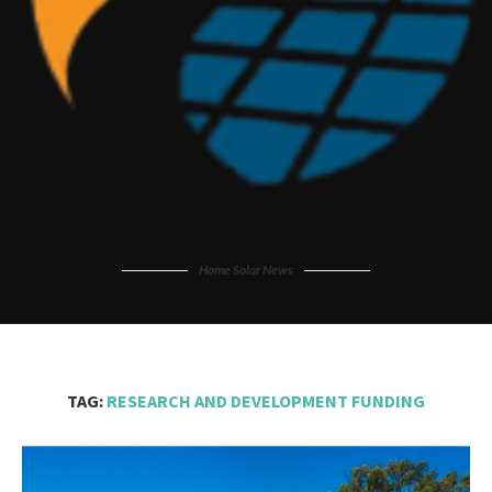
Home Solar News
TAG:
RESEARCH AND DEVELOPMENT FUNDING