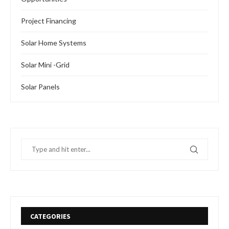
Project Financing
Solar Home Systems
Solar Mini -Grid
Solar Panels
CATEGORIES