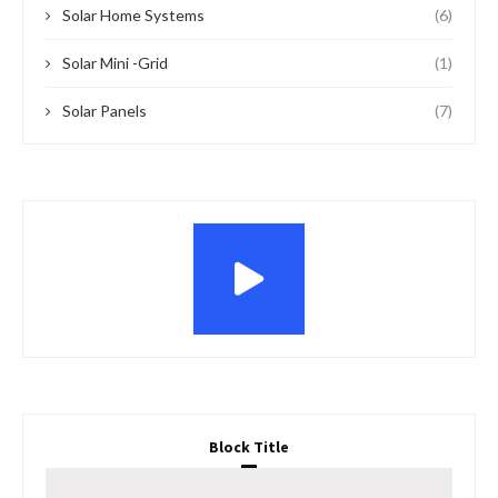
Solar Home Systems
(6)
Solar Mini -Grid
(1)
Solar Panels
(7)
Block Title