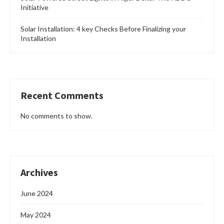
Initiative
Solar Installation: 4 key Checks Before Finalizing your
Installation
Recent Comments
No comments to show.
Archives
June 2024
May 2024