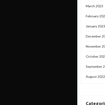
March 2023
February 20
January 202
December 2
November 2
October 202
September 
August 2022
Categori