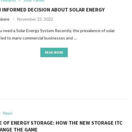
Features
Solar Panels
N INFORMED DECISION ABOUT SOLAR ENERGY
Akere
November 22, 2022
eed a Solar Energy System Recently, the prevalence of solar
 led to many commercial businesses and …
READ MORE
News
SE OF ENERGY STORAGE: HOW THE NEW STORAGE ITC
HANGE THE GAME