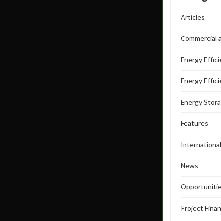
Articles
Commercial a
Energy Effic
Energy Effic
Energy Stor
Features
Internationa
News
Opportuniti
Project Fina