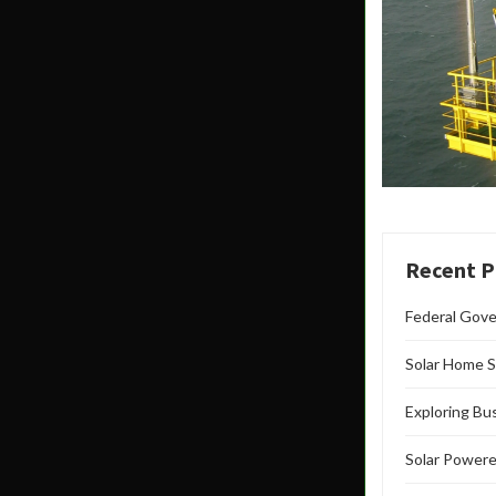
Recent P
Federal Gove
Solar Home S
Exploring Bu
Solar Powere