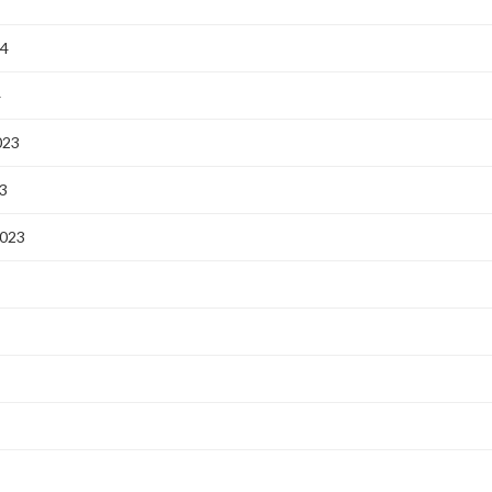
24
4
023
3
2023