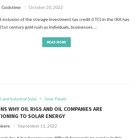
t Godstime
October 20, 2022
 inclusion of the storage investment tax credit (ITC) in the IRA has
21st century gold rush as individuals, businesses …
READ MORE
 and Industrial Solar
Solar Panels
NS WHY OIL RIGS AND OIL COMPANIES ARE
TIONING TO SOLAR ENERGY
Akere
September 11, 2022
ent day, it has become very difficult for people to survive in this