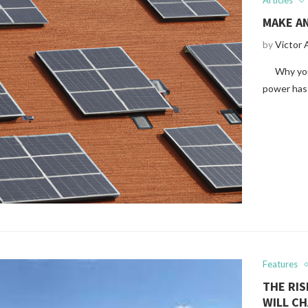
Articles
MAKE A
by
Victor 
Why you n
power has
Features
THE RI
WILL C