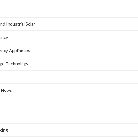
nd Industrial Solar
iency
iency Appliances
age Technology
l News
es
ncing