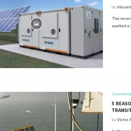
by
Vincen
The recent
sparked a 
Commercial
5 REASO
TRANSI
by
Victor 
In the pres