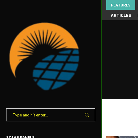
FEATURES
ARTICLES
SOLAR PANELS