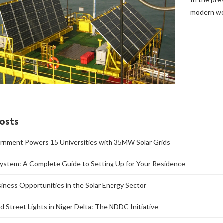
modern wor
osts
rnment Powers 15 Universities with 35MW Solar Grids
ystem: A Complete Guide to Setting Up for Your Residence
siness Opportunities in the Solar Energy Sector
d Street Lights in Niger Delta: The NDDC Initiative