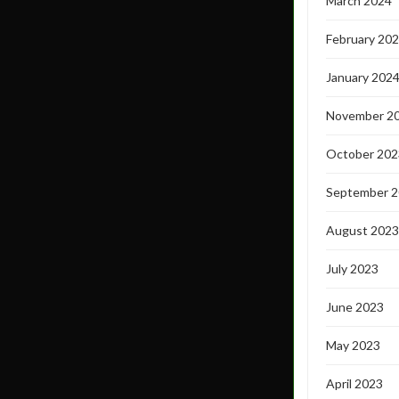
March 2024
February 20
January 202
November 2
October 202
September 
August 2023
July 2023
June 2023
May 2023
April 2023