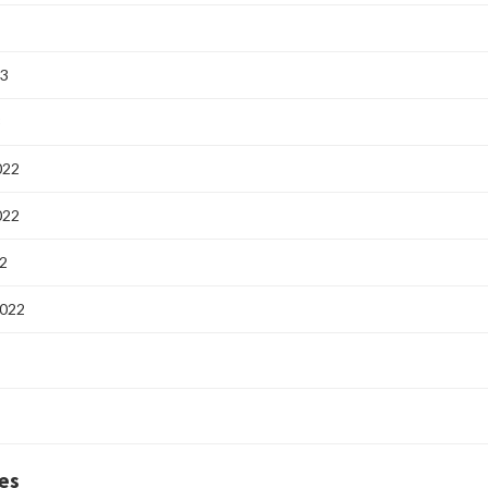
23
3
022
022
2
2022
es