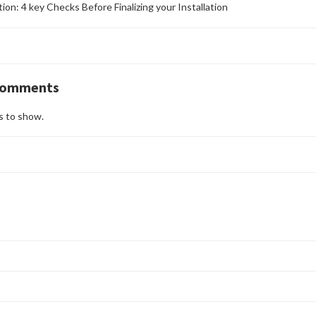
ation: 4 key Checks Before Finalizing your Installation
Comments
 to show.