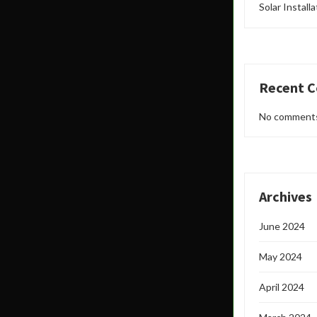
Solar Install
Recent 
No comments
Archives
June 2024
May 2024
April 2024