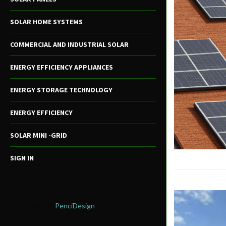
SOLAR HOME SYSTEMS
COMMERCIAL AND INDUSTRIAL SOLAR
ENERGY EFFICIENCY APPLIANCES
ENERGY STORAGE TECHNOLOGY
ENERGY EFFICIENCY
SOLAR MINI -GRID
SIGN IN
@2021 - All Right Reserved. Designed and
Developed by
PenciDesign