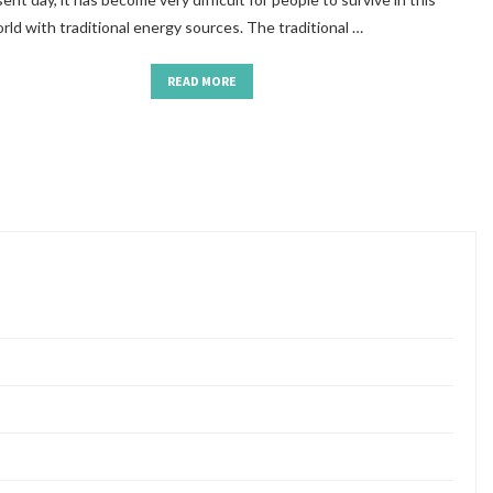
ld with traditional energy sources. The traditional …
READ MORE