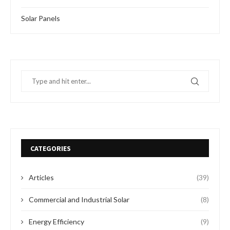
Solar Panels
CATEGORIES
Articles
(39)
Commercial and Industrial Solar
(8)
Energy Efficiency
(9)