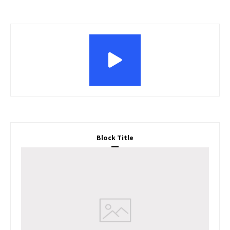
Block Title