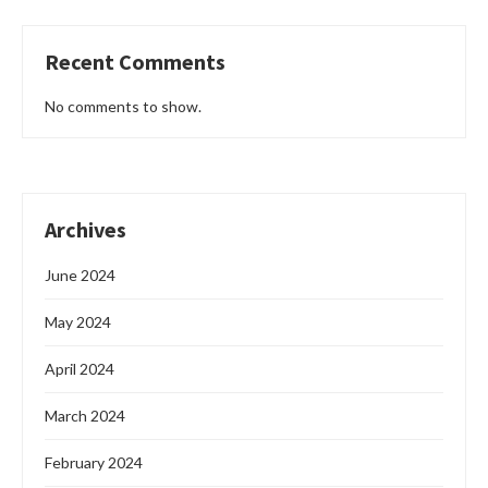
Recent Comments
No comments to show.
Archives
June 2024
May 2024
April 2024
March 2024
February 2024