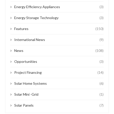
Energy Efficiency Appliances
(3)
Energy Storage Technology
(3)
Features
(150)
International News
(9)
News
(108)
Opportunities
(3)
Project Financing
(14)
Solar Home Systems
(6)
Solar Mini -Grid
(1)
Solar Panels
(7)