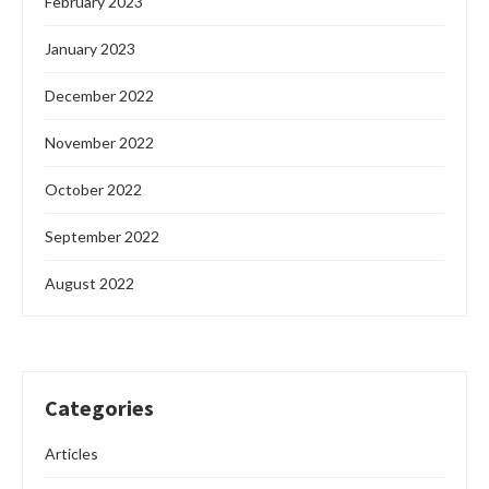
February 2023
January 2023
December 2022
November 2022
October 2022
September 2022
August 2022
Categories
Articles