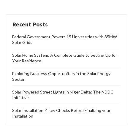
Recent Posts
Federal Government Powers 15 Universities with 35MW
Solar Grids
Solar Home System: A Complete Guide to Setting Up for
Your Residence
Exploring Business Opportunities in the Solar Energy
Sector
Solar Powered Street Lights in Niger Delta: The NDDC
Initiative
Solar Installation: 4 key Checks Before Finalizing your
Installation