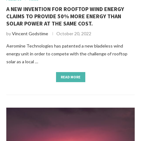
A NEW INVENTION FOR ROOFTOP WIND ENERGY
CLAIMS TO PROVIDE 50% MORE ENERGY THAN
SOLAR POWER AT THE SAME COST.
by
Vincent Godstime
October 20, 2022
Aeromine Technologies has patented a new bladeless wind
energy unit in order to compete with the challenge of rooftop
solar as a local …
READ MORE