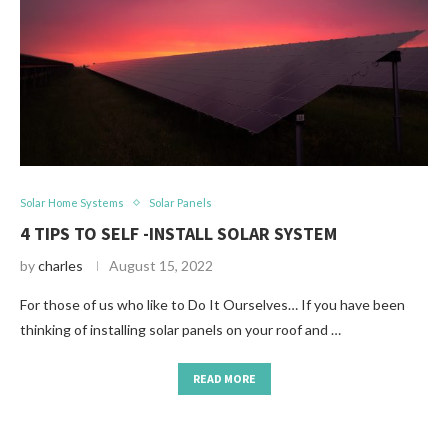
Solar Home Systems
Solar Panels
4 TIPS TO SELF -INSTALL SOLAR SYSTEM
by
charles
August 15, 2022
For those of us who like to Do It Ourselves… If you have been
thinking of installing solar panels on your roof and …
READ MORE