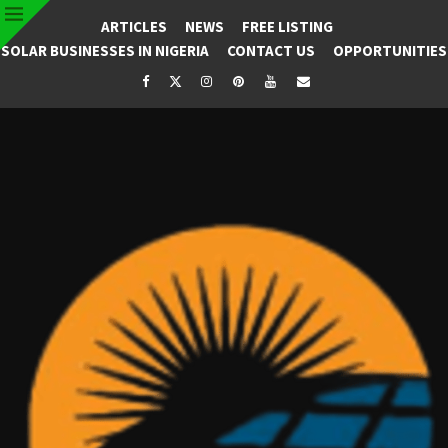
ARTICLES
NEWS
FREE LISTING
SOLAR BUSINESSES IN NIGERIA
CONTACT US
OPPORTUNITIES