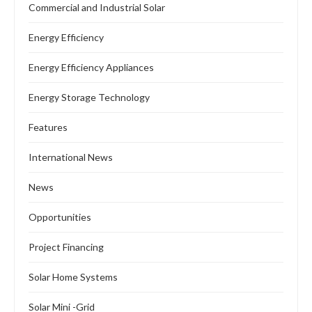
Commercial and Industrial Solar
Energy Efficiency
Energy Efficiency Appliances
Energy Storage Technology
Features
International News
News
Opportunities
Project Financing
Solar Home Systems
Solar Mini -Grid