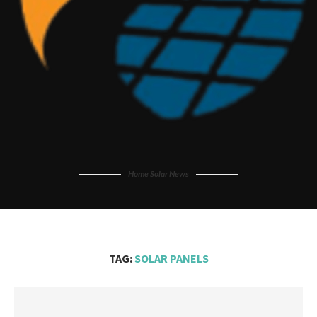
Home Solar News
TAG:
SOLAR PANELS