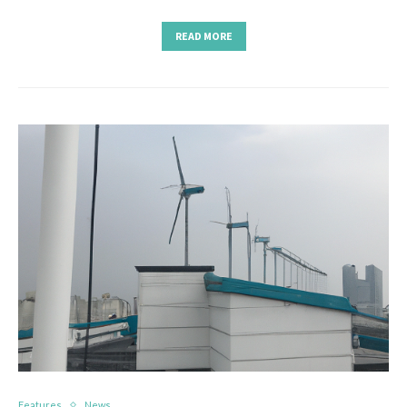
READ MORE
Features
News