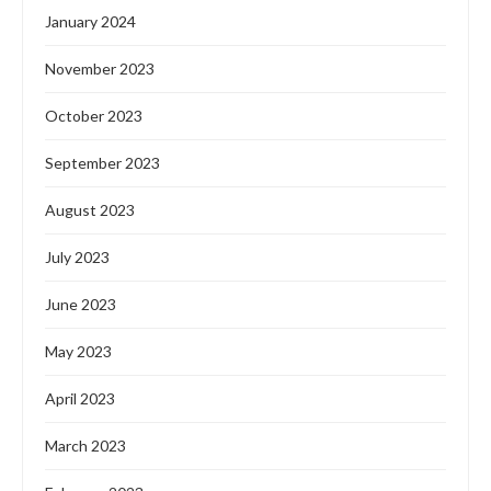
January 2024
November 2023
October 2023
September 2023
August 2023
July 2023
June 2023
May 2023
April 2023
March 2023