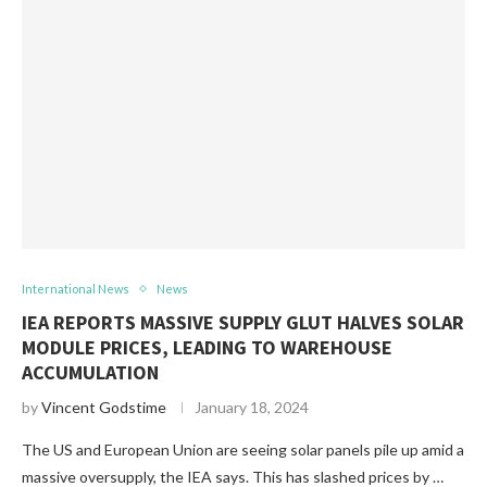
International News
News
IEA REPORTS MASSIVE SUPPLY GLUT HALVES SOLAR
MODULE PRICES, LEADING TO WAREHOUSE
ACCUMULATION
by
Vincent Godstime
January 18, 2024
The US and European Union are seeing solar panels pile up amid a
massive oversupply, the IEA says. This has slashed prices by …