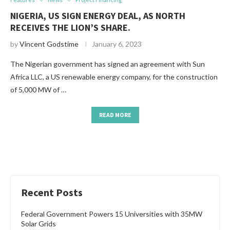
NIGERIA, US SIGN ENERGY DEAL, AS NORTH
RECEIVES THE LION’S SHARE.
by
Vincent Godstime
January 6, 2023
The Nigerian government has signed an agreement with Sun
Africa LLC, a US renewable energy company, for the construction
of 5,000 MW of …
READ MORE
Recent Posts
Federal Government Powers 15 Universities with 35MW
Solar Grids