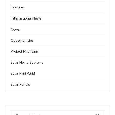
Features
International News
News
Opportunities
Project Financing
Solar Home Systems
Solar Mini -Grid
Solar Panels