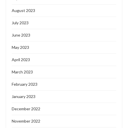
August 2023
July 2023
June 2023
May 2023
April 2023
March 2023
February 2023
January 2023
December 2022
November 2022