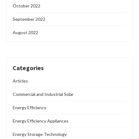
October 2022
September 2022
August 2022
Categories
Articles
Commercial and Industrial Solar
Energy Efficiency
Energy Efficiency Appliances
Energy Storage Technology