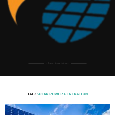
Home Solar News
TAG:
SOLAR POWER GENERATION