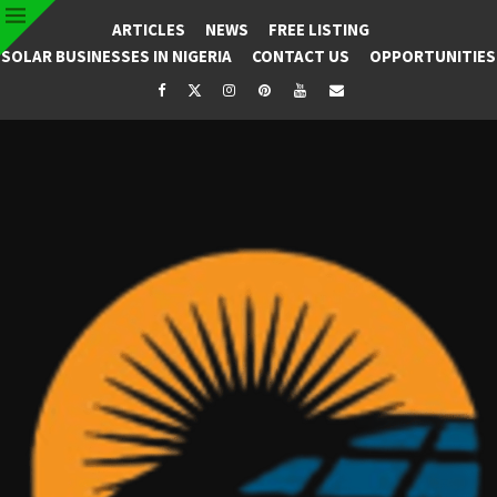
ARTICLES
NEWS
FREE LISTING
SOLAR BUSINESSES IN NIGERIA
CONTACT US
OPPORTUNITIES