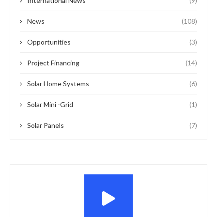
International News
(9)
News
(108)
Opportunities
(3)
Project Financing
(14)
Solar Home Systems
(6)
Solar Mini -Grid
(1)
Solar Panels
(7)