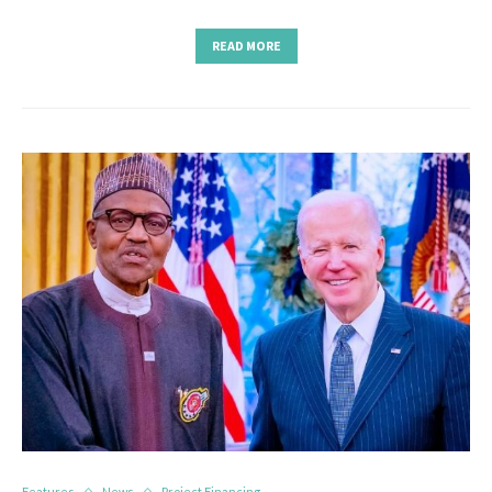
READ MORE
Features
News
Project Financing