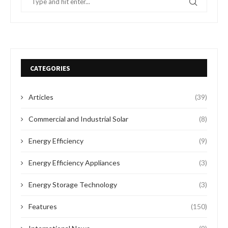
CATEGORIES
Articles
(39)
Commercial and Industrial Solar
(8)
Energy Efficiency
(9)
Energy Efficiency Appliances
(3)
Energy Storage Technology
(3)
Features
(150)