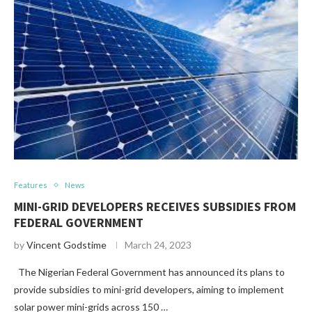
Features
News
MINI-GRID DEVELOPERS RECEIVES SUBSIDIES FROM
FEDERAL GOVERNMENT
by
Vincent Godstime
March 24, 2023
The Nigerian Federal Government has announced its plans to
provide subsidies to mini-grid developers, aiming to implement
solar power mini-grids across 150 …