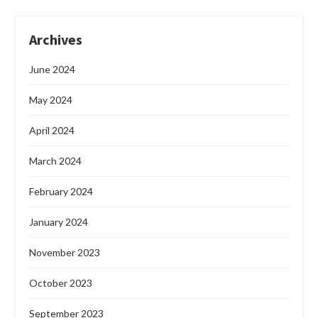
Archives
June 2024
May 2024
April 2024
March 2024
February 2024
January 2024
November 2023
October 2023
September 2023