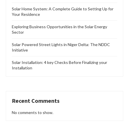
Solar Home System: A Complete Guide to Setting Up for
Your Residence
Exploring Business Opportunities in the Solar Energy
Sector
Solar Powered Street Lights in Niger Delta: The NDDC
Initiative
Solar Installation: 4 key Checks Before Finalizing your
Installation
Recent Comments
No comments to show.