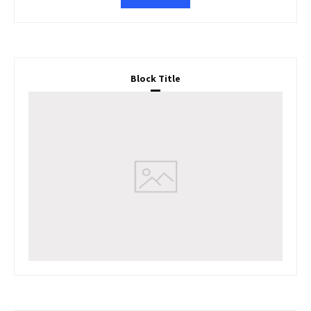
Block Title