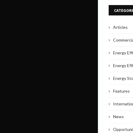
CATEGORI
Articles
Commercial
Energy Eff
Energy Eff
Energy St
Features
Internati
News
Opportuni