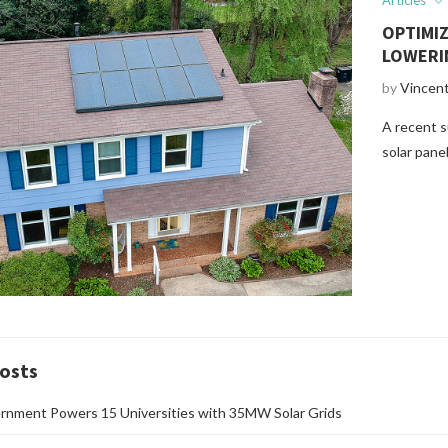
Articles
OPTIMI
LOWERI
by
Vincen
A recent s
solar pane
osts
rnment Powers 15 Universities with 35MW Solar Grids