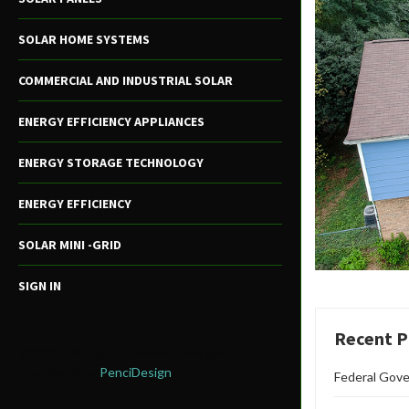
SOLAR HOME SYSTEMS
COMMERCIAL AND INDUSTRIAL SOLAR
ENERGY EFFICIENCY APPLIANCES
ENERGY STORAGE TECHNOLOGY
ENERGY EFFICIENCY
SOLAR MINI -GRID
SIGN IN
Recent P
@2021 - All Right Reserved. Designed and
Developed by
PenciDesign
Federal Gove