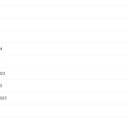
24
4
023
3
2023