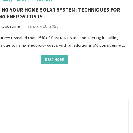
Energy Efficiency
Features
ZING YOUR HOME SOLAR SYSTEM: TECHNIQUES FOR
NG ENERGY COSTS
t Godstime
January 28, 2023
urvey revealed that 15% of Australians are considering installing
ls due to rising electricity costs, with an additional 6% considering …
READ MORE