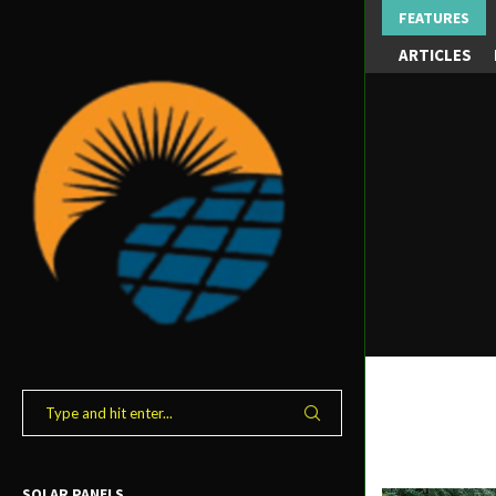
FEATURES
ARTICLES
SOLAR PANELS