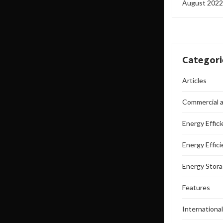
August 2022
Categori
Articles
Commercial a
Energy Effic
Energy Effic
Energy Stor
Features
Internationa