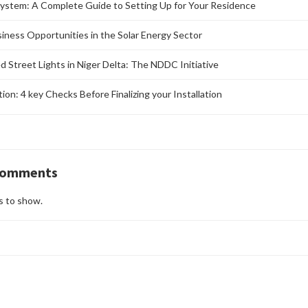
ystem: A Complete Guide to Setting Up for Your Residence
siness Opportunities in the Solar Energy Sector
d Street Lights in Niger Delta: The NDDC Initiative
ation: 4 key Checks Before Finalizing your Installation
Comments
 to show.