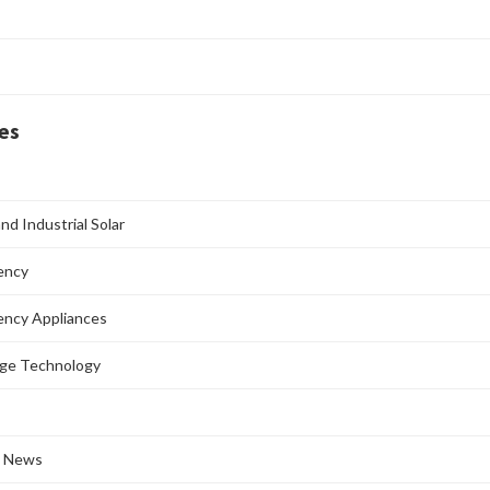
es
nd Industrial Solar
iency
iency Appliances
age Technology
l News