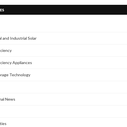
ES
 and Industrial Solar
iciency
iciency Appliances
orage Technology
onal News
ties