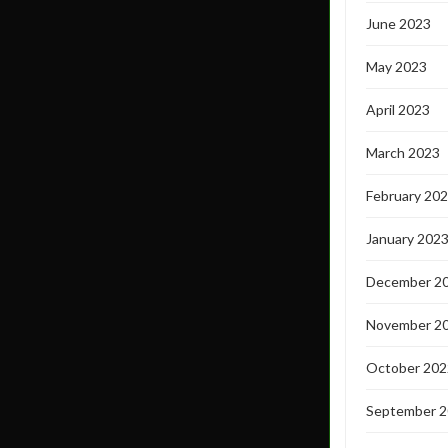
June 2023
May 2023
April 2023
March 2023
February 20
January 202
December 2
November 2
October 202
September 