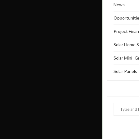
News
Opportuniti
Project Fina
Solar Home 
Solar Mini -G
Solar Panels