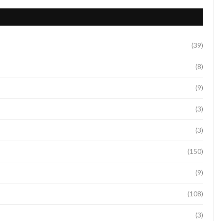
(39)
(8)
(9)
(3)
(3)
(150)
(9)
(108)
(3)