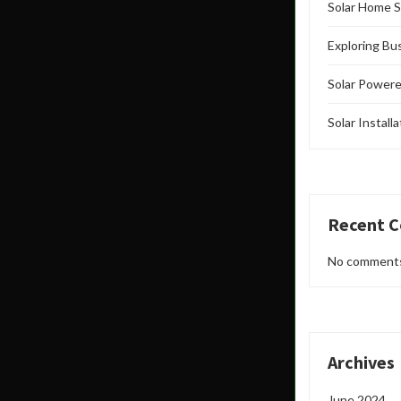
Solar Home S
Exploring Bu
Solar Powere
Solar Install
Recent 
No comments
Archives
June 2024