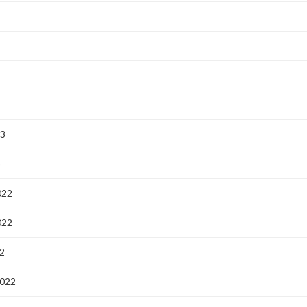
23
3
022
022
2
2022