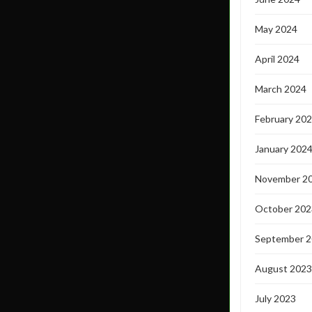
May 2024
April 2024
March 2024
February 20
January 202
November 2
October 202
September 
August 2023
July 2023