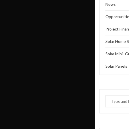
News
Opportuniti
Project Fina
Solar Home 
Solar Mini -G
Solar Panels