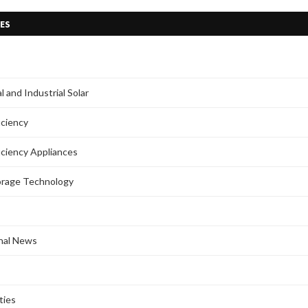
ES
 and Industrial Solar
iciency
iciency Appliances
orage Technology
onal News
ties