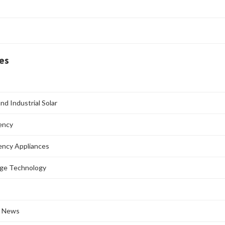
es
nd Industrial Solar
iency
iency Appliances
age Technology
l News