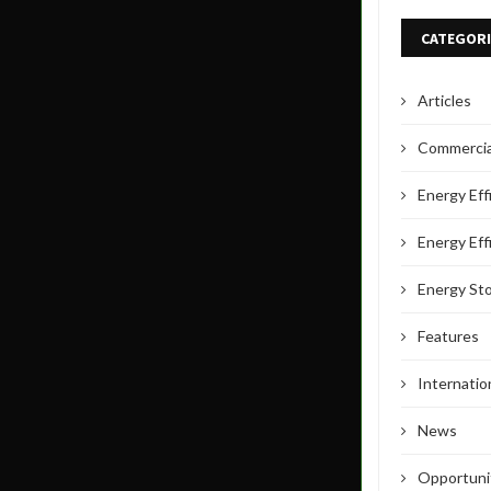
CATEGORI
Articles
Commercial
Energy Eff
Energy Eff
Energy St
Features
Internati
News
Opportuni