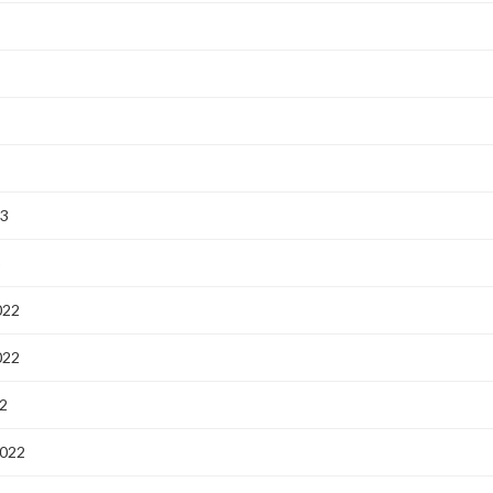
23
3
022
022
2
2022