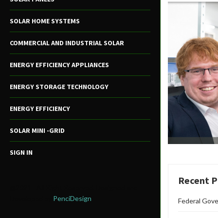
SOLAR HOME SYSTEMS
COMMERCIAL AND INDUSTRIAL SOLAR
ENERGY EFFICIENCY APPLIANCES
ENERGY STORAGE TECHNOLOGY
ENERGY EFFICIENCY
SOLAR MINI -GRID
SIGN IN
Recent P
@2021 - All Right Reserved. Designed and
Developed by
PenciDesign
Federal Gove