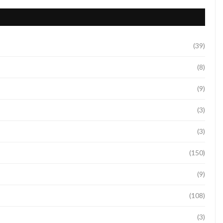
(39)
(8)
(9)
(3)
(3)
(150)
(9)
(108)
(3)