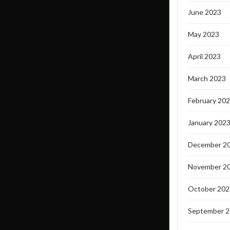
June 2023
May 2023
April 2023
March 2023
February 20
January 202
December 2
November 2
October 202
September 