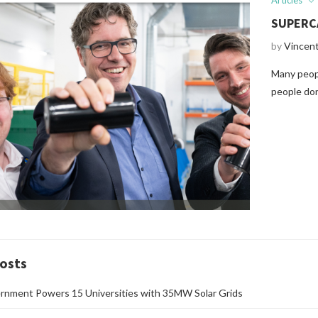
Articles
SUPERC
by
Vincen
Many peopl
people don
osts
rnment Powers 15 Universities with 35MW Solar Grids