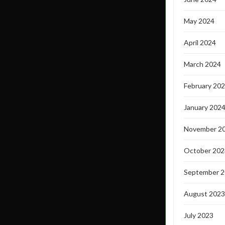
May 2024
April 2024
March 2024
February 20
January 202
November 2
October 202
September 
August 2023
July 2023