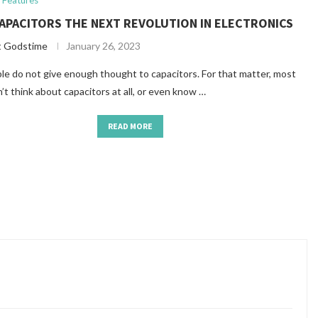
Features
APACITORS THE NEXT REVOLUTION IN ELECTRONICS
t Godstime
January 26, 2023
e do not give enough thought to capacitors. For that matter, most
’t think about capacitors at all, or even know …
READ MORE