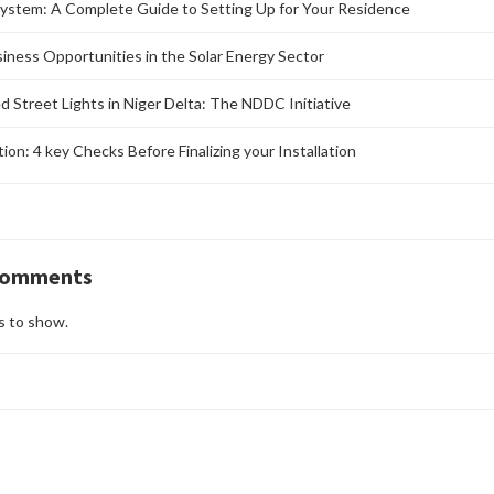
ystem: A Complete Guide to Setting Up for Your Residence
siness Opportunities in the Solar Energy Sector
d Street Lights in Niger Delta: The NDDC Initiative
ation: 4 key Checks Before Finalizing your Installation
Comments
 to show.