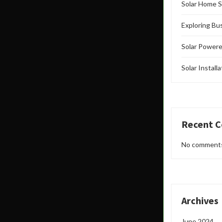
Solar Home S
Exploring Bu
Solar Powere
Solar Install
Recent 
No comments
Archives
June 2024