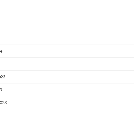
24
4
023
3
2023