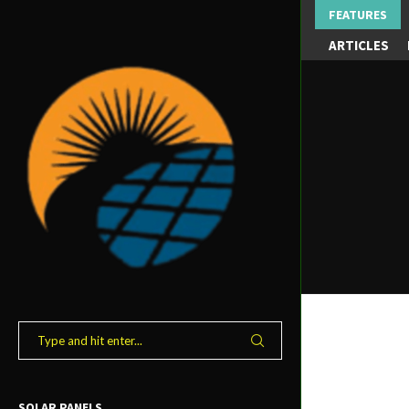
FEATURES
ARTICLES
SOLAR PANELS