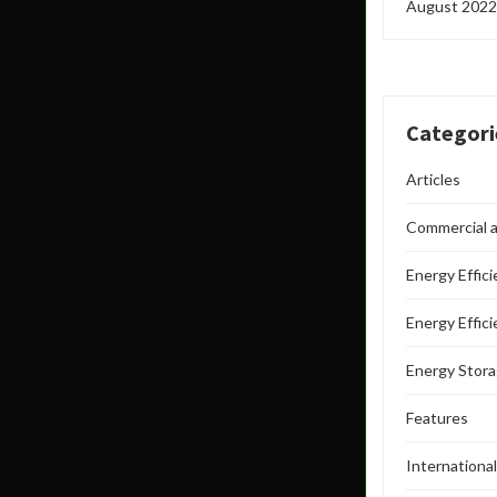
August 2022
Categori
Articles
Commercial a
Energy Effic
Energy Effic
Energy Stor
Features
Internationa