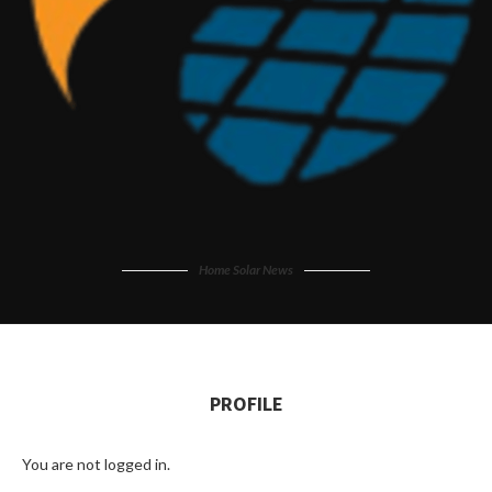
Home Solar News
PROFILE
You are not logged in.