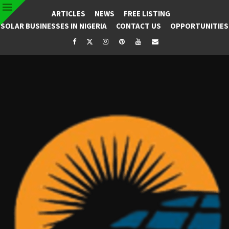
ARTICLES
NEWS
FREE LISTING
SOLAR BUSINESSES IN NIGERIA
CONTACT US
OPPORTUNITIES