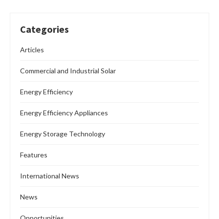
Categories
Articles
Commercial and Industrial Solar
Energy Efficiency
Energy Efficiency Appliances
Energy Storage Technology
Features
International News
News
Opportunities