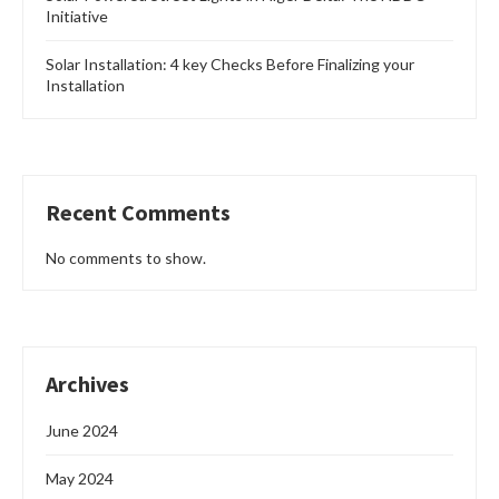
Initiative
Solar Installation: 4 key Checks Before Finalizing your
Installation
Recent Comments
No comments to show.
Archives
June 2024
May 2024