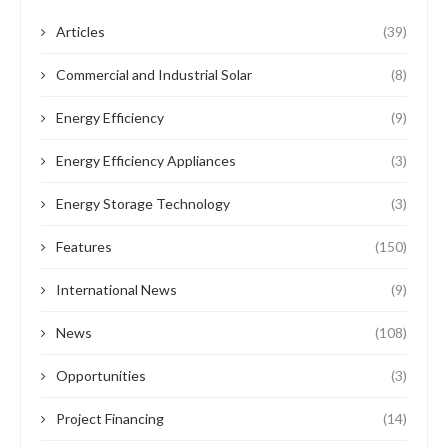
Articles
(39)
Commercial and Industrial Solar
(8)
Energy Efficiency
(9)
Energy Efficiency Appliances
(3)
Energy Storage Technology
(3)
Features
(150)
International News
(9)
News
(108)
Opportunities
(3)
Project Financing
(14)