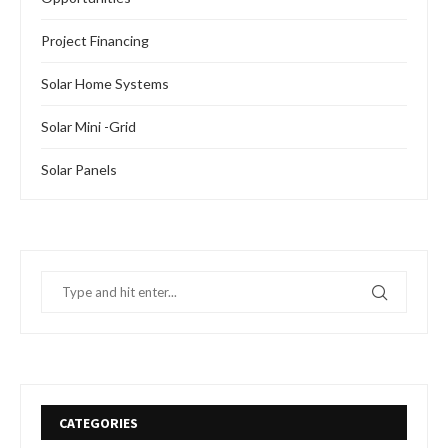
Project Financing
Solar Home Systems
Solar Mini -Grid
Solar Panels
CATEGORIES