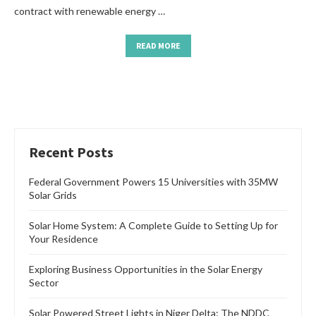
contract with renewable energy …
READ MORE
Recent Posts
Federal Government Powers 15 Universities with 35MW
Solar Grids
Solar Home System: A Complete Guide to Setting Up for
Your Residence
Exploring Business Opportunities in the Solar Energy
Sector
Solar Powered Street Lights in Niger Delta: The NDDC