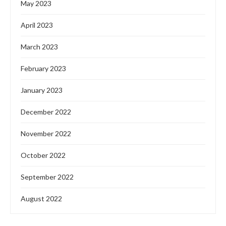
May 2023
April 2023
March 2023
February 2023
January 2023
December 2022
November 2022
October 2022
September 2022
August 2022