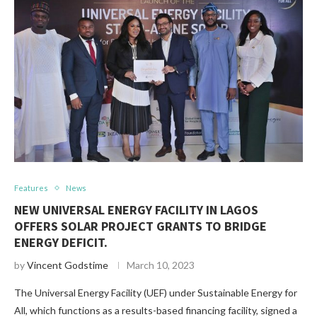
Features
News
NEW UNIVERSAL ENERGY FACILITY IN LAGOS
OFFERS SOLAR PROJECT GRANTS TO BRIDGE
ENERGY DEFICIT.
by
Vincent Godstime
March 10, 2023
The Universal Energy Facility (UEF) under Sustainable Energy for
All, which functions as a results-based financing facility, signed a