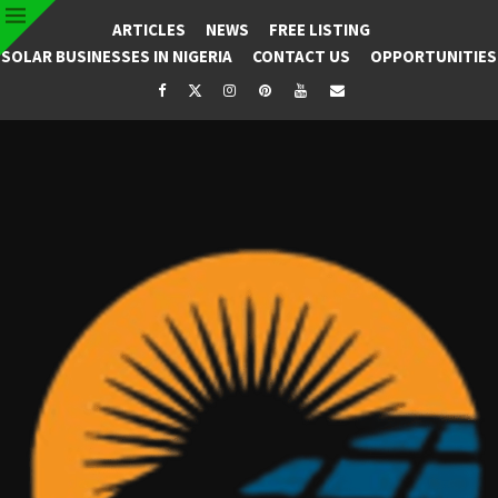
ARTICLES
NEWS
FREE LISTING
SOLAR BUSINESSES IN NIGERIA
CONTACT US
OPPORTUNITIES