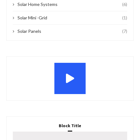
Solar Home Systems
(6)
Solar Mini -Grid
(1)
Solar Panels
(7)
Block Title