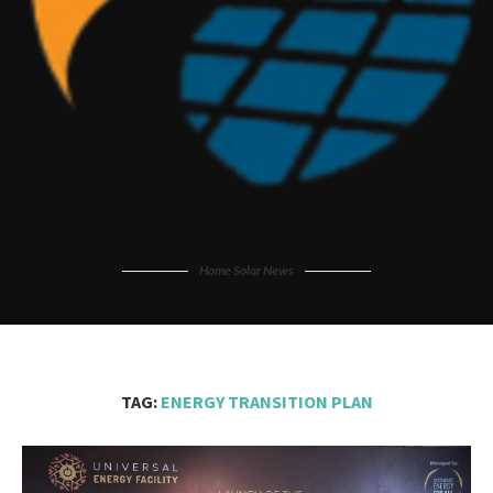
Home Solar News
TAG:
ENERGY TRANSITION PLAN