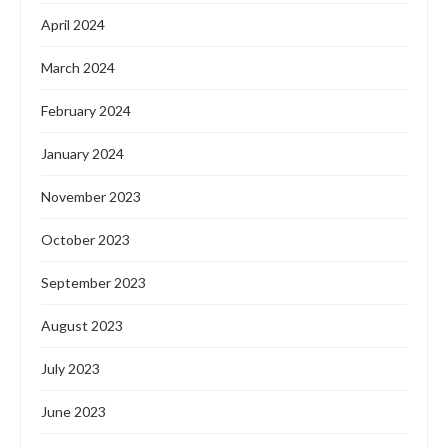
April 2024
March 2024
February 2024
January 2024
November 2023
October 2023
September 2023
August 2023
July 2023
June 2023