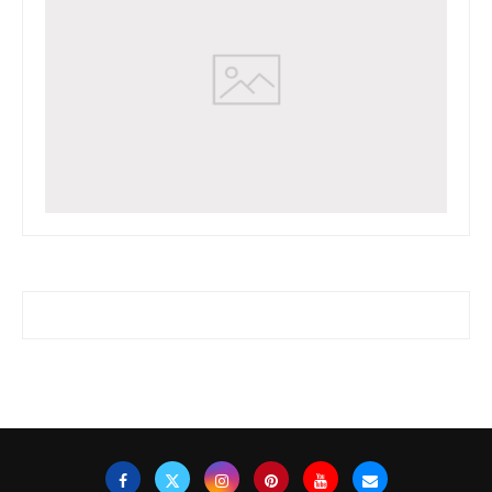
www.watchessaleoutlet.com