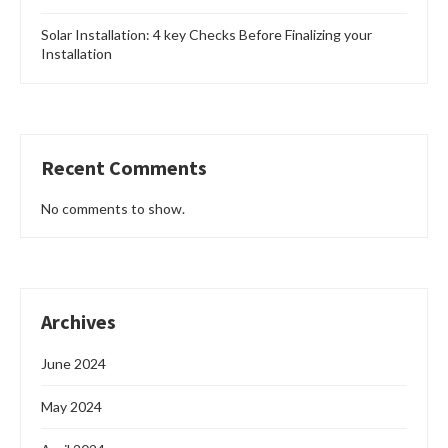
Solar Installation: 4 key Checks Before Finalizing your
Installation
Recent Comments
No comments to show.
Archives
June 2024
May 2024