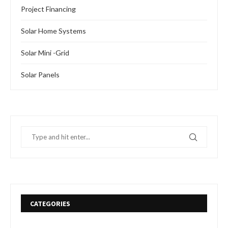
Project Financing
Solar Home Systems
Solar Mini -Grid
Solar Panels
CATEGORIES