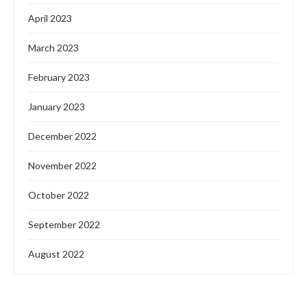
April 2023
March 2023
February 2023
January 2023
December 2022
November 2022
October 2022
September 2022
August 2022