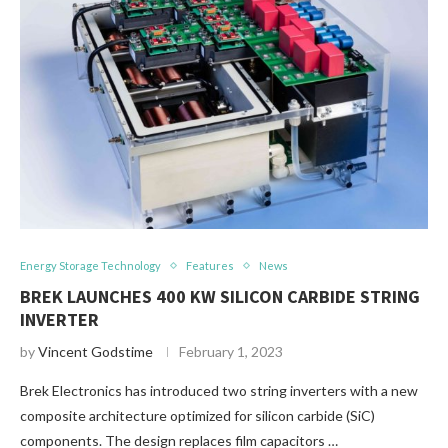
Energy Storage Technology
Features
News
BREK LAUNCHES 400 KW SILICON CARBIDE STRING
INVERTER
by
Vincent Godstime
February 1, 2023
Brek Electronics has introduced two string inverters with a new
composite architecture optimized for silicon carbide (SiC)
components. The design replaces film capacitors …