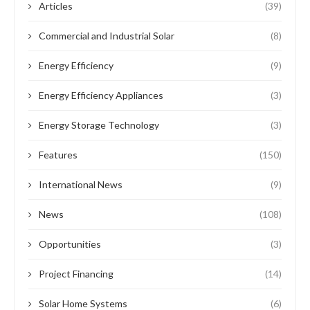
Articles
(39)
Commercial and Industrial Solar
(8)
Energy Efficiency
(9)
Energy Efficiency Appliances
(3)
Energy Storage Technology
(3)
Features
(150)
International News
(9)
News
(108)
Opportunities
(3)
Project Financing
(14)
Solar Home Systems
(6)