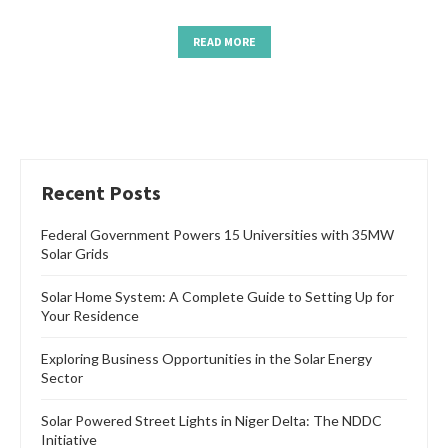
READ MORE
Recent Posts
Federal Government Powers 15 Universities with 35MW
Solar Grids
Solar Home System: A Complete Guide to Setting Up for
Your Residence
Exploring Business Opportunities in the Solar Energy
Sector
Solar Powered Street Lights in Niger Delta: The NDDC
Initiative