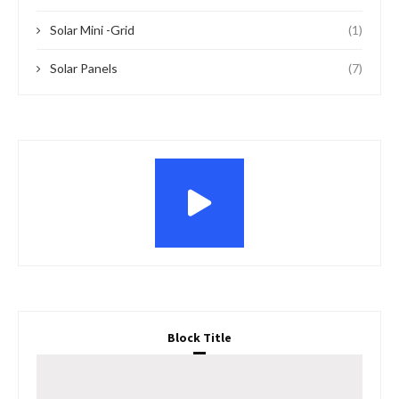
Solar Mini -Grid
(1)
Solar Panels
(7)
Block Title