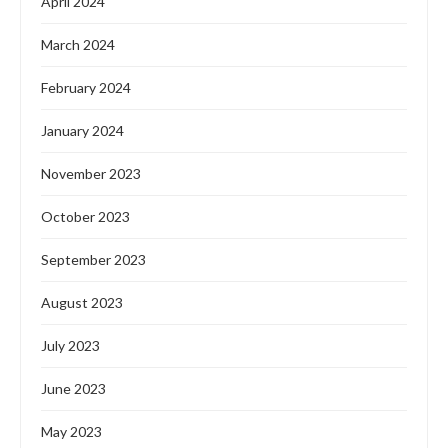
April 2024
March 2024
February 2024
January 2024
November 2023
October 2023
September 2023
August 2023
July 2023
June 2023
May 2023