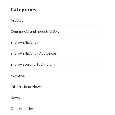
Categories
Articles
Commercial and Industrial Solar
Energy Efficiency
Energy Efficiency Appliances
Energy Storage Technology
Features
International News
News
Opportunities