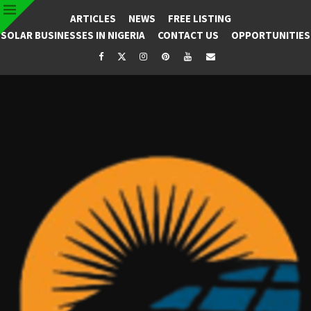
ARTICLES
NEWS
FREE LISTING
SOLAR BUSINESSES IN NIGERIA
CONTACT US
OPPORTUNITIES