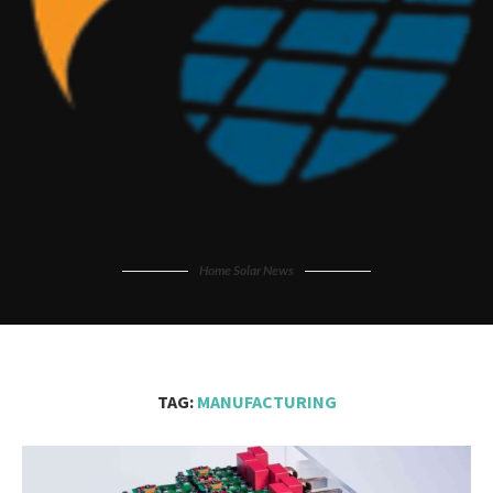
Home Solar News
TAG:
MANUFACTURING