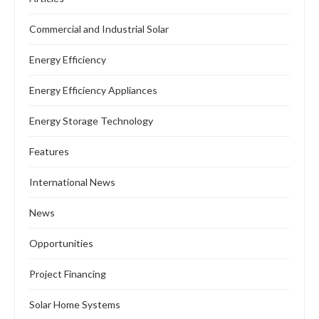
Commercial and Industrial Solar
Energy Efficiency
Energy Efficiency Appliances
Energy Storage Technology
Features
International News
News
Opportunities
Project Financing
Solar Home Systems