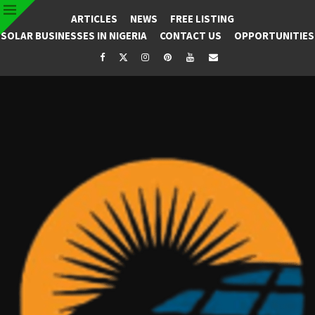
ARTICLES
NEWS
FREE LISTING
SOLAR BUSINESSES IN NIGERIA
CONTACT US
OPPORTUNITIES