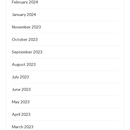
February 2024
January 2024
November 2023
October 2023
September 2023
August 2023
July 2023
June 2023
May 2023
April 2023
March 2023