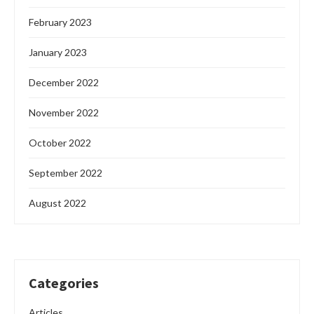
February 2023
January 2023
December 2022
November 2022
October 2022
September 2022
August 2022
Categories
Articles