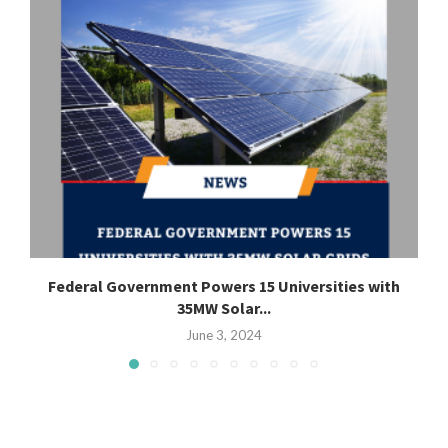
Federal Government Powers 15 Universities with
35MW Solar...
June 3, 2024