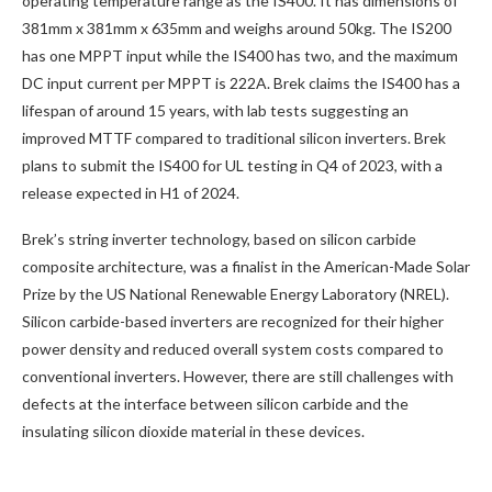
operating temperature range as the IS400. It has dimensions of
381mm x 381mm x 635mm and weighs around 50kg. The IS200
has one MPPT input while the IS400 has two, and the maximum
DC input current per MPPT is 222A. Brek claims the IS400 has a
lifespan of around 15 years, with lab tests suggesting an
improved MTTF compared to traditional silicon inverters. Brek
plans to submit the IS400 for UL testing in Q4 of 2023, with a
release expected in H1 of 2024.
Brek’s string inverter technology, based on silicon carbide
composite architecture, was a finalist in the American-Made Solar
Prize by the US National Renewable Energy Laboratory (NREL).
Silicon carbide-based inverters are recognized for their higher
power density and reduced overall system costs compared to
conventional inverters. However, there are still challenges with
defects at the interface between silicon carbide and the
insulating silicon dioxide material in these devices.