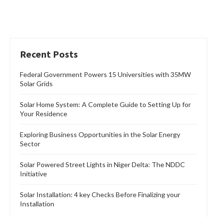
Recent Posts
Federal Government Powers 15 Universities with 35MW
Solar Grids
Solar Home System: A Complete Guide to Setting Up for
Your Residence
Exploring Business Opportunities in the Solar Energy
Sector
Solar Powered Street Lights in Niger Delta: The NDDC
Initiative
Solar Installation: 4 key Checks Before Finalizing your
Installation