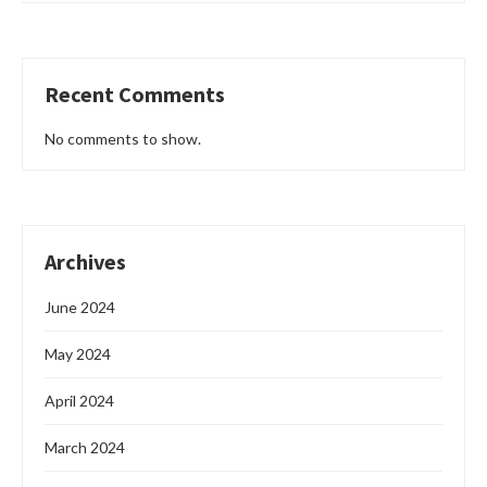
Recent Comments
No comments to show.
Archives
June 2024
May 2024
April 2024
March 2024