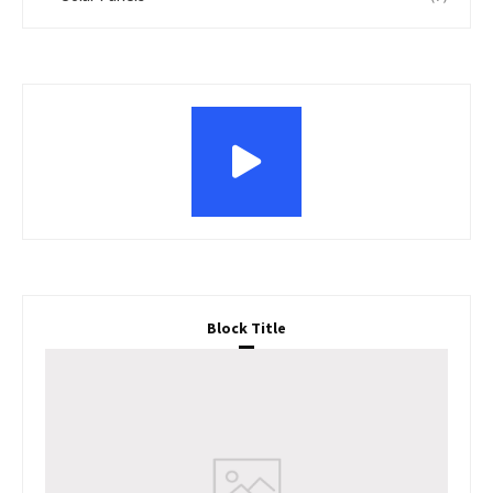
Block Title