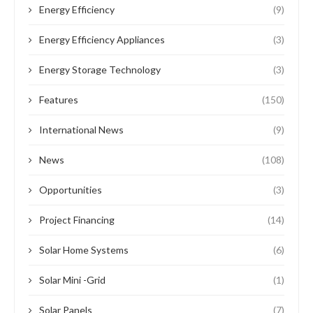
Energy Efficiency
(9)
Energy Efficiency Appliances
(3)
Energy Storage Technology
(3)
Features
(150)
International News
(9)
News
(108)
Opportunities
(3)
Project Financing
(14)
Solar Home Systems
(6)
Solar Mini -Grid
(1)
Solar Panels
(7)