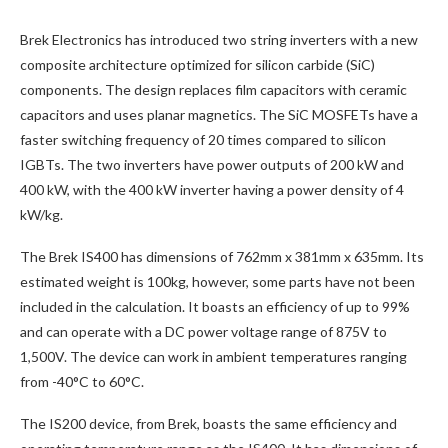
Brek Electronics has introduced two string inverters with a new
composite architecture optimized for silicon carbide (SiC)
components. The design replaces film capacitors with ceramic
capacitors and uses planar magnetics. The SiC MOSFETs have a
faster switching frequency of 20 times compared to silicon
IGBTs. The two inverters have power outputs of 200 kW and
400 kW, with the 400 kW inverter having a power density of 4
kW/kg.
The Brek IS400 has dimensions of 762mm x 381mm x 635mm. Its
estimated weight is 100kg, however, some parts have not been
included in the calculation. It boasts an efficiency of up to 99%
and can operate with a DC power voltage range of 875V to
1,500V. The device can work in ambient temperatures ranging
from -40°C to 60°C.
The IS200 device, from Brek, boasts the same efficiency and