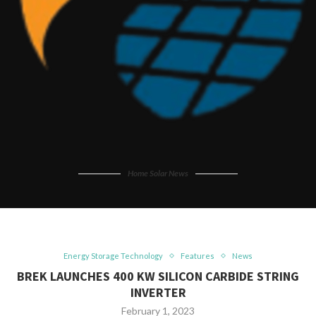
Home Solar News
Energy Storage Technology
Features
News
BREK LAUNCHES 400 KW SILICON CARBIDE STRING
INVERTER
February 1, 2023