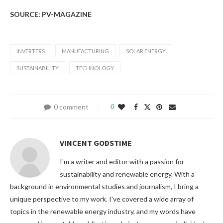
SOURCE: PV-MAGAZINE
INVERTERS
MANUFACTURING
SOLAR ENERGY
SUSTAINABILITY
TECHNOLOGY
0 comment
0
VINCENT GODSTIME
I'm a writer and editor with a passion for
sustainability and renewable energy. With a
background in environmental studies and journalism, I bring a
unique perspective to my work. I've covered a wide array of
topics in the renewable energy industry, and my words have