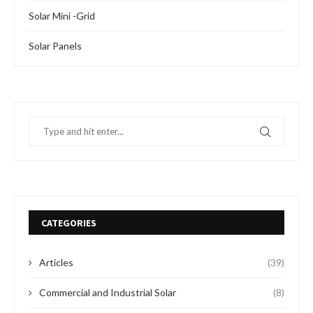
Solar Mini -Grid
Solar Panels
CATEGORIES
Articles
(39)
Commercial and Industrial Solar
(8)