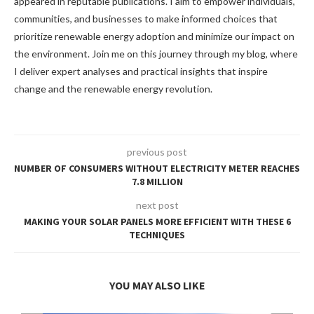
appeared in reputable publications. I aim to empower individuals,
communities, and businesses to make informed choices that
prioritize renewable energy adoption and minimize our impact on
the environment. Join me on this journey through my blog, where
I deliver expert analyses and practical insights that inspire
change and the renewable energy revolution.
previous post
NUMBER OF CONSUMERS WITHOUT ELECTRICITY METER REACHES
7.8 MILLION
next post
MAKING YOUR SOLAR PANELS MORE EFFICIENT WITH THESE 6
TECHNIQUES
YOU MAY ALSO LIKE