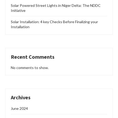
Solar Powered Street Lights in Niger Delta: The NDDC
Initiative
Solar Installation: 4 key Checks Before Finalizing your
Installation
Recent Comments
No comments to show.
Archives
June 2024