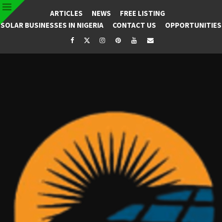
ARTICLES
NEWS
FREE LISTING
SOLAR BUSINESSES IN NIGERIA
CONTACT US
OPPORTUNITIES