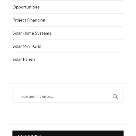
Opportunities
Project Financing
Solar Home Systems
Solar Mini -Grid
Solar Panels