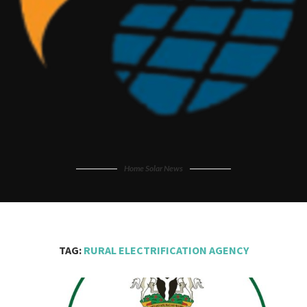
Home Solar News
TAG:
RURAL ELECTRIFICATION AGENCY