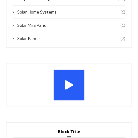
Solar Home Systems
(6)
Solar Mini -Grid
(1)
Solar Panels
(7)
Block Title