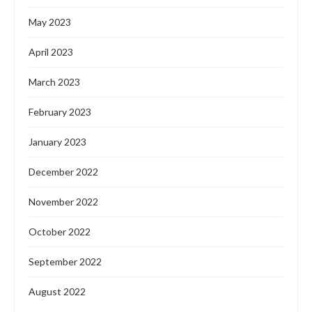
May 2023
April 2023
March 2023
February 2023
January 2023
December 2022
November 2022
October 2022
September 2022
August 2022