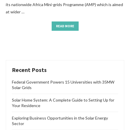
its nationwide Africa Mini-grids Programme (AMP) which is aimed
at wider …
READ MORE
Recent Posts
Federal Government Powers 15 Universities with 35MW
Solar Grids
Solar Home System: A Complete Guide to Setting Up for
Your Residence
Exploring Business Opportunities in the Solar Energy
Sector