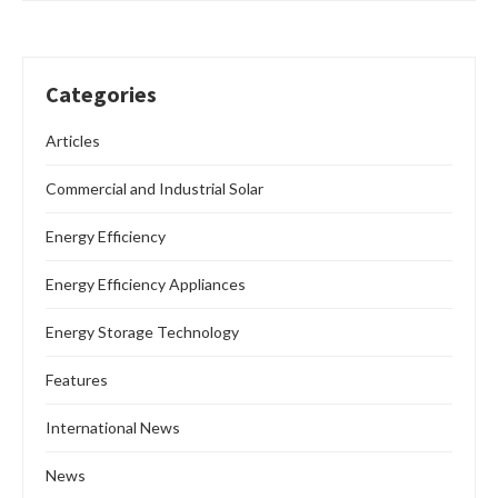
Categories
Articles
Commercial and Industrial Solar
Energy Efficiency
Energy Efficiency Appliances
Energy Storage Technology
Features
International News
News