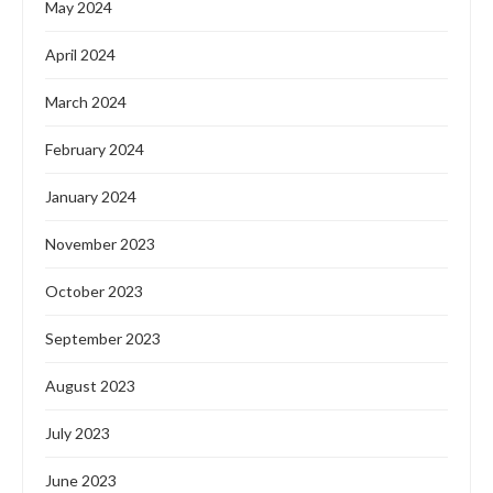
May 2024
April 2024
March 2024
February 2024
January 2024
November 2023
October 2023
September 2023
August 2023
July 2023
June 2023