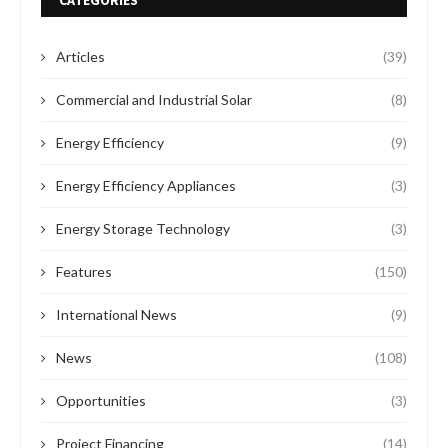
CATEGORIES
Articles
(39)
Commercial and Industrial Solar
(8)
Energy Efficiency
(9)
Energy Efficiency Appliances
(3)
Energy Storage Technology
(3)
Features
(150)
International News
(9)
News
(108)
Opportunities
(3)
Project Financing
(14)