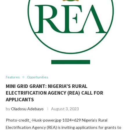
Features
Opportunities
MINI GRID GRANT: NIGERIA’S RURAL
ELECTRIFICATION AGENCY (REA) CALL FOR
APPLICANTS
by
Oladosu Adebayo
August 3, 2023
Photo-credit_-Husk-power.jpg-1024×629 Nigeria’s Rural
Electrification Agency (REA) is inviting applications for grants to