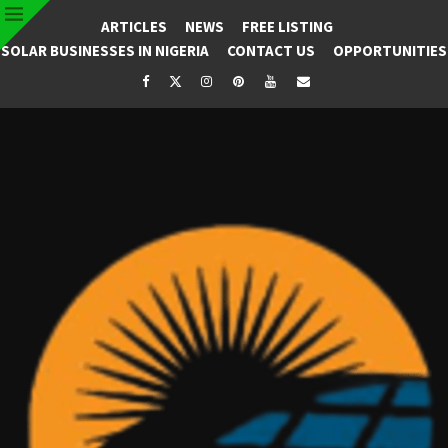
ARTICLES
NEWS
FREE LISTING
SOLAR BUSINESSES IN NIGERIA
CONTACT US
OPPORTUNITIES