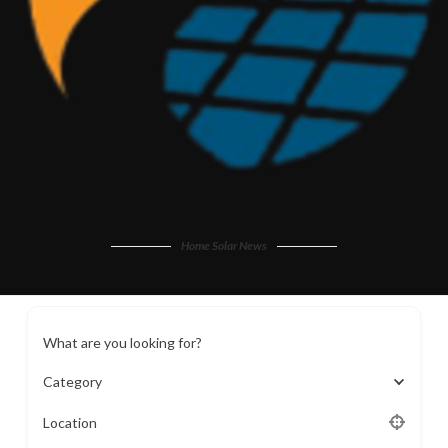
Home Solar News
What are you looking for?
Category
Location