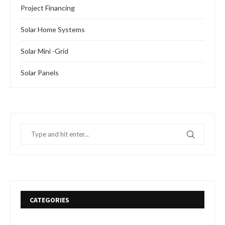
Project Financing
Solar Home Systems
Solar Mini -Grid
Solar Panels
CATEGORIES