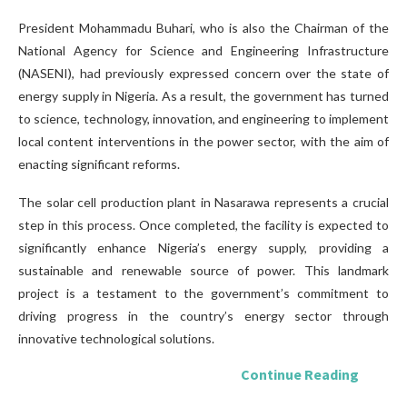
President Mohammadu Buhari, who is also the Chairman of the
National Agency for Science and Engineering Infrastructure
(NASENI), had previously expressed concern over the state of
energy supply in Nigeria. As a result, the government has turned
to science, technology, innovation, and engineering to implement
local content interventions in the power sector, with the aim of
enacting significant reforms.
The solar cell production plant in Nasarawa represents a crucial
step in this process. Once completed, the facility is expected to
significantly enhance Nigeria’s energy supply, providing a
sustainable and renewable source of power. This landmark
project is a testament to the government’s commitment to
driving progress in the country’s energy sector through
innovative technological solutions.
Continue Reading