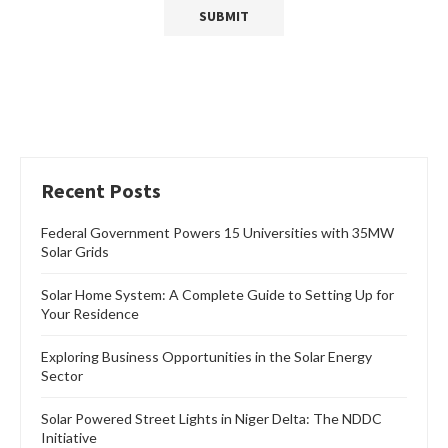
Recent Posts
Federal Government Powers 15 Universities with 35MW
Solar Grids
Solar Home System: A Complete Guide to Setting Up for
Your Residence
Exploring Business Opportunities in the Solar Energy
Sector
Solar Powered Street Lights in Niger Delta: The NDDC
Initiative