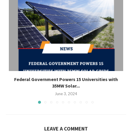
Federal Government Powers 15 Universities with
35MW Solar...
June 3, 2024
LEAVE A COMMENT