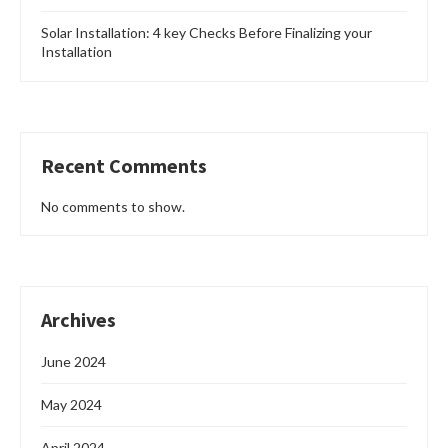
Solar Installation: 4 key Checks Before Finalizing your
Installation
Recent Comments
No comments to show.
Archives
June 2024
May 2024
April 2024