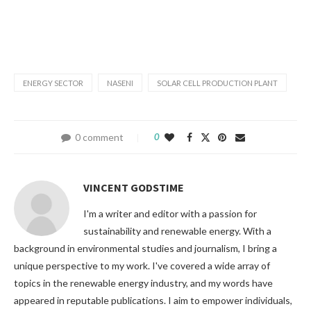
ENERGY SECTOR
NASENI
SOLAR CELL PRODUCTION PLANT
0 comment
0
VINCENT GODSTIME
I'm a writer and editor with a passion for
sustainability and renewable energy. With a
background in environmental studies and journalism, I bring a
unique perspective to my work. I've covered a wide array of
topics in the renewable energy industry, and my words have
appeared in reputable publications. I aim to empower individuals,