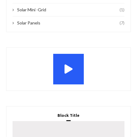
Solar Mini -Grid
(1)
Solar Panels
(7)
Block Title