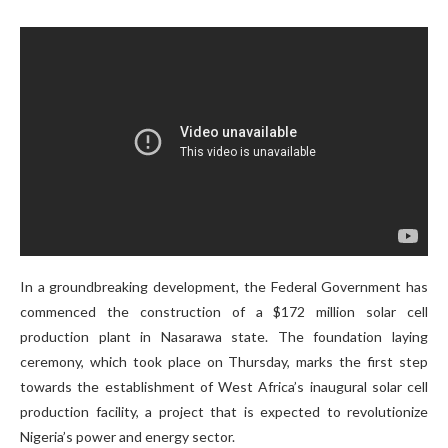
In a groundbreaking development, the Federal Government has
commenced the construction of a $172 million solar cell
production plant in Nasarawa state. The foundation laying
ceremony, which took place on Thursday, marks the first step
towards the establishment of West Africa’s inaugural solar cell
production facility, a project that is expected to revolutionize
Nigeria’s power and energy sector.