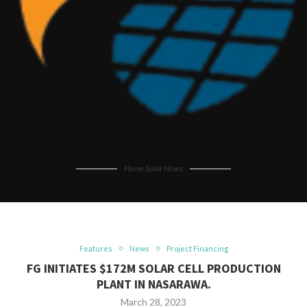
Home Solar News
Features
News
Project Financing
FG INITIATES $172M SOLAR CELL PRODUCTION
PLANT IN NASARAWA.
March 28, 2023