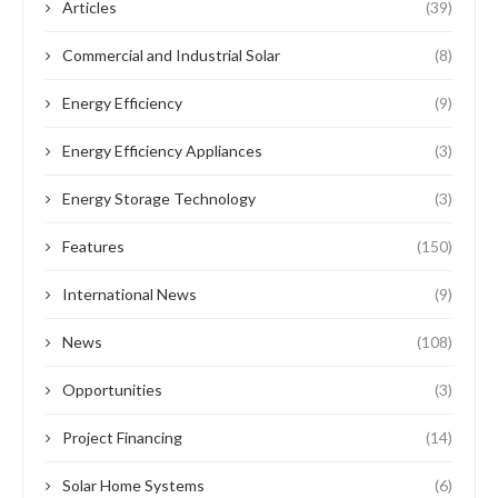
Articles
(39)
Commercial and Industrial Solar
(8)
Energy Efficiency
(9)
Energy Efficiency Appliances
(3)
Energy Storage Technology
(3)
Features
(150)
International News
(9)
News
(108)
Opportunities
(3)
Project Financing
(14)
Solar Home Systems
(6)