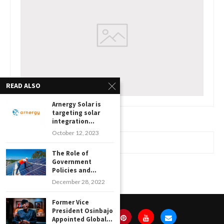
READ ALSO
Arnergy Solar is
targeting solar
integration...
October 12, 2023
www.watchessaleoutlet.com
The Role of
Government
Policies and...
December 28, 2022
Former Vice
President Osinbajo
Appointed Global...