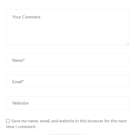
Save my name, email, and website in this browser for the next
time I comment.