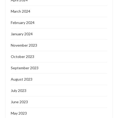
March 2024
February 2024
January 2024
November 2023
October 2023
September 2023
August 2023
July 2023
June 2023
May 2023