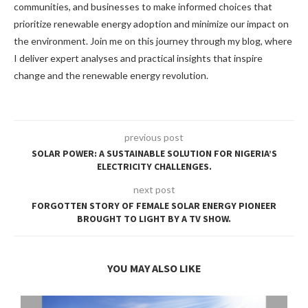
communities, and businesses to make informed choices that
prioritize renewable energy adoption and minimize our impact on
the environment. Join me on this journey through my blog, where
I deliver expert analyses and practical insights that inspire
change and the renewable energy revolution.
previous post
SOLAR POWER: A SUSTAINABLE SOLUTION FOR NIGERIA’S
ELECTRICITY CHALLENGES.
next post
FORGOTTEN STORY OF FEMALE SOLAR ENERGY PIONEER
BROUGHT TO LIGHT BY A TV SHOW.
YOU MAY ALSO LIKE