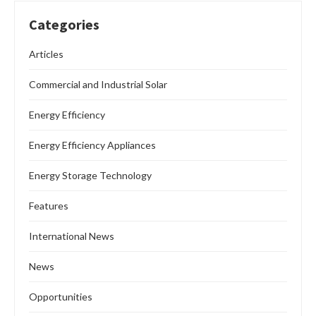
Categories
Articles
Commercial and Industrial Solar
Energy Efficiency
Energy Efficiency Appliances
Energy Storage Technology
Features
International News
News
Opportunities