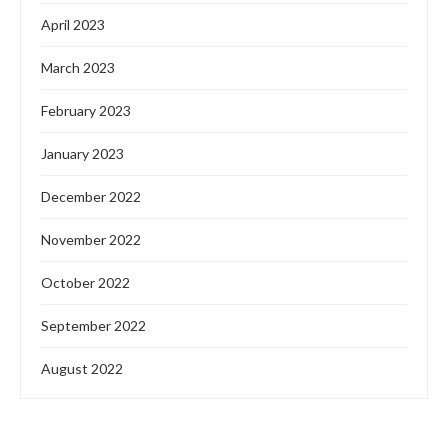
April 2023
March 2023
February 2023
January 2023
December 2022
November 2022
October 2022
September 2022
August 2022