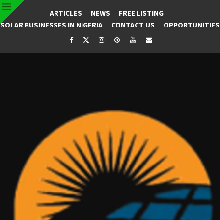
ARTICLES
NEWS
FREE LISTING
SOLAR BUSINESSES IN NIGERIA
CONTACT US
OPPORTUNITIES