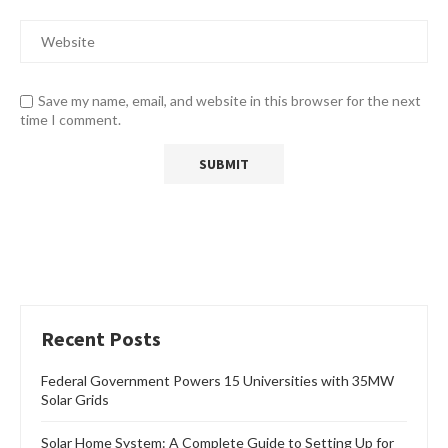
Save my name, email, and website in this browser for the next
time I comment.
Recent Posts
Federal Government Powers 15 Universities with 35MW
Solar Grids
Solar Home System: A Complete Guide to Setting Up for