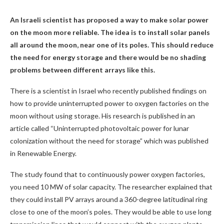
An Israeli scientist has proposed a way to make solar power
on the moon more reliable. The idea is to install solar panels
all around the moon, near one of its poles. This should reduce
the need for energy storage and there would be no shading
problems between different arrays like this.
There is a scientist in Israel who recently published findings on
how to provide uninterrupted power to oxygen factories on the
moon without using storage. His research is published in an
article called “Uninterrupted photovoltaic power for lunar
colonization without the need for storage” which was published
in Renewable Energy.
The study found that to continuously power oxygen factories,
you need 10 MW of solar capacity. The researcher explained that
they could install PV arrays around a 360-degree latitudinal ring
close to one of the moon’s poles. They would be able to use long