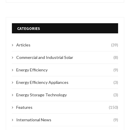
CATEGORIES
Articles
(39)
Commercial and Industrial Solar
(8)
Energy Efficiency
(9)
Energy Efficiency Appliances
(3)
Energy Storage Technology
(3)
Features
(150)
International News
(9)