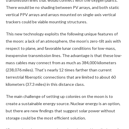
transmission lines that would connect with the oxygen plants.
There would be no shading between PV arrays, and both static
vertical PPV arrays and arrays mounted on single-axis vertical
trackers could be viable mounting structures.
This new technology exploits the following unique features of
the moon: a lack of an atmosphere, the moon’s zero-tilt axis with
respect to plane, and favorable lunar conditions for low-mass,
inexpensive transmission lines. The advantage is that these low-
mass cables may connect from as much as 384,000 kilometers
(238,076 miles). That’s nearly 12 times farther than current
terrestrial fiberoptic connections that are limited to about 60
kilometers (37.3 miles) in this distance class.
The main challenge of setting up colonies on the moon is to
create a sustainable energy source. Nuclear energy is an option,
but there are new findings that suggest solar power without
storage could be the most efficient solution.