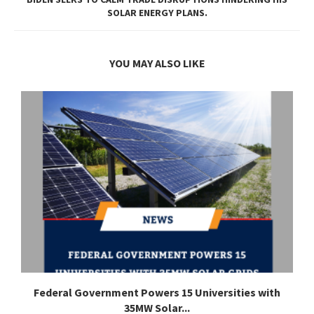
SOLAR ENERGY PLANS.
YOU MAY ALSO LIKE
Federal Government Powers 15 Universities with
35MW Solar...