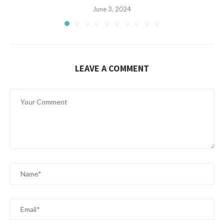
June 3, 2024
LEAVE A COMMENT