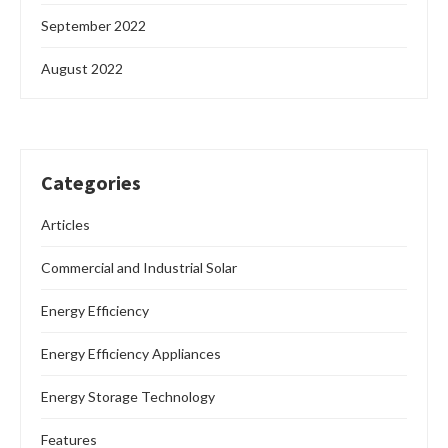
September 2022
August 2022
Categories
Articles
Commercial and Industrial Solar
Energy Efficiency
Energy Efficiency Appliances
Energy Storage Technology
Features