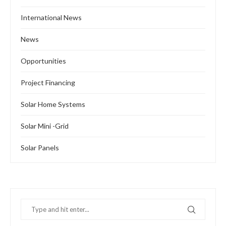
International News
News
Opportunities
Project Financing
Solar Home Systems
Solar Mini -Grid
Solar Panels