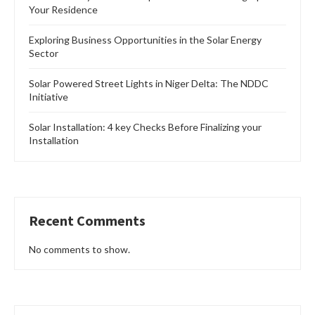
Your Residence
Exploring Business Opportunities in the Solar Energy
Sector
Solar Powered Street Lights in Niger Delta: The NDDC
Initiative
Solar Installation: 4 key Checks Before Finalizing your
Installation
Recent Comments
No comments to show.