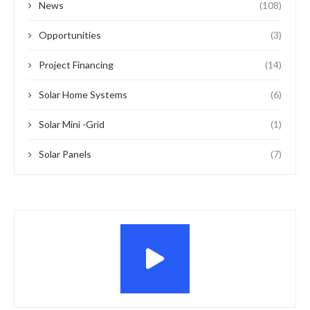
News
(108)
Opportunities
(3)
Project Financing
(14)
Solar Home Systems
(6)
Solar Mini -Grid
(1)
Solar Panels
(7)