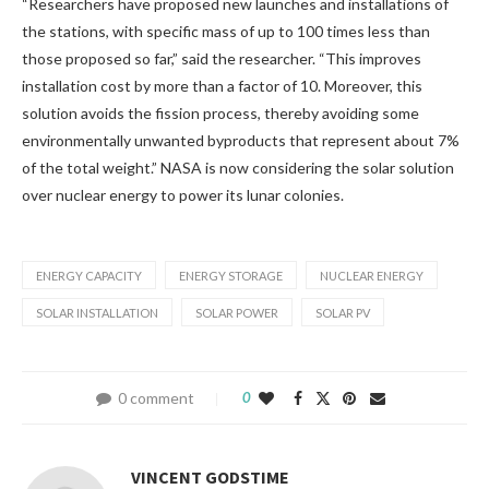
“Researchers have proposed new launches and installations of
the stations, with specific mass of up to 100 times less than
those proposed so far,” said the researcher. “This improves
installation cost by more than a factor of 10. Moreover, this
solution avoids the fission process, thereby avoiding some
environmentally unwanted byproducts that represent about 7%
of the total weight.” NASA is now considering the solar solution
over nuclear energy to power its lunar colonies.
ENERGY CAPACITY
ENERGY STORAGE
NUCLEAR ENERGY
SOLAR INSTALLATION
SOLAR POWER
SOLAR PV
0 comment
0
VINCENT GODSTIME