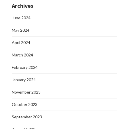
Archives
June 2024
May 2024
April 2024
March 2024
February 2024
January 2024
November 2023
October 2023
September 2023