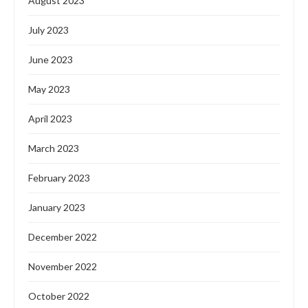
August 2023
July 2023
June 2023
May 2023
April 2023
March 2023
February 2023
January 2023
December 2022
November 2022
October 2022