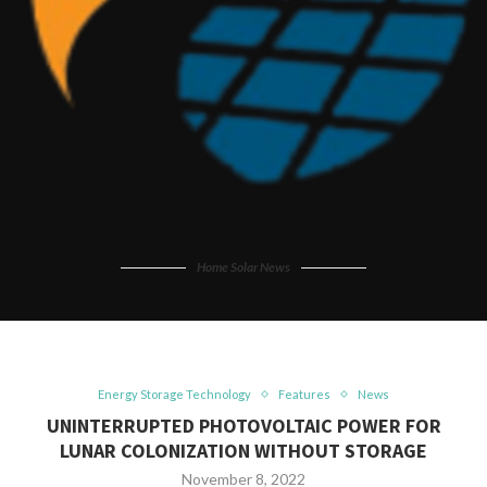
Home Solar News
Energy Storage Technology
Features
News
UNINTERRUPTED PHOTOVOLTAIC POWER FOR
LUNAR COLONIZATION WITHOUT STORAGE
November 8, 2022