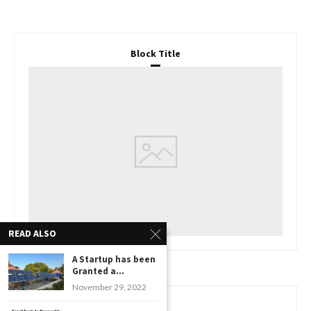
Block Title
READ ALSO
A Startup has been
Granted a...
November 29, 2022
www.watchessaleoutlet.com