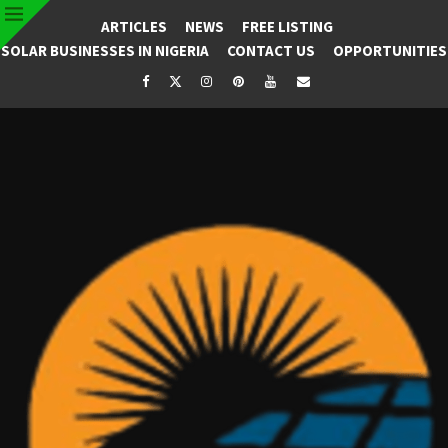
ARTICLES
NEWS
FREE LISTING
SOLAR BUSINESSES IN NIGERIA
CONTACT US
OPPORTUNITIES