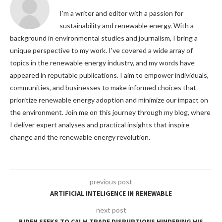
I'm a writer and editor with a passion for
sustainability and renewable energy. With a
background in environmental studies and journalism, I bring a
unique perspective to my work. I've covered a wide array of
topics in the renewable energy industry, and my words have
appeared in reputable publications. I aim to empower individuals,
communities, and businesses to make informed choices that
prioritize renewable energy adoption and minimize our impact on
the environment. Join me on this journey through my blog, where
I deliver expert analyses and practical insights that inspire
change and the renewable energy revolution.
previous post
ARTIFICIAL INTELIGENCE IN RENEWABLE
next post
BIDEN SEEKS TO CALM TRADE DISRUPTIONS HINDERING HIS