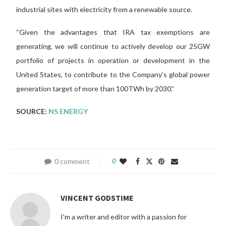
industrial sites with electricity from a renewable source.
“Given the advantages that IRA tax exemptions are
generating, we will continue to actively develop our 25GW
portfolio of projects in operation or development in the
United States, to contribute to the Company’s global power
generation target of more than 100TWh by 2030.”
SOURCE:
NS ENERGY
0 comment
0
VINCENT GODSTIME
I'm a writer and editor with a passion for