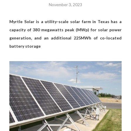
November 3, 2023
Myrtle Solar is a utility-scale solar farm in Texas has a
capacity of 380 megawatts peak (MWp) for solar power
generation, and an additional 225MWh of co-located
battery storage