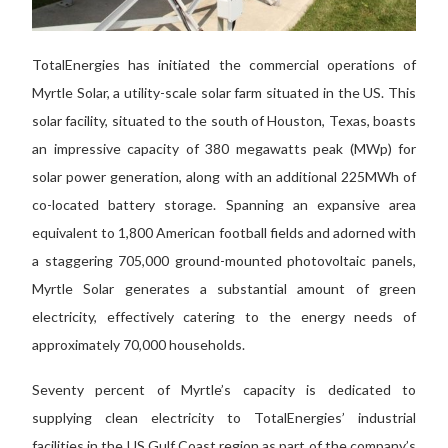
TotalEnergies has initiated the commercial operations of
Myrtle Solar, a utility-scale solar farm situated in the US. This
solar facility, situated to the south of Houston, Texas, boasts
an impressive capacity of 380 megawatts peak (MWp) for
solar power generation, along with an additional 225MWh of
co-located battery storage. Spanning an expansive area
equivalent to 1,800 American football fields and adorned with
a staggering 705,000 ground-mounted photovoltaic panels,
Myrtle Solar generates a substantial amount of green
electricity, effectively catering to the energy needs of
approximately 70,000 households.
Seventy percent of Myrtle’s capacity is dedicated to
supplying clean electricity to TotalEnergies’ industrial
facilities in the US Gulf Coast region as part of the company’s