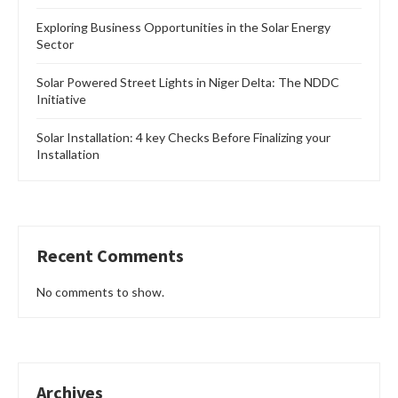
Exploring Business Opportunities in the Solar Energy
Sector
Solar Powered Street Lights in Niger Delta: The NDDC
Initiative
Solar Installation: 4 key Checks Before Finalizing your
Installation
Recent Comments
No comments to show.
Archives