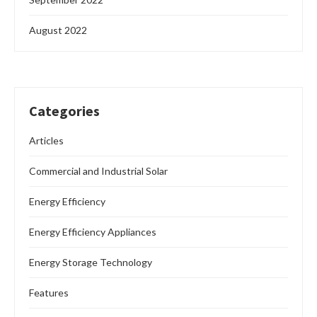
August 2022
Categories
Articles
Commercial and Industrial Solar
Energy Efficiency
Energy Efficiency Appliances
Energy Storage Technology
Features