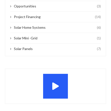
Opportunities
(3)
Project Financing
(14)
Solar Home Systems
(6)
Solar Mini -Grid
(1)
Solar Panels
(7)