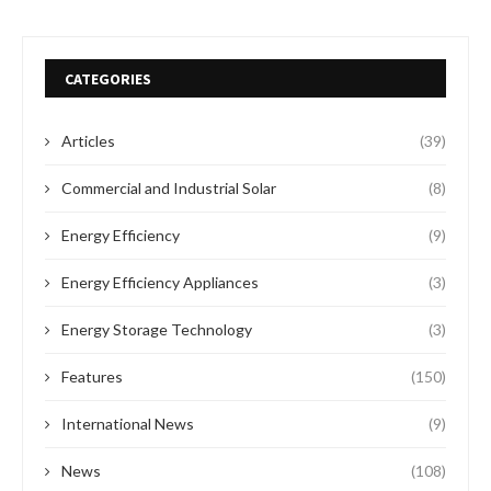
CATEGORIES
Articles
(39)
Commercial and Industrial Solar
(8)
Energy Efficiency
(9)
Energy Efficiency Appliances
(3)
Energy Storage Technology
(3)
Features
(150)
International News
(9)
News
(108)