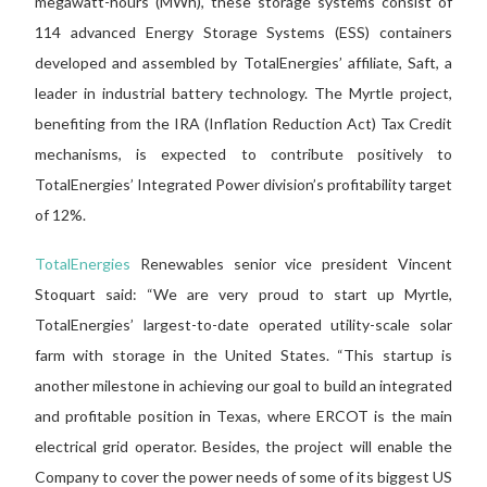
megawatt-hours (MWh), these storage systems consist of
114 advanced Energy Storage Systems (ESS) containers
developed and assembled by TotalEnergies’ affiliate, Saft, a
leader in industrial battery technology. The Myrtle project,
benefiting from the IRA (Inflation Reduction Act) Tax Credit
mechanisms, is expected to contribute positively to
TotalEnergies’ Integrated Power division’s profitability target
of 12%.
TotalEnergies
Renewables senior vice president Vincent
Stoquart said: “We are very proud to start up Myrtle,
TotalEnergies’ largest-to-date operated utility-scale solar
farm with storage in the United States. “This startup is
another milestone in achieving our goal to build an integrated
and profitable position in Texas, where ERCOT is the main
electrical grid operator. Besides, the project will enable the
Company to cover the power needs of some of its biggest US