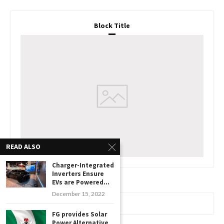
Block Title
READ ALSO
Charger-Integrated
Inverters Ensure
EVs are Powered...
December 15, 2022
www.watchessaleoutlet.com
FG provides Solar
Power Alternative