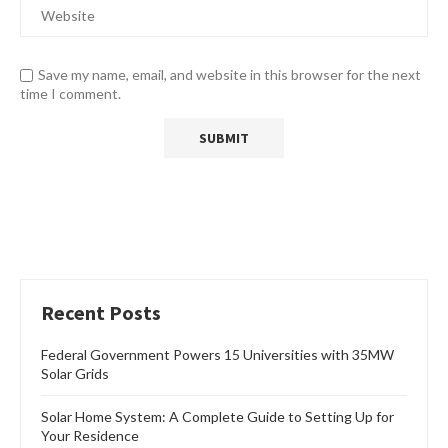
Save my name, email, and website in this browser for the next
time I comment.
Recent Posts
Federal Government Powers 15 Universities with 35MW
Solar Grids
Solar Home System: A Complete Guide to Setting Up for
Your Residence