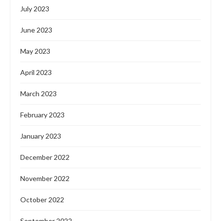
July 2023
June 2023
May 2023
April 2023
March 2023
February 2023
January 2023
December 2022
November 2022
October 2022
September 2022