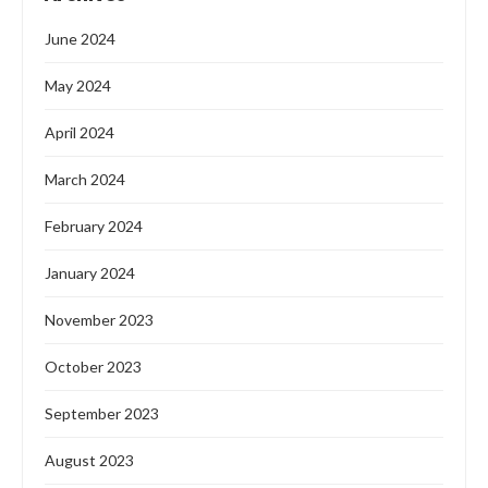
June 2024
May 2024
April 2024
March 2024
February 2024
January 2024
November 2023
October 2023
September 2023
August 2023