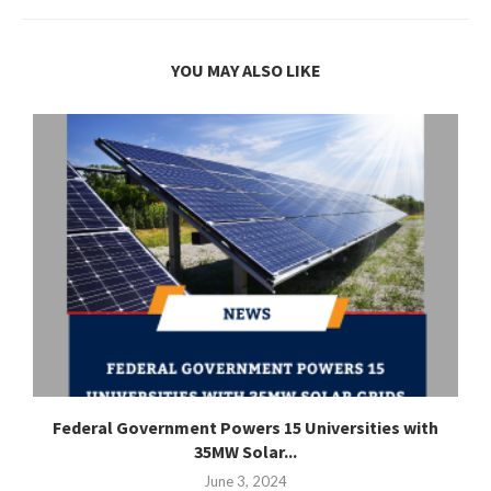
YOU MAY ALSO LIKE
Federal Government Powers 15 Universities with
35MW Solar...
June 3, 2024