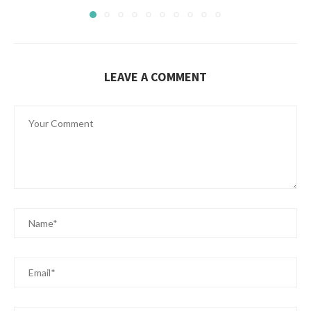
LEAVE A COMMENT