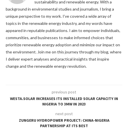
sustainability and renewable energy. With a
background in environmental studies and journalism, I bring a
unique perspective to my work. I've covered a wide array of
topics in the renewable energy industry, and my words have
appeared in reputable publications. I aim to empower individuals,
communities, and businesses to make informed choices that
prioritize renewable energy adoption and minimize our impact on
the environment. Join me on this journey through my blog, where
I deliver expert analyses and practical insights that inspire
change and the renewable energy revolution.
previous post
WESTA.SOLAR INCREASES ITS INSTALLED SOLAR CAPACITY IN
NIGERIA TO 3MW IN 2023
next post
ZUNGERU HYDROPOWER PROJECT: CHINA-NIGERIA
PARTNERSHIP AT ITS BEST