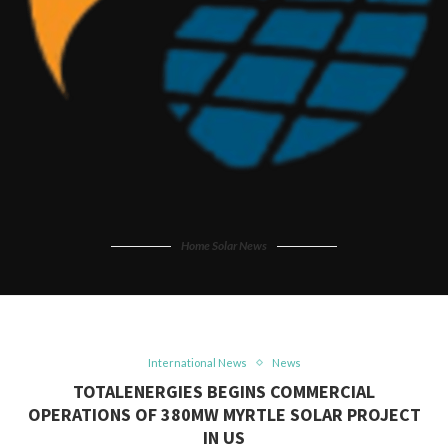
Home Solar News
International News
News
TOTALENERGIES BEGINS COMMERCIAL
OPERATIONS OF 380MW MYRTLE SOLAR PROJECT
IN US