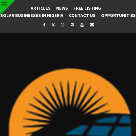
ARTICLES
NEWS
FREE LISTING
SOLAR BUSINESSES IN NIGERIA
CONTACT US
OPPORTUNITIES