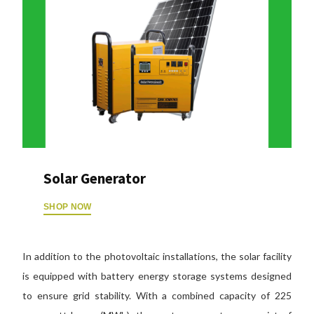
Solar Generator
SHOP NOW
In addition to the photovoltaic installations, the solar facility
is equipped with battery energy storage systems designed
to ensure grid stability. With a combined capacity of 225