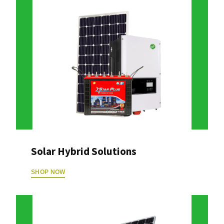
Solar Hybrid Solutions
SHOP NOW