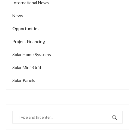
International News
News
Opportunities
Project Financing
Solar Home Systems
Solar Mini -Grid
Solar Panels