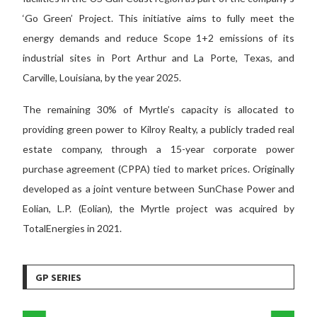
‘Go Green’ Project. This initiative aims to fully meet the
energy demands and reduce Scope 1+2 emissions of its
industrial sites in Port Arthur and La Porte, Texas, and
Carville, Louisiana, by the year 2025.
The remaining 30% of Myrtle’s capacity is allocated to
providing green power to Kilroy Realty, a publicly traded real
estate company, through a 15-year corporate power
purchase agreement (CPPA) tied to market prices. Originally
developed as a joint venture between SunChase Power and
Eolian, L.P. (Eolian), the Myrtle project was acquired by
TotalEnergies in 2021.
GP SERIES