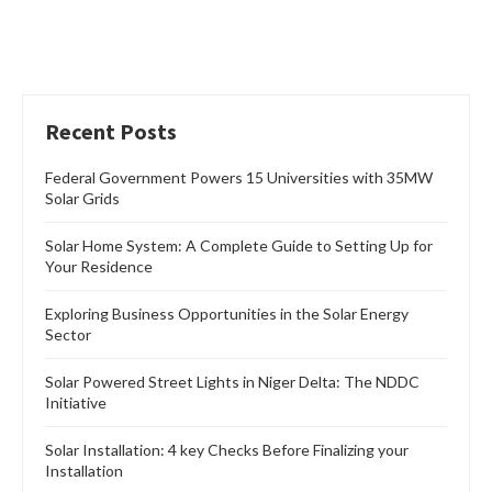
Recent Posts
Federal Government Powers 15 Universities with 35MW
Solar Grids
Solar Home System: A Complete Guide to Setting Up for
Your Residence
Exploring Business Opportunities in the Solar Energy
Sector
Solar Powered Street Lights in Niger Delta: The NDDC
Initiative
Solar Installation: 4 key Checks Before Finalizing your
Installation