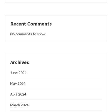
Recent Comments
No comments to show.
Archives
June 2024
May 2024
April 2024
March 2024