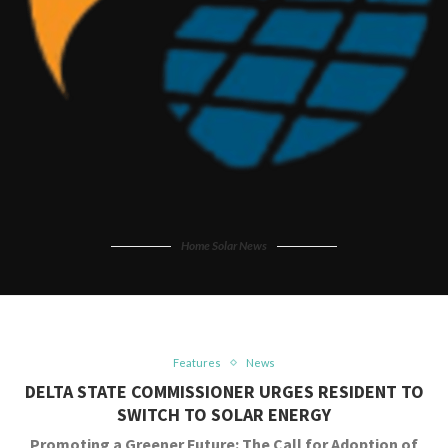
Home Solar News
Features
News
DELTA STATE COMMISSIONER URGES RESIDENT TO
SWITCH TO SOLAR ENERGY
Promoting a Greener Future: The Call for Adoption of