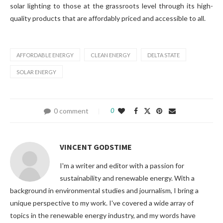
solar lighting to those at the grassroots level through its high-
quality products that are affordably priced and accessible to all.
AFFORDABLE ENERGY
CLEAN ENERGY
DELTA STATE
SOLAR ENERGY
0 comment
0
VINCENT GODSTIME
I'm a writer and editor with a passion for
sustainability and renewable energy. With a
background in environmental studies and journalism, I bring a
unique perspective to my work. I've covered a wide array of
topics in the renewable energy industry, and my words have