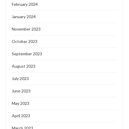
February 2024
January 2024
November 2023
October 2023
September 2023
August 2023
July 2023
June 2023
May 2023
April 2023
March 2023