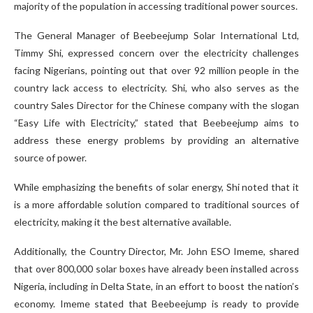
majority of the population in accessing traditional power sources.
The General Manager of Beebeejump Solar International Ltd,
Timmy Shi, expressed concern over the electricity challenges
facing Nigerians, pointing out that over 92 million people in the
country lack access to electricity. Shi, who also serves as the
country Sales Director for the Chinese company with the slogan
“Easy Life with Electricity,” stated that Beebeejump aims to
address these energy problems by providing an alternative
source of power.
While emphasizing the benefits of solar energy, Shi noted that it
is a more affordable solution compared to traditional sources of
electricity, making it the best alternative available.
Additionally, the Country Director, Mr. John ESO Imeme, shared
that over 800,000 solar boxes have already been installed across
Nigeria, including in Delta State, in an effort to boost the nation’s
economy. Imeme stated that Beebeejump is ready to provide