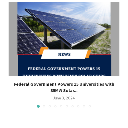
Federal Government Powers 15 Universities with
35MW Solar...
June 3, 2024