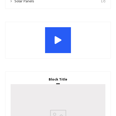
Solar Panels
(7)
Block Title