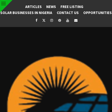
ARTICLES
NEWS
FREE LISTING
SOLAR BUSINESSES IN NIGERIA
CONTACT US
OPPORTUNITIES