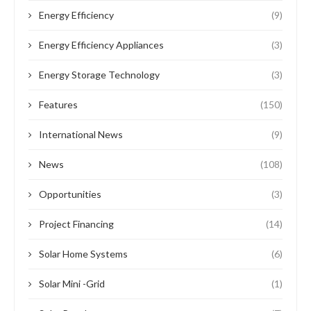
Energy Efficiency
(9)
Energy Efficiency Appliances
(3)
Energy Storage Technology
(3)
Features
(150)
International News
(9)
News
(108)
Opportunities
(3)
Project Financing
(14)
Solar Home Systems
(6)
Solar Mini -Grid
(1)