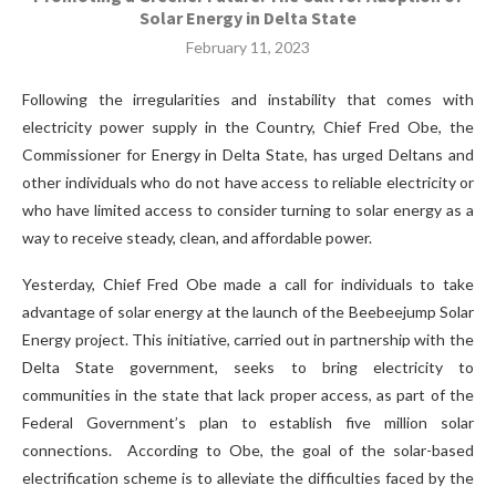
Solar Energy in Delta State
February 11, 2023
Following the irregularities and instability that comes with
electricity power supply in the Country, Chief Fred Obe, the
Commissioner for Energy in Delta State, has urged Deltans and
other individuals who do not have access to reliable electricity or
who have limited access to consider turning to solar energy as a
way to receive steady, clean, and affordable power.
Yesterday, Chief Fred Obe made a call for individuals to take
advantage of solar energy at the launch of the Beebeejump Solar
Energy project. This initiative, carried out in partnership with the
Delta State government, seeks to bring electricity to
communities in the state that lack proper access, as part of the
Federal Government’s plan to establish five million solar
connections. According to Obe, the goal of the solar-based
electrification scheme is to alleviate the difficulties faced by the