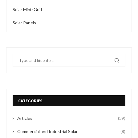
Solar Mini -Grid
Solar Panels
CATEGORIES
Articles
(39)
Commercial and Industrial Solar
(8)