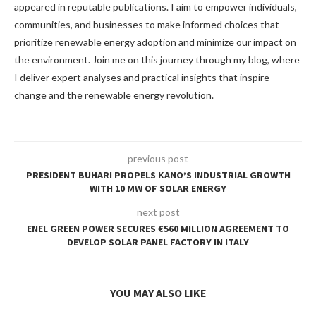
appeared in reputable publications. I aim to empower individuals,
communities, and businesses to make informed choices that
prioritize renewable energy adoption and minimize our impact on
the environment. Join me on this journey through my blog, where
I deliver expert analyses and practical insights that inspire
change and the renewable energy revolution.
previous post
PRESIDENT BUHARI PROPELS KANO’S INDUSTRIAL GROWTH
WITH 10 MW OF SOLAR ENERGY
next post
ENEL GREEN POWER SECURES €560 MILLION AGREEMENT TO
DEVELOP SOLAR PANEL FACTORY IN ITALY
YOU MAY ALSO LIKE