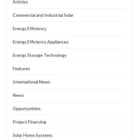
Articles
Commercial and Industrial Solar
Energy Efficiency
Energy Efficiency Appliances
Energy Storage Technology
Features
International News
News
Opportunities
Project Financing
Solar Home Systems