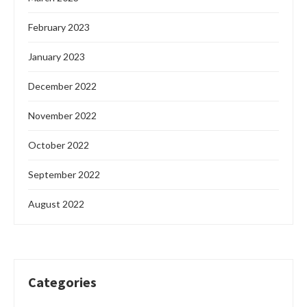
February 2023
January 2023
December 2022
November 2022
October 2022
September 2022
August 2022
Categories