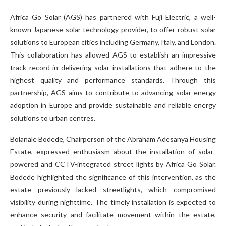
Africa Go Solar (AGS) has partnered with Fuji Electric, a well-
known Japanese solar technology provider, to offer robust solar
solutions to European cities including Germany, Italy, and London.
This collaboration has allowed AGS to establish an impressive
track record in delivering solar installations that adhere to the
highest quality and performance standards. Through this
partnership, AGS aims to contribute to advancing solar energy
adoption in Europe and provide sustainable and reliable energy
solutions to urban centres.
Bolanale Bodede, Chairperson of the Abraham Adesanya Housing
Estate, expressed enthusiasm about the installation of solar-
powered and CCTV-integrated street lights by Africa Go Solar.
Bodede highlighted the significance of this intervention, as the
estate previously lacked streetlights, which compromised
visibility during nighttime. The timely installation is expected to
enhance security and facilitate movement within the estate,