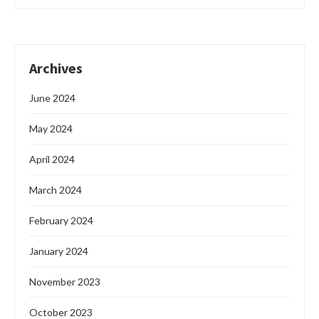
Archives
June 2024
May 2024
April 2024
March 2024
February 2024
January 2024
November 2023
October 2023