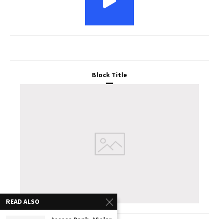
Block Title
READ ALSO