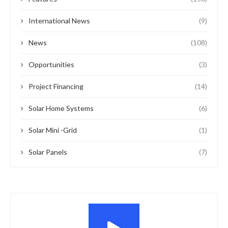
International News
(9)
News
(108)
Opportunities
(3)
Project Financing
(14)
Solar Home Systems
(6)
Solar Mini -Grid
(1)
Solar Panels
(7)