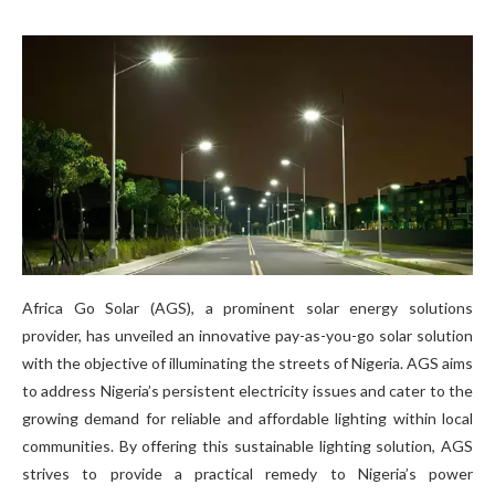
Africa Go Solar (AGS), a prominent solar energy solutions
provider, has unveiled an innovative pay-as-you-go solar solution
with the objective of illuminating the streets of Nigeria. AGS aims
to address Nigeria’s persistent electricity issues and cater to the
growing demand for reliable and affordable lighting within local
communities. By offering this sustainable lighting solution, AGS
strives to provide a practical remedy to Nigeria’s power