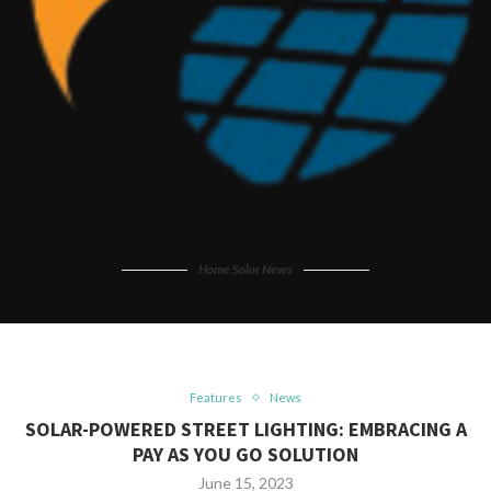
Home Solar News
Features
News
SOLAR-POWERED STREET LIGHTING: EMBRACING A
PAY AS YOU GO SOLUTION
June 15, 2023