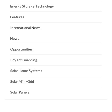
Energy Storage Technology
Features
International News
News
Opportunities
Project Financing
Solar Home Systems
Solar Mini -Grid
Solar Panels