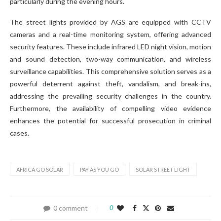
particularly during the evening hours.
The street lights provided by AGS are equipped with CCTV
cameras and a real-time monitoring system, offering advanced
security features. These include infrared LED night vision, motion
and sound detection, two-way communication, and wireless
surveillance capabilities. This comprehensive solution serves as a
powerful deterrent against theft, vandalism, and break-ins,
addressing the prevailing security challenges in the country.
Furthermore, the availability of compelling video evidence
enhances the potential for successful prosecution in criminal
cases.
AFRICA GO SOLAR
PAY AS YOU GO
SOLAR STREET LIGHT
0 comment
0