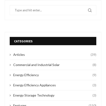
CATEGORIES
Articles
(39)
Commercial and Industrial Solar
(8)
Energy Efficiency
(9)
Energy Efficiency Appliances
(3)
Energy Storage Technology
(3)
Features
(150)