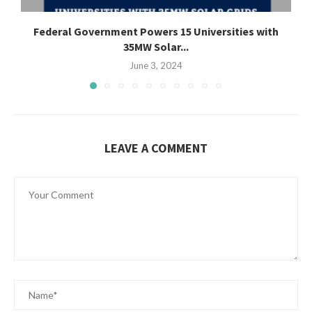
Federal Government Powers 15 Universities with
35MW Solar...
June 3, 2024
LEAVE A COMMENT