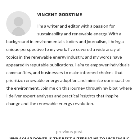
VINCENT GODSTIME
I'm a writer and editor with a passion for
sustainability and renewable energy. With a
background in environmental studies and journalism, I bring a
unique perspective to my work. I've covered a wide array of
topics in the renewable energy industry, and my words have
appeared in reputable publications. I aim to empower individuals,
communities, and businesses to make informed choices that
prioritize renewable energy adoption and minimize our impact on
the environment. Join me on this journey through my blog, where
I deliver expert analyses and practical insights that inspire
change and the renewable energy revolution.
previous post
WHY SOLAR POWER IS THE BEST ALTERNATIVE TO INCREASING