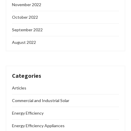
November 2022
October 2022
September 2022
August 2022
Categories
Articles
Commercial and Industrial Solar
Energy Efficiency
Energy Efficiency Appliances