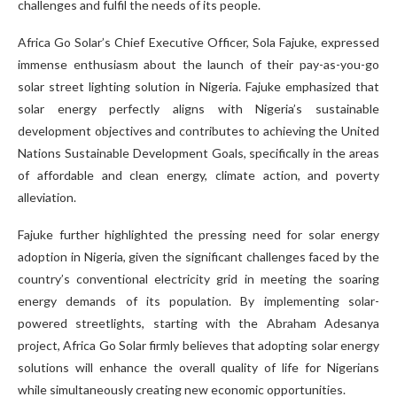
challenges and fulfil the needs of its people.
Africa Go Solar’s Chief Executive Officer, Sola Fajuke, expressed
immense enthusiasm about the launch of their pay-as-you-go
solar street lighting solution in Nigeria. Fajuke emphasized that
solar energy perfectly aligns with Nigeria’s sustainable
development objectives and contributes to achieving the United
Nations Sustainable Development Goals, specifically in the areas
of affordable and clean energy, climate action, and poverty
alleviation.
Fajuke further highlighted the pressing need for solar energy
adoption in Nigeria, given the significant challenges faced by the
country’s conventional electricity grid in meeting the soaring
energy demands of its population. By implementing solar-
powered streetlights, starting with the Abraham Adesanya
project, Africa Go Solar firmly believes that adopting solar energy
solutions will enhance the overall quality of life for Nigerians
while simultaneously creating new economic opportunities.