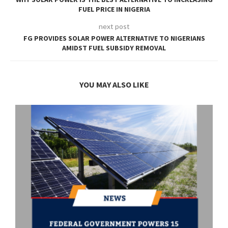
FUEL PRICE IN NIGERIA
next post
FG PROVIDES SOLAR POWER ALTERNATIVE TO NIGERIANS
AMIDST FUEL SUBSIDY REMOVAL
YOU MAY ALSO LIKE