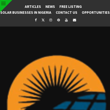
ARTICLES
NEWS
FREE LISTING
SOLAR BUSINESSES IN NIGERIA
CONTACT US
OPPORTUNITIES