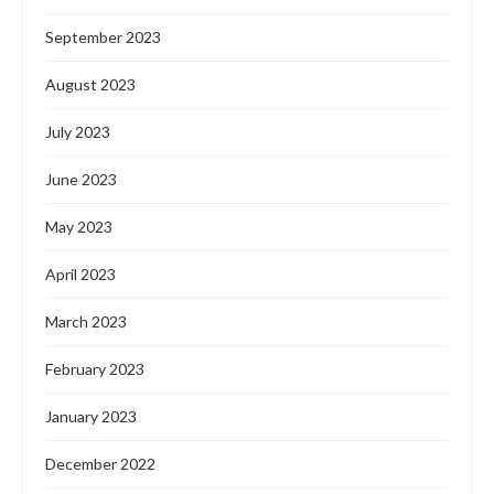
September 2023
August 2023
July 2023
June 2023
May 2023
April 2023
March 2023
February 2023
January 2023
December 2022