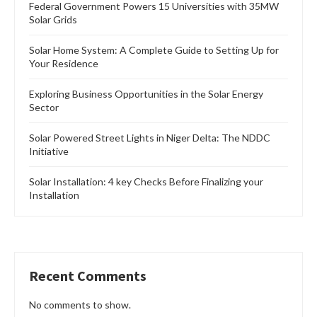
Federal Government Powers 15 Universities with 35MW
Solar Grids
Solar Home System: A Complete Guide to Setting Up for
Your Residence
Exploring Business Opportunities in the Solar Energy
Sector
Solar Powered Street Lights in Niger Delta: The NDDC
Initiative
Solar Installation: 4 key Checks Before Finalizing your
Installation
Recent Comments
No comments to show.