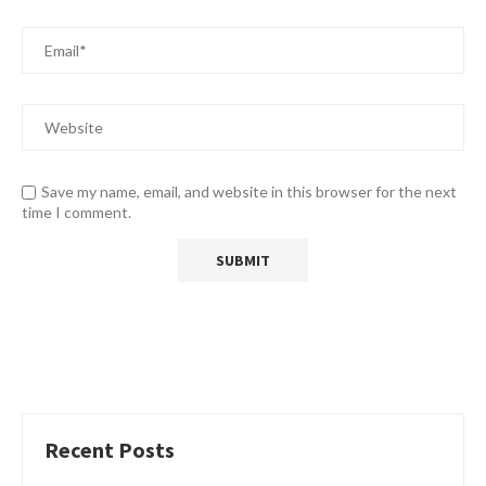
Save my name, email, and website in this browser for the next
time I comment.
Recent Posts