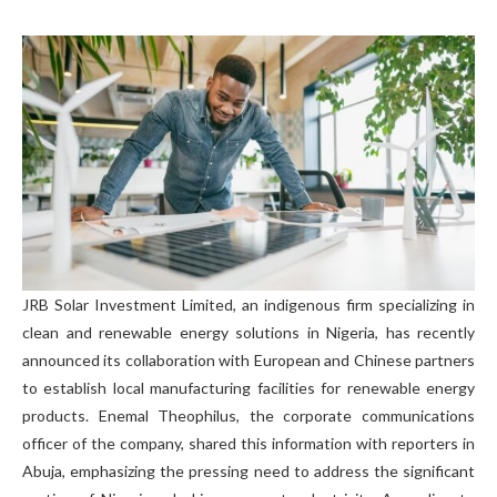
JRB Solar Investment Limited, an indigenous firm specializing in
clean and renewable energy solutions in Nigeria, has recently
announced its collaboration with European and Chinese partners
to establish local manufacturing facilities for renewable energy
products. Enemal Theophilus, the corporate communications
officer of the company, shared this information with reporters in
Abuja, emphasizing the pressing need to address the significant