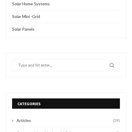
Solar Home Systems
Solar Mini -Grid
Solar Panels
CATEGORIES
Articles
(39)