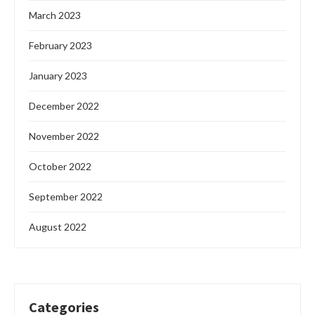
March 2023
February 2023
January 2023
December 2022
November 2022
October 2022
September 2022
August 2022
Categories