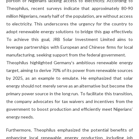
portion of Nigerians lacking access to electricity. According to
Theophilus, recent surveys indicate that approximately 80-90
million Nigerians, nearly half of the population, are without access
to electricity. This underscores the urgency for the country to
adopt renewable energy solutions to bridge this gap effectively.
To achieve this goal, JRB Solar Investment Limited aims to
leverage partnerships with European and Chinese firms for local
manufacturing, seeking support from the federal government.
Theophilus highlighted Germany’s ambitious renewable energy
target, aiming to derive 70% of its power from renewable sources
by 2025, as an example to emulate. He emphasized that solar
energy should not merely serve as an alternative but become the
primary power source in the long run. To facilitate this transition,
the company advocates for tax waivers and incentives from the
government to boost production and efficiently meet Nigerians’
energy needs.
Furthermore, Theophilus emphasized the potential benefits of
enhancing local renewable energy production, including job