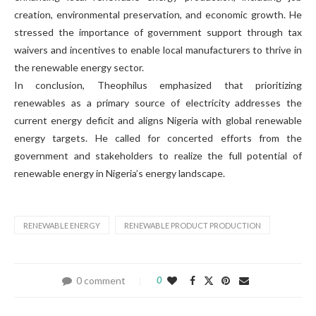
creation, environmental preservation, and economic growth. He
stressed the importance of government support through tax
waivers and incentives to enable local manufacturers to thrive in
the renewable energy sector.
In conclusion, Theophilus emphasized that prioritizing
renewables as a primary source of electricity addresses the
current energy deficit and aligns Nigeria with global renewable
energy targets. He called for concerted efforts from the
government and stakeholders to realize the full potential of
renewable energy in Nigeria’s energy landscape.
RENEWABLE ENERGY
RENEWABLE PRODUCT PRODUCTION
0 comment
0