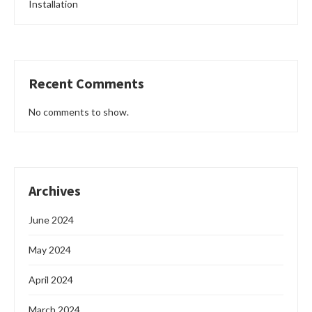
Installation
Recent Comments
No comments to show.
Archives
June 2024
May 2024
April 2024
March 2024