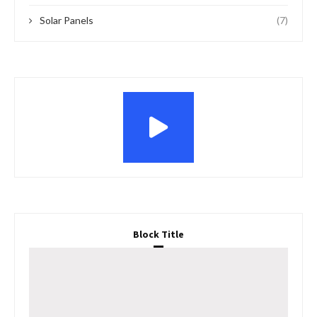
Solar Panels
(7)
Block Title