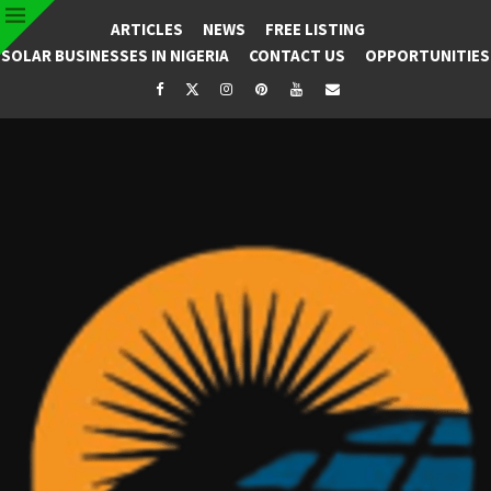
ARTICLES
NEWS
FREE LISTING
SOLAR BUSINESSES IN NIGERIA
CONTACT US
OPPORTUNITIES