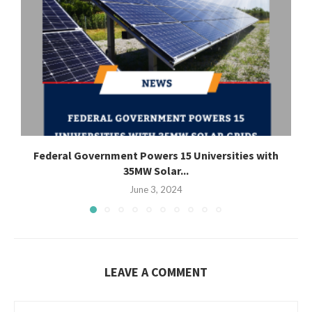
Federal Government Powers 15 Universities with
35MW Solar...
June 3, 2024
LEAVE A COMMENT