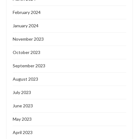
February 2024
January 2024
November 2023
October 2023
September 2023
August 2023
July 2023
June 2023
May 2023
April 2023