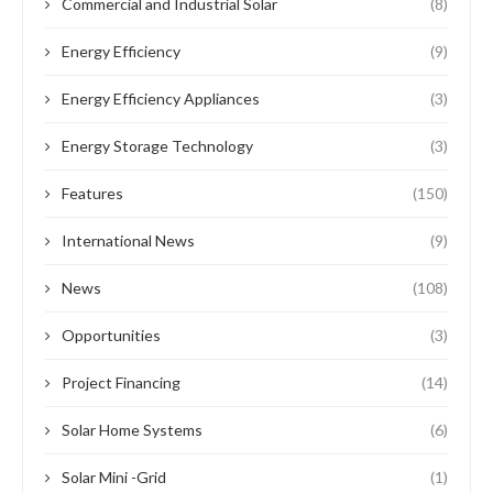
Commercial and Industrial Solar
(8)
Energy Efficiency
(9)
Energy Efficiency Appliances
(3)
Energy Storage Technology
(3)
Features
(150)
International News
(9)
News
(108)
Opportunities
(3)
Project Financing
(14)
Solar Home Systems
(6)
Solar Mini -Grid
(1)