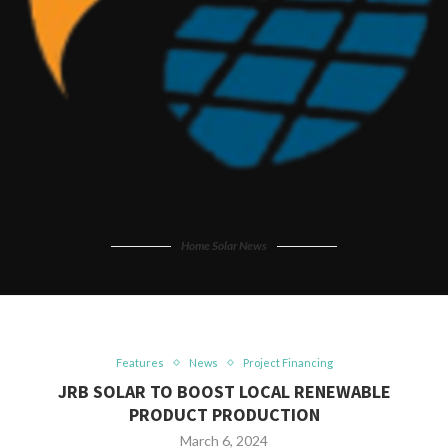
Home Solar News
Features
News
Project Financing
JRB SOLAR TO BOOST LOCAL RENEWABLE
PRODUCT PRODUCTION
March 6, 2024