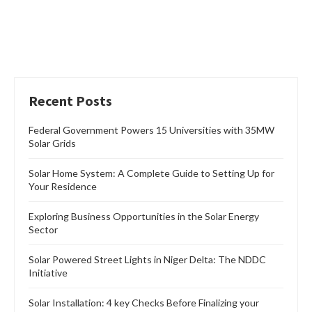
Recent Posts
Federal Government Powers 15 Universities with 35MW
Solar Grids
Solar Home System: A Complete Guide to Setting Up for
Your Residence
Exploring Business Opportunities in the Solar Energy
Sector
Solar Powered Street Lights in Niger Delta: The NDDC
Initiative
Solar Installation: 4 key Checks Before Finalizing your