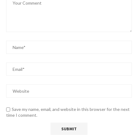
Save my name, email, and website in this browser for the next
time I comment.