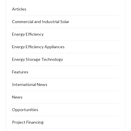
Articles
Commercial and Industrial Solar
Energy Efficiency
Energy Efficiency Appliances
Energy Storage Technology
Features
International News
News
Opportunities
Project Financing