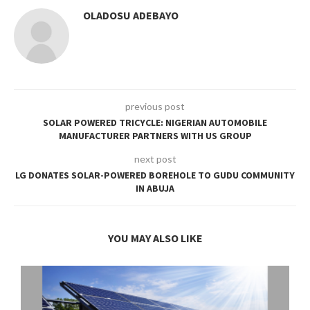
OLADOSU ADEBAYO
previous post
SOLAR POWERED TRICYCLE: NIGERIAN AUTOMOBILE
MANUFACTURER PARTNERS WITH US GROUP
next post
LG DONATES SOLAR-POWERED BOREHOLE TO GUDU COMMUNITY
IN ABUJA
YOU MAY ALSO LIKE