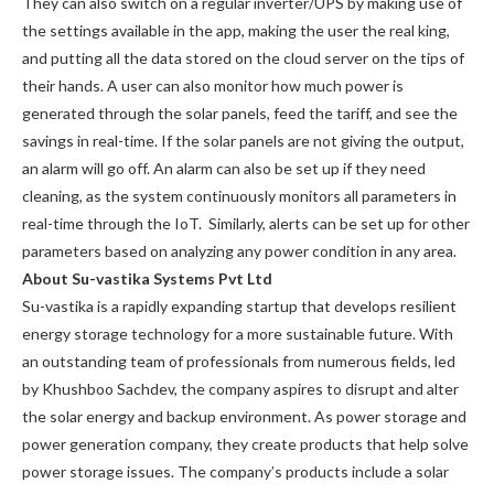
They can also switch on a regular inverter/UPS by making use of
the settings available in the app, making the user the real king,
and putting all the data stored on the cloud server on the tips of
their hands. A user can also monitor how much power is
generated through the solar panels, feed the tariff, and see the
savings in real-time. If the solar panels are not giving the output,
an alarm will go off. An alarm can also be set up if they need
cleaning, as the system continuously monitors all parameters in
real-time through the IoT. Similarly, alerts can be set up for other
parameters based on analyzing any power condition in any area.
About Su-vastika Systems Pvt Ltd
Su-vastika is a rapidly expanding startup that develops resilient
energy storage technology for a more sustainable future. With
an outstanding team of professionals from numerous fields, led
by Khushboo Sachdev, the company aspires to disrupt and alter
the solar energy and backup environment. As power storage and
power generation company, they create products that help solve
power storage issues. The company’s products include a solar