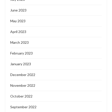
June 2023
May 2023
April 2023
March 2023
February 2023
January 2023
December 2022
November 2022
October 2022
September 2022