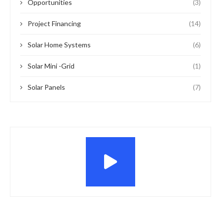
Opportunities
(3)
Project Financing
(14)
Solar Home Systems
(6)
Solar Mini -Grid
(1)
Solar Panels
(7)