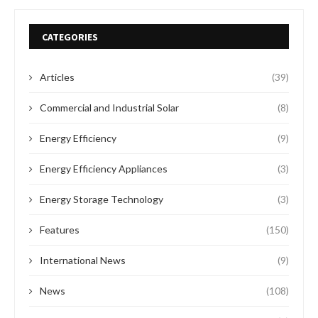
CATEGORIES
Articles
(39)
Commercial and Industrial Solar
(8)
Energy Efficiency
(9)
Energy Efficiency Appliances
(3)
Energy Storage Technology
(3)
Features
(150)
International News
(9)
News
(108)