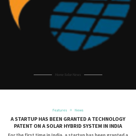
Home Solar News
Features
News
A STARTUP HAS BEEN GRANTED A TECHNOLOGY
PATENT ON A SOLAR HYBRID SYSTEM IN INDIA
For the first time in India, a startup has been granted a