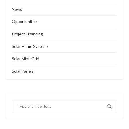
News
Opportunities
Project Financing
Solar Home Systems
Solar Mini -Grid
Solar Panels