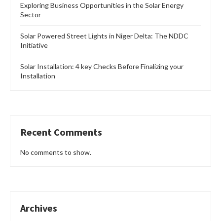
Exploring Business Opportunities in the Solar Energy
Sector
Solar Powered Street Lights in Niger Delta: The NDDC
Initiative
Solar Installation: 4 key Checks Before Finalizing your
Installation
Recent Comments
No comments to show.
Archives