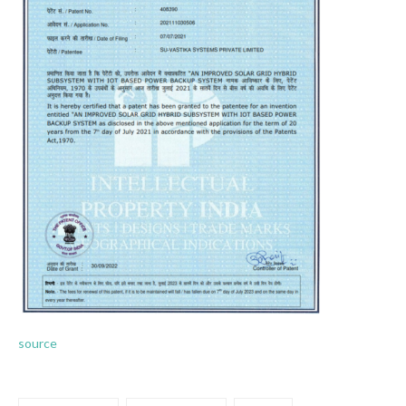
source