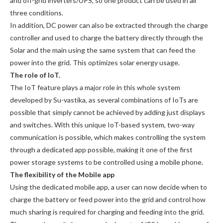
and off-grid inverters/UPS, so one product can be used in all
three conditions.
In addition, DC power can also be extracted through the charge
controller and used to charge the battery directly through the
Solar and the main using the same system that can feed the
power into the grid. This optimizes solar energy usage.
The role of IoT.
The IoT feature plays a major role in this whole system
developed by Su-vastika, as several combinations of IoTs are
possible that simply cannot be achieved by adding just displays
and switches. With this unique IoT-based system, two-way
communication is possible, which makes controlling the system
through a dedicated app possible, making it one of the first
power storage systems to be controlled using a mobile phone.
The flexibility of the Mobile app
Using the dedicated mobile app, a user can now decide when to
charge the battery or feed power into the grid and control how
much sharing is required for charging and feeding into the grid.