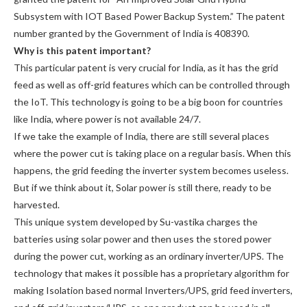
Subsystem with IOT Based Power Backup System.” The patent
number granted by the Government of India is 408390.
Why is this patent important?
This particular patent is very crucial for India, as it has the grid
feed as well as off-grid features which can be controlled through
the IoT. This technology is going to be a big boon for countries
like India, where power is not available 24/7.
If we take the example of India, there are still several places
where the power cut is taking place on a regular basis. When this
happens, the grid feeding the inverter system becomes useless.
But if we think about it, Solar power is still there, ready to be
harvested.
This unique system developed by Su-vastika charges the
batteries using solar power and then uses the stored power
during the power cut, working as an ordinary inverter/UPS. The
technology that makes it possible has a proprietary algorithm for
making Isolation based normal Inverters/UPS, grid feed inverters,