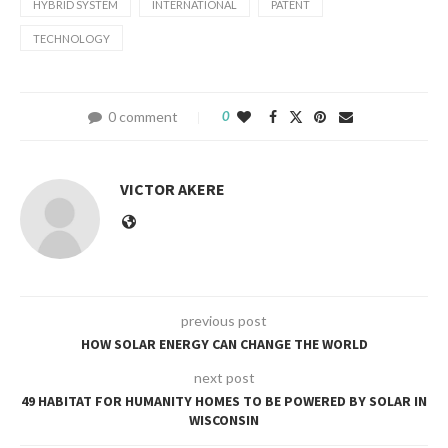
HYBRID SYSTEM
INTERNATIONAL
PATENT
TECHNOLOGY
0 comment
0
VICTOR AKERE
previous post
HOW SOLAR ENERGY CAN CHANGE THE WORLD
next post
49 HABITAT FOR HUMANITY HOMES TO BE POWERED BY SOLAR IN
WISCONSIN