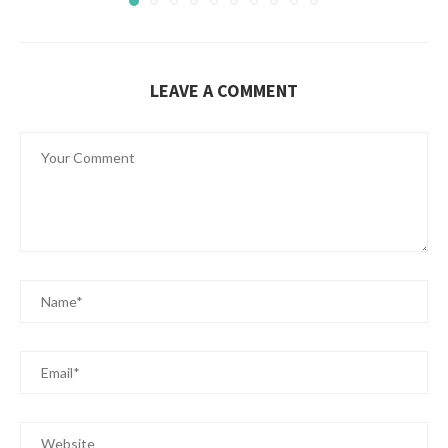
LEAVE A COMMENT