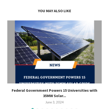
YOU MAY ALSO LIKE
Federal Government Powers 15 Universities with
35MW Solar...
June 3, 2024