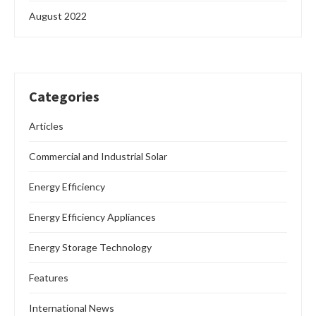
August 2022
Categories
Articles
Commercial and Industrial Solar
Energy Efficiency
Energy Efficiency Appliances
Energy Storage Technology
Features
International News