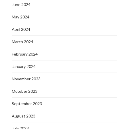
June 2024
May 2024
April 2024
March 2024
February 2024
January 2024
November 2023
October 2023
September 2023
August 2023
July 2023