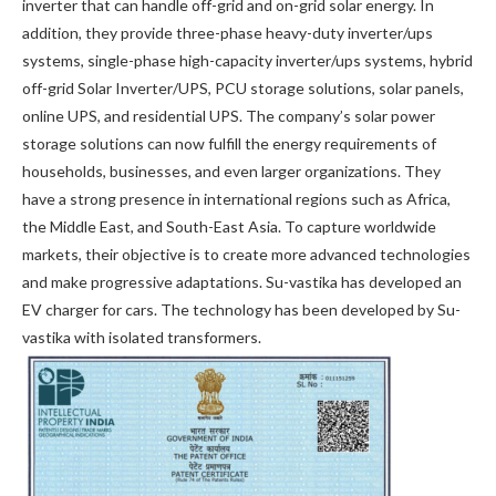
inverter that can handle off-grid and on-grid solar energy. In
addition, they provide three-phase heavy-duty inverter/ups
systems, single-phase high-capacity inverter/ups systems, hybrid
off-grid Solar Inverter/UPS, PCU storage solutions, solar panels,
online UPS, and residential UPS. The company’s solar power
storage solutions can now fulfill the energy requirements of
households, businesses, and even larger organizations. They
have a strong presence in international regions such as Africa,
the Middle East, and South-East Asia. To capture worldwide
markets, their objective is to create more advanced technologies
and make progressive adaptations. Su-vastika has developed an
EV charger for cars. The technology has been developed by Su-
vastika with isolated transformers.