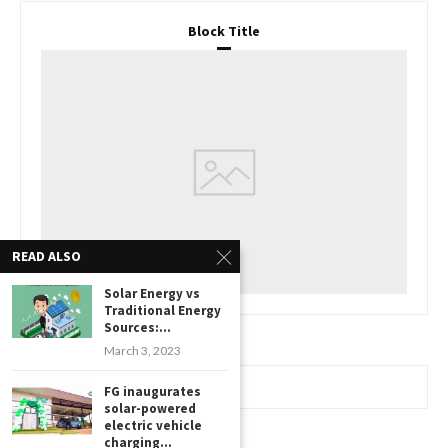
Block Title
READ ALSO
Solar Energy vs
Traditional Energy
Sources:...
March 3, 2023
FG inaugurates
www.watchessaleoutlet.com
solar-powered
electric vehicle
charging...