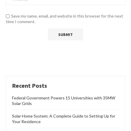
Save my name, email, and website in this browser for the next
time I comment.
Recent Posts
Federal Government Powers 15 Universities with 35MW
Solar Grids
Solar Home System: A Complete Guide to Setting Up for
Your Residence