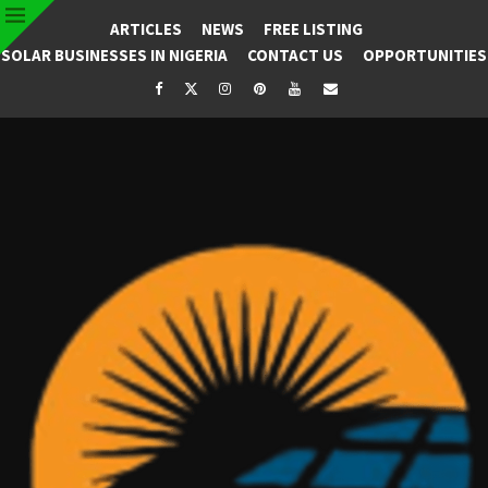
ARTICLES
NEWS
FREE LISTING
SOLAR BUSINESSES IN NIGERIA
CONTACT US
OPPORTUNITIES