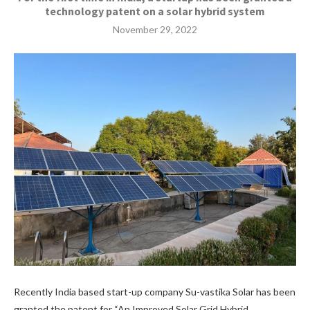
technology patent on a solar hybrid system
November 29, 2022
Recently India based start-up company Su-vastika Solar has been
granted the patent for “An Improved Solar Grid Hybrid