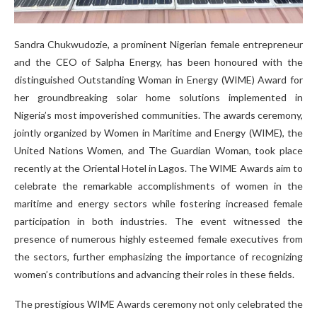
Sandra Chukwudozie, a prominent Nigerian female entrepreneur
and the CEO of Salpha Energy, has been honoured with the
distinguished Outstanding Woman in Energy (WIME) Award for
her groundbreaking solar home solutions implemented in
Nigeria’s most impoverished communities. The awards ceremony,
jointly organized by Women in Maritime and Energy (WIME), the
United Nations Women, and The Guardian Woman, took place
recently at the Oriental Hotel in Lagos. The WIME Awards aim to
celebrate the remarkable accomplishments of women in the
maritime and energy sectors while fostering increased female
participation in both industries. The event witnessed the
presence of numerous highly esteemed female executives from
the sectors, further emphasizing the importance of recognizing
women’s contributions and advancing their roles in these fields.
The prestigious WIME Awards ceremony not only celebrated the