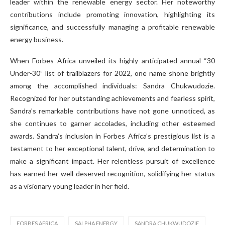
leader within the renewable energy sector. Her noteworthy
contributions include promoting innovation, highlighting its
significance, and successfully managing a profitable renewable
energy business.
When Forbes Africa unveiled its highly anticipated annual “30
Under-30” list of trailblazers for 2022, one name shone brightly
among the accomplished individuals: Sandra Chukwudozie.
Recognized for her outstanding achievements and fearless spirit,
Sandra’s remarkable contributions have not gone unnoticed, as
she continues to garner accolades, including other esteemed
awards. Sandra’s inclusion in Forbes Africa’s prestigious list is a
testament to her exceptional talent, drive, and determination to
make a significant impact. Her relentless pursuit of excellence
has earned her well-deserved recognition, solidifying her status
as a visionary young leader in her field.
FORBES AFRICA
SALPHA ENERGY
SANDRA CHUKWUDOZIE