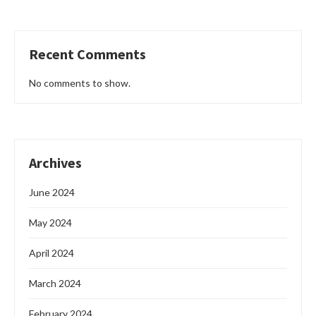
Recent Comments
No comments to show.
Archives
June 2024
May 2024
April 2024
March 2024
February 2024