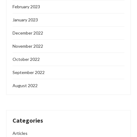
February 2023
January 2023
December 2022
November 2022
October 2022
September 2022
August 2022
Categories
Articles