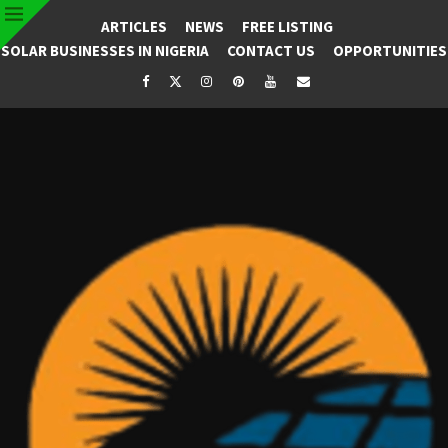
ARTICLES
NEWS
FREE LISTING
SOLAR BUSINESSES IN NIGERIA
CONTACT US
OPPORTUNITIES