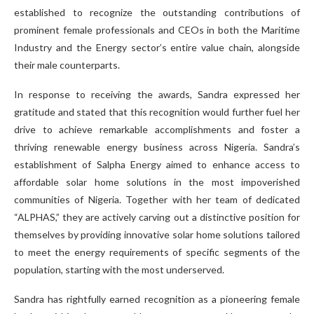
established to recognize the outstanding contributions of
prominent female professionals and CEOs in both the Maritime
Industry and the Energy sector’s entire value chain, alongside
their male counterparts.
In response to receiving the awards, Sandra expressed her
gratitude and stated that this recognition would further fuel her
drive to achieve remarkable accomplishments and foster a
thriving renewable energy business across Nigeria. Sandra’s
establishment of Salpha Energy aimed to enhance access to
affordable solar home solutions in the most impoverished
communities of Nigeria. Together with her team of dedicated
“ALPHAS,” they are actively carving out a distinctive position for
themselves by providing innovative solar home solutions tailored
to meet the energy requirements of specific segments of the
population, starting with the most underserved.
Sandra has rightfully earned recognition as a pioneering female