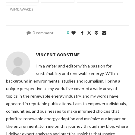
WIME AWARDS
0 comment
0
VINCENT GODSTIME
I'm a writer and editor with a passion for
sustainability and renewable energy. With a
background in environmental studies and journalism, I bring a
unique perspective to my work. I've covered a wide array of
topics in the renewable energy industry, and my words have
appeared in reputable publications. I aim to empower individuals,
communities, and businesses to make informed choices that
prioritize renewable energy adoption and minimize our impact on
the environment. Join me on this journey through my blog, where
I deliver expert analyses and practical insights that inspire