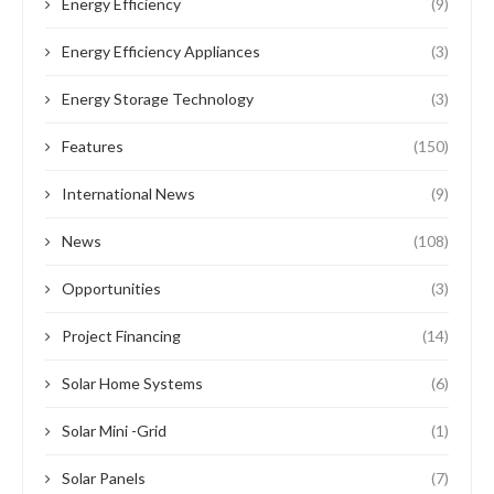
Energy Efficiency
(9)
Energy Efficiency Appliances
(3)
Energy Storage Technology
(3)
Features
(150)
International News
(9)
News
(108)
Opportunities
(3)
Project Financing
(14)
Solar Home Systems
(6)
Solar Mini -Grid
(1)
Solar Panels
(7)