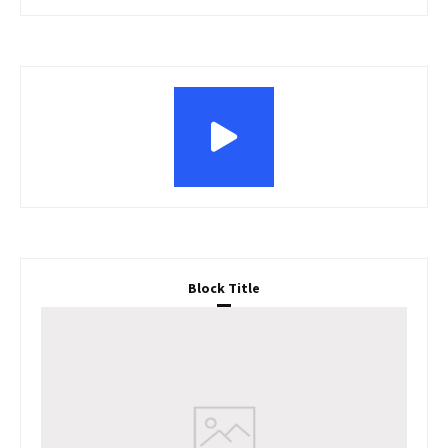
Block Title