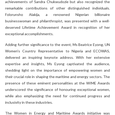
achievements of Sandra Chukwudozie but also recognized the
remarkable contributions of other distinguished individuals.
Folorunsho Alakija, a renowned Nigerian billionaire
businesswoman and philanthropist, was presented with a well-
deserved Lifetime Achievement Award in recognition of her
exceptional accomplishments.
Adding further significance to the event, Ms Beatrice Eyong, UN
Women’s Country Representative to Nigeria and ECOWAS,
delivered an inspiring keynote address. With her extensive
expertise and insights, Ms Eyong captivated the audience,
shedding light on the importance of empowering women and
their crucial role in shaping the maritime and energy sectors. The
presence of these eminent personalities at the WIME Awards
underscored the significance of honouring exceptional women,
while also emphasizing the need for continued progress and
inclusivity in these industries.
The Women in Energy and Maritime Awards initiative was