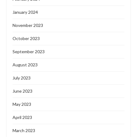
January 2024
November 2023
October 2023
September 2023
August 2023
July 2023
June 2023
May 2023
April 2023
March 2023