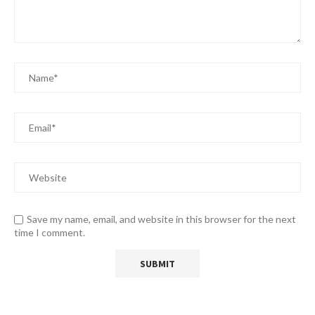
Save my name, email, and website in this browser for the next
time I comment.