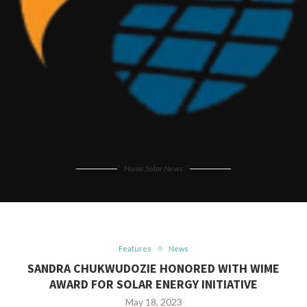
Home Solar News
Features
News
SANDRA CHUKWUDOZIE HONORED WITH WIME
AWARD FOR SOLAR ENERGY INITIATIVE
May 18, 2023