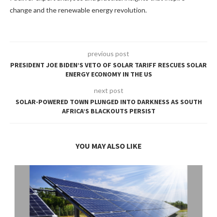
change and the renewable energy revolution.
previous post
PRESIDENT JOE BIDEN’S VETO OF SOLAR TARIFF RESCUES SOLAR
ENERGY ECONOMY IN THE US
next post
SOLAR-POWERED TOWN PLUNGED INTO DARKNESS AS SOUTH
AFRICA’S BLACKOUTS PERSIST
YOU MAY ALSO LIKE