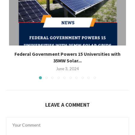
Federal Government Powers 15 Universities with
35MW Solar...
June 3, 2024
LEAVE A COMMENT