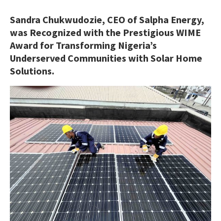
Sandra Chukwudozie, CEO of Salpha Energy,
was Recognized with the Prestigious WIME
Award for Transforming Nigeria’s
Underserved Communities with Solar Home
Solutions.