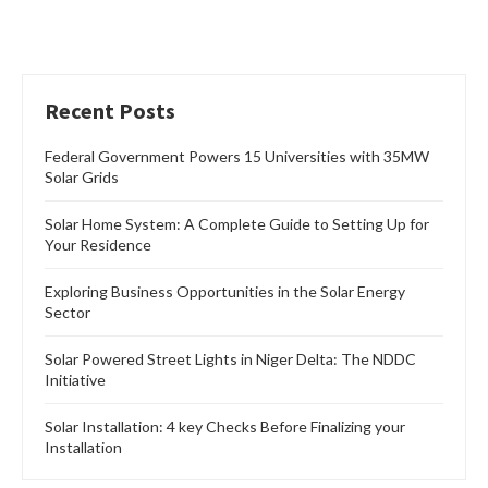
Recent Posts
Federal Government Powers 15 Universities with 35MW
Solar Grids
Solar Home System: A Complete Guide to Setting Up for
Your Residence
Exploring Business Opportunities in the Solar Energy
Sector
Solar Powered Street Lights in Niger Delta: The NDDC
Initiative
Solar Installation: 4 key Checks Before Finalizing your
Installation