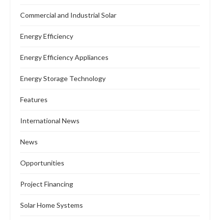
Commercial and Industrial Solar
Energy Efficiency
Energy Efficiency Appliances
Energy Storage Technology
Features
International News
News
Opportunities
Project Financing
Solar Home Systems