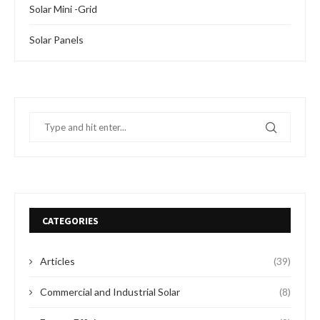
Solar Mini -Grid
Solar Panels
CATEGORIES
Articles
(39)
Commercial and Industrial Solar
(8)